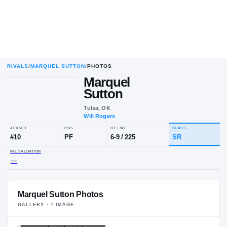
RIVALS
/
MARQUEL SUTTON
/
PHOTOS
Marquel
Sutton
Tulsa, OK
Will Rogers
JERSEY
POS
HT / WT
CLA
#
10
PF
6-9
/
225
SR
NIL VALUATION
Marquel Sutton Photos
—
GALLERY ·
1
IMAGE
PLAYER HEADSHOT