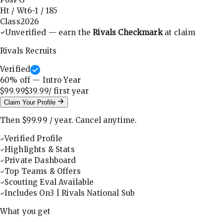
Ht / Wt
6-1
/
185
Class
2026
Unverified — earn the
Rivals Checkmark
at claim
Rivals Recruits
Verified
60
% off — Intro Year
$99.99
$39.99
/ first
year
Claim Your Profile
Then
$99.99
/
year
.
Cancel anytime.
Verified Profile
Highlights & Stats
Private Dashboard
Top Teams & Offers
Scouting Eval Available
Includes On3 | Rivals National Sub
What you get