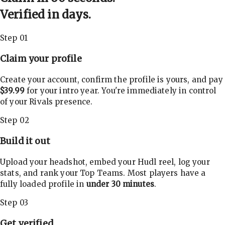
Verified in days.
Step 01
Claim your profile
Create your account, confirm the profile is yours, and pay
$39.99
for your intro year. You're immediately in control
of your Rivals presence.
Step 02
Build it out
Upload your headshot, embed your Hudl reel, log your
stats, and rank your Top Teams. Most players have a
fully loaded profile in
under 30 minutes
.
Step 03
Get verified