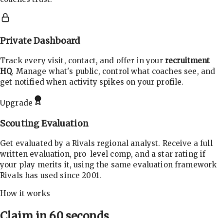
Private Dashboard
Track every visit, contact, and offer in your
recruitment
HQ
. Manage what's public, control what coaches see, and
get notified when activity spikes on your profile.
Upgrade
Scouting Evaluation
Get evaluated by a Rivals regional analyst. Receive a full
written evaluation, pro-level comp, and a star rating if
your play merits it, using the same evaluation framework
Rivals has used since 2001.
How it works
Claim in 60 seconds.