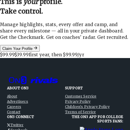
This is
your
profile.
Take control.
Manage highlights, stats, every offer and camp, and
share every milestone — all in your private dashboard.
Get the Checkmark. Get on coaches' radar. Get recruited.
Claim Your Profile
$99.99
$39.99
first year, then
$99.99
/yr
ABOUT ON3
SUPPORT
About
Customer Service
Advertisers
Privacy Policy
Careers
Children's Privacy Policy
Contact
Terms of Service
ON3 CONNECT
THE ON3 APP FOR COLLEGE
SPORTS FANS:
Twitter