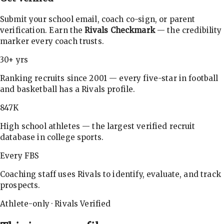
Submit your school email, coach co-sign, or parent
verification. Earn the
Rivals Checkmark
— the credibility
marker every coach trusts.
30+ yrs
Ranking recruits since 2001 — every five-star in football
and basketball has a Rivals profile.
847K
High school athletes — the largest verified recruit
database in college sports.
Every FBS
Coaching staff uses Rivals to identify, evaluate, and track
prospects.
Athlete-only · Rivals Verified