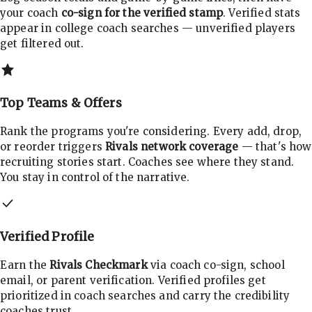
your coach
co-sign for the verified stamp
. Verified stats
appear in college coach searches — unverified players
get filtered out.
Top Teams & Offers
Rank the programs you're considering. Every add, drop,
or reorder triggers
Rivals network coverage
— that's how
recruiting stories start. Coaches see where they stand.
You stay in control of the narrative.
Verified Profile
Earn the
Rivals Checkmark
via coach co-sign, school
email, or parent verification. Verified profiles get
prioritized in coach searches and carry the credibility
coaches trust.