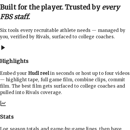
Built for the player. Trusted by
every
FBS staff.
Six tools every recruitable athlete needs — managed by
you, verified by Rivals, surfaced to college coaches.
Highlights
Embed your
Hudl reel
in seconds or host up to four videos
— highlight tape, full game film, combine clips, commit
film. The best film gets surfaced to college coaches and
pulled into Rivals coverage.
Stats
Log season totals and game-by-game lines, then have