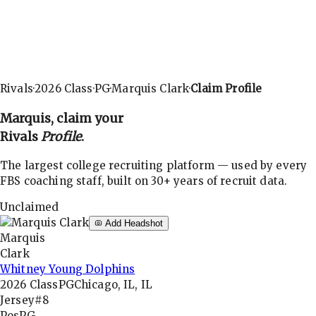
Rivals
·
2026
Class
·
PG
·
Marquis Clark
·
Claim Profile
Marquis
, claim your
Rivals
Profile
.
The largest college recruiting platform — used by every
FBS coaching staff, built on 30+ years of recruit data.
Unclaimed
Add Headshot
Marquis
Clark
Whitney Young Dolphins
2026
Class
PG
Chicago, IL, IL
Jersey
#8
Pos
PG