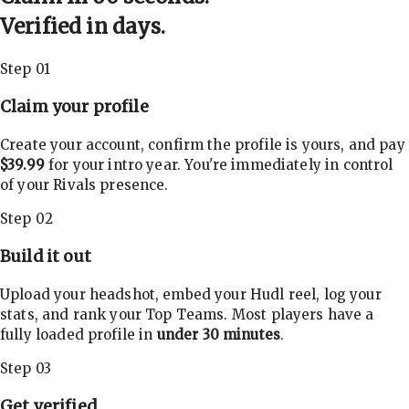
Verified in days.
Step 01
Claim your profile
Create your account, confirm the profile is yours, and pay
$39.99
for your intro year. You're immediately in control
of your Rivals presence.
Step 02
Build it out
Upload your headshot, embed your Hudl reel, log your
stats, and rank your Top Teams. Most players have a
fully loaded profile in
under 30 minutes
.
Step 03
Get verified