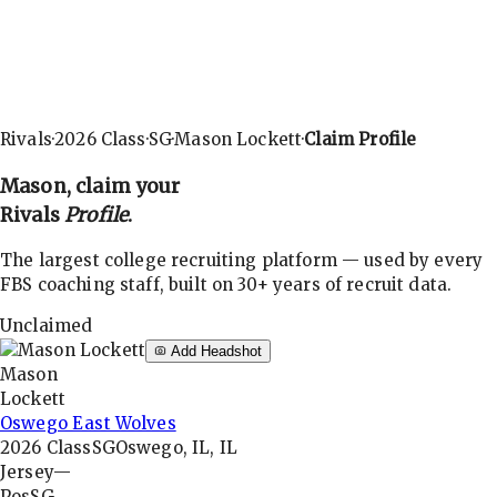
Rivals
·
2026
Class
·
SG
·
Mason Lockett
·
Claim Profile
Mason
, claim your
Rivals
Profile
.
The largest college recruiting platform — used by every
FBS coaching staff, built on 30+ years of recruit data.
Unclaimed
Add Headshot
Mason
Lockett
Oswego East Wolves
2026
Class
SG
Oswego, IL, IL
Jersey
—
Pos
SG