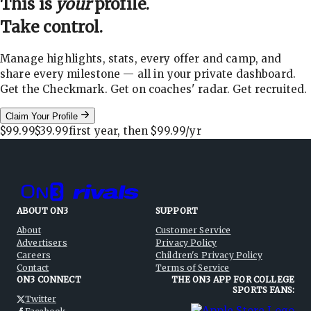
This is
your
profile.
Take control.
Manage highlights, stats, every offer and camp, and
share every milestone — all in your private dashboard.
Get the Checkmark. Get on coaches' radar. Get recruited.
Claim Your Profile
$99.99
$39.99
first year, then
$99.99
/yr
ABOUT ON3
SUPPORT
About
Customer Service
Advertisers
Privacy Policy
Careers
Children's Privacy Policy
Contact
Terms of Service
ON3 CONNECT
THE ON3 APP FOR COLLEGE
SPORTS FANS:
Twitter