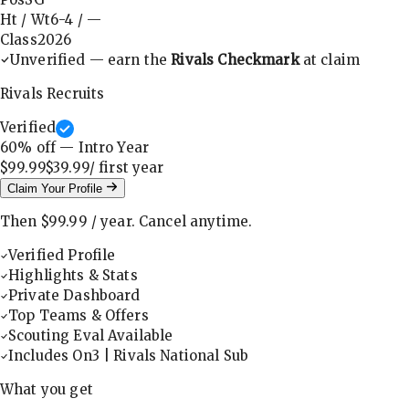
Ht / Wt
6-4
/
—
Class
2026
Unverified — earn the
Rivals Checkmark
at claim
Rivals Recruits
Verified
60
% off — Intro Year
$99.99
$39.99
/ first
year
Claim Your Profile
Then
$99.99
/
year
.
Cancel anytime.
Verified Profile
Highlights & Stats
Private Dashboard
Top Teams & Offers
Scouting Eval Available
Includes On3 | Rivals National Sub
What you get