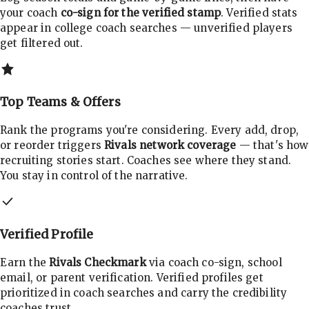
your coach
co-sign for the verified stamp
. Verified stats
appear in college coach searches — unverified players
get filtered out.
Top Teams & Offers
Rank the programs you're considering. Every add, drop,
or reorder triggers
Rivals network coverage
— that's how
recruiting stories start. Coaches see where they stand.
You stay in control of the narrative.
Verified Profile
Earn the
Rivals Checkmark
via coach co-sign, school
email, or parent verification. Verified profiles get
prioritized in coach searches and carry the credibility
coaches trust.