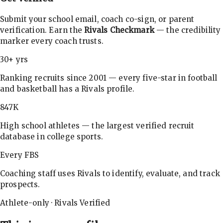
Submit your school email, coach co-sign, or parent
verification. Earn the
Rivals Checkmark
— the credibility
marker every coach trusts.
30+ yrs
Ranking recruits since 2001 — every five-star in football
and basketball has a Rivals profile.
847K
High school athletes — the largest verified recruit
database in college sports.
Every FBS
Coaching staff uses Rivals to identify, evaluate, and track
prospects.
Athlete-only · Rivals Verified