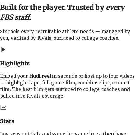
Built for the player. Trusted by
every
FBS staff.
Six tools every recruitable athlete needs — managed by
you, verified by Rivals, surfaced to college coaches.
Highlights
Embed your
Hudl reel
in seconds or host up to four videos
— highlight tape, full game film, combine clips, commit
film. The best film gets surfaced to college coaches and
pulled into Rivals coverage.
Stats
Log season totals and game-by-game lines, then have