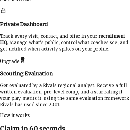
Private Dashboard
Track every visit, contact, and offer in your
recruitment
HQ
. Manage what's public, control what coaches see, and
get notified when activity spikes on your profile.
Upgrade
Scouting Evaluation
Get evaluated by a Rivals regional analyst. Receive a full
written evaluation, pro-level comp, and a star rating if
your play merits it, using the same evaluation framework
Rivals has used since 2001.
How it works
Claim in 60 seconds.