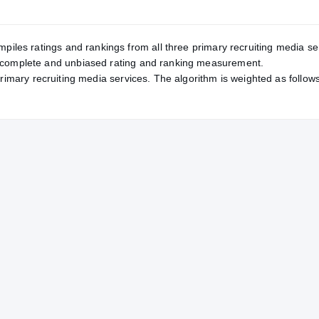
mpiles ratings and rankings from all three primary recruiting media se
, complete and unbiased rating and ranking measurement.
primary recruiting media services. The algorithm is weighted as follows