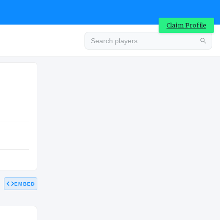
Claim Profile
Advertisement
HIGH SCHOOL
EMBED
Advertisement