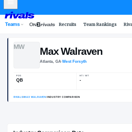
Mobile Menu
Teams
Recruits
Team Rankings
Riv
M
W
Max
Walraven
Atlanta, GA
·
West Forsyth
POS
HT / WT
QB
-
RIVALS
/
MAX WALRAVEN
/
INDUSTRY COMPARISON