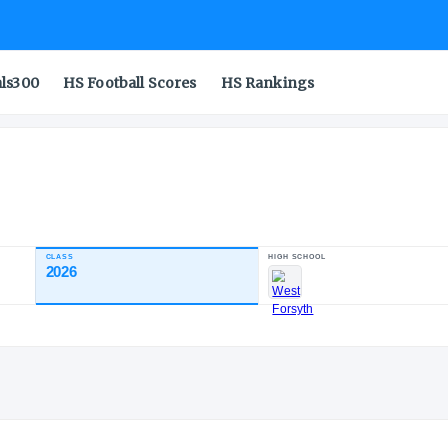
als300
HS Football Scores
HS Rankings
CLASS
2026