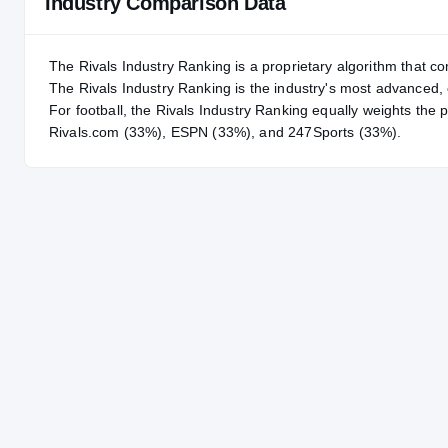
Industry Comparison Data
The Rivals Industry Ranking is a proprietary algorithm that co
The Rivals Industry Ranking is the industry's most advanced
For
football
, the Rivals Industry Ranking equally weights the 
Rivals.com (33%), ESPN (33%), and 247Sports (33%).