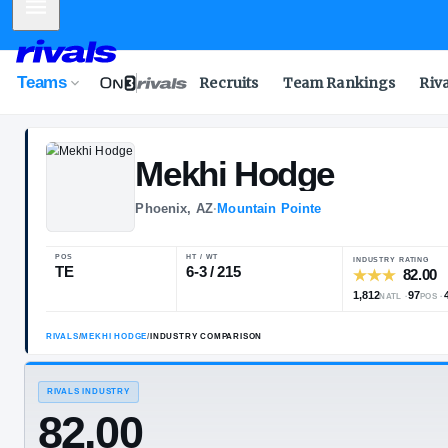
Mobile Menu
Teams
Recruits
Team Rankings
Riv
Mekhi
Hodge
Phoenix, AZ
·
Mountain Pointe
POS
HT / WT
I
TE
6-3 / 215
1
RIVALS
/
MEKHI HODGE
/
INDUSTRY COMPARISON