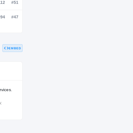
NATL
POS
STATE
—
#112
#51
EMBED
—
#94
#47
rvices.
: