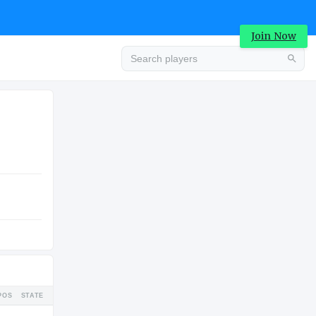
Join Now
Advertisement
COLLEGE
Advertisement