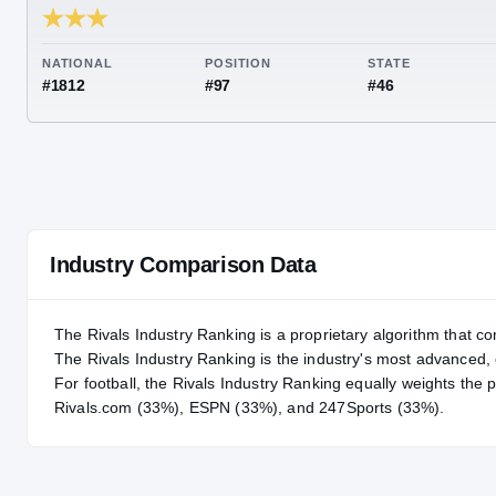
RIVALS INDUSTRY
82.00
NATIONAL
POSITION
STA
#1812
#97
#46
Industry Comparison Data
The Rivals Industry Ranking is a proprietary algorithm that co
The Rivals Industry Ranking is the industry's most advanced
For
football
, the Rivals Industry Ranking equally weights the 
Rivals.com (33%), ESPN (33%), and 247Sports (33%).