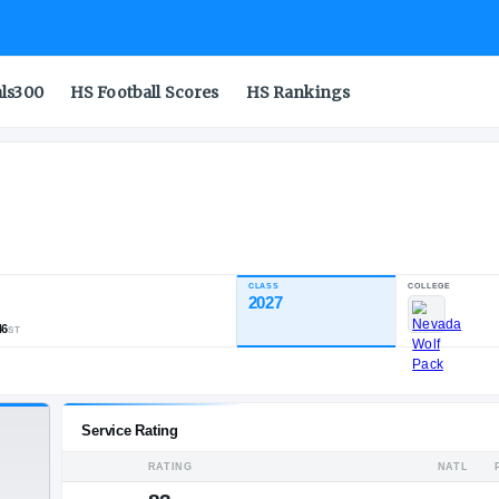
als300
HS Football Scores
HS Rankings
CLASS
NDUSTRY RATING
2027
82.00
,812
97
46
NATL
POS
ST