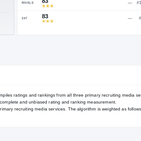
Service Rating
RATING
83
RIVALS
83
TE
247
mpiles ratings and rankings from all three primary recruiting media se
, complete and unbiased rating and ranking measurement.
primary recruiting media services. The algorithm is weighted as follows