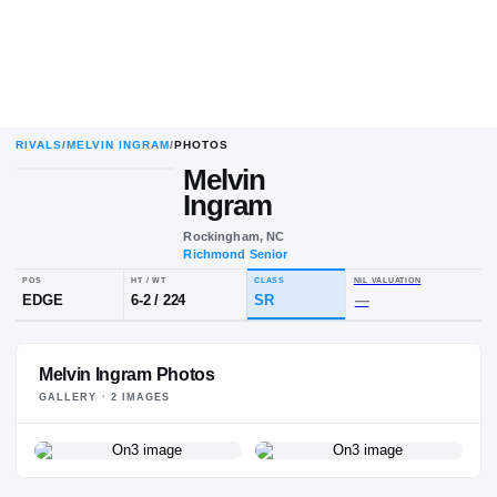
RIVALS
/
MELVIN INGRAM
/
PHOTOS
Melvin
Ingram
Rockingham, NC
Richmond Senior
POS
HT / WT
CLASS
NIL VALU
EDGE
6-2
/
224
SR
—
Melvin Ingram Photos
GALLERY ·
2
IMAGE
S