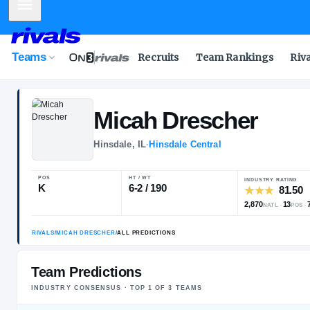
Mobile Menu
Teams
Recruits
Team Rankings
Riv
Micah
Dresche
Hinsdale, IL
·
Hinsdale Central
POS
HT / WT
I
K
6-2 / 190
Team Predictions
INDUSTRY CONSENSUS · TOP
1
OF
3
TEAM
S
RIVALS
/
MICAH DRESCHER
/
ALL PREDICTIONS