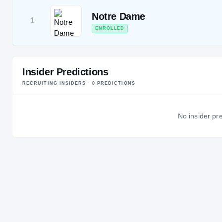
Notre Dame
1
ENROLLED
Insider Predictions
RECRUITING INSIDERS ·
0
PREDICTION
S
No insider pre