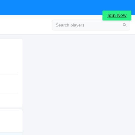
Join Now
Advertisement
COLLEGE
Advertisement