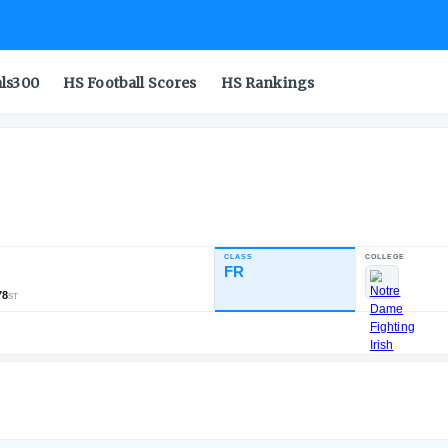
als300
HS Football Scores
HS Rankings
r
CLASS
NDUSTRY RATING
FR
81.50
2,870
13
78
NATL
POS
ST