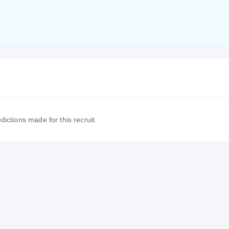
dictions made for this recruit.