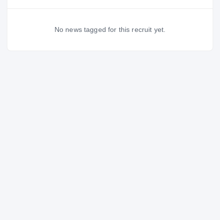
No news tagged for this recruit yet.