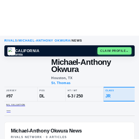
RIVALS
/
MICHAEL-ANTHONY OKWURA
/
NEWS
CALIFORNIA
CLAIM
Michael-Anthony
Okwura
Houston, TX
St. Thomas
JERSEY
POS
HT / WT
CLA
#
97
DL
6-3
/
250
JR
Michael-Anthony Okwura News
NIL VALUATION
—
RIVALS NETWORK ·
0
ARTICLE
S