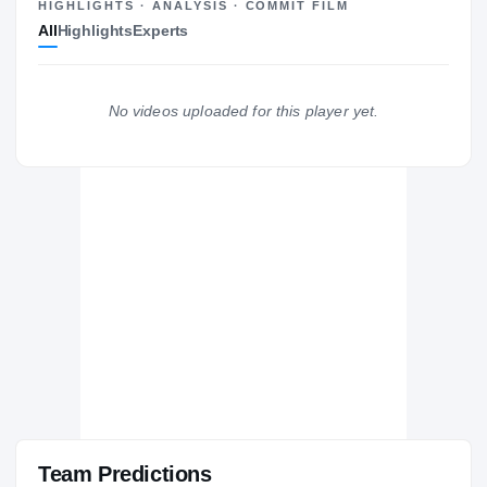
—
HIGHLIGHTS · ANALYSIS · COMMIT FILM
All
Highlights
Experts
No videos uploaded for this player yet.
Team Predictions