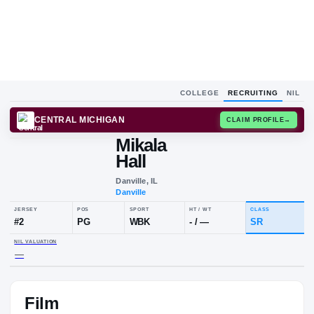
COLLEGE
RECRUITING
NIL
CENTRAL MICHIGAN
CLAIM
Mikala
Hall
Danville, IL
Danville
JERSEY
POS
SPORT
HT / WT
#
2
PG
WBK
-
/
—
Film
NIL VALUATION