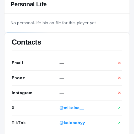
Personal Life
No personal-life bio on file for this player yet.
Contacts
Email
—
✕
Phone
—
✕
Instagram
—
✕
X
@mikalaa__
✓
TikTok
@kalababyy
✓