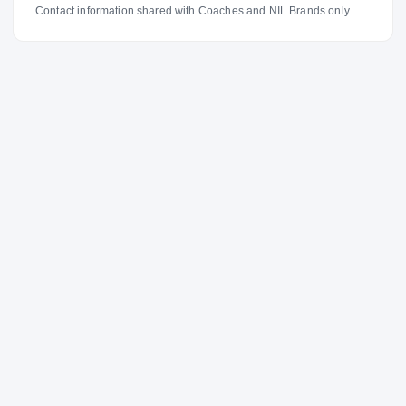
Contact information shared with Coaches and NIL Brands only.