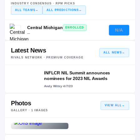
INDUSTRY CONSENSUS · RPM PICKS
ALL TEAMS
→
ALL PREDICTIONS
→
Central Michigan
ENROLLED
N/A
—
Latest News
ALL NEWS
→
RIVALS NETWORK · PREMIUM COVERAGE
INFLCR NIL Summit announces
nominees for 2023 NIL Awards
Andy Wittry
·
4/7/23
Photos
VIEW ALL
→
GALLERY ·
1
IMAGES