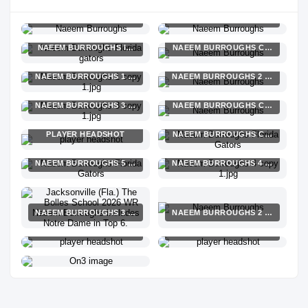
NAEEM BURROUGHS 1 COPY 1.JPG
NAEEM BURROUGHS COPY 1.JPG
NAEEM BURROUGHS ISAIAH MOZEE COPY 1.JPG
NAEEM BURROUGHS COPY 1.JPG
NAEEM BURROUGHS 1 COPY 1.JPG
NAEEM BURROUGHS 2 COPY 1.JP
NAEEM BURROUGHS 3 COPY 1.JPG
NAEEM BURROUGHS COPY 1.JPG
PLAYER HEADSHOT
NAEEM BURROUGHS COPY 1.JPG
NAEEM BURROUGHS 5 COPY 1.JPG
NAEEM BURROUGHS 4 COPY 1.JP
NAEEM BURROUGHS 3 COPY 1.JPG
NAEEM BURROUGHS 2 COPY 1.JP
PLAYER HEADSHOT
PLAYER HEADSHOT