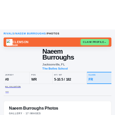
RIVALS
/
NAEEM BURROUGHS
/
PHOTOS
CLEMSON
CLAIM
Naeem
Burroughs
Jacksonville, FL
The Bolles School
JERSEY
POS
HT / WT
CL
#
0
WR
5-10.5
/
182
F
Naeem Burroughs Photos
NIL VALUATION
—
GALLERY ·
17
IMAGE
S