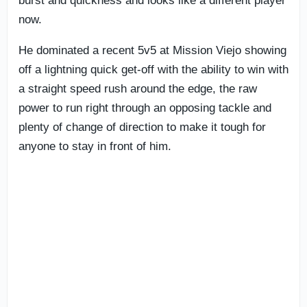
burst and quickness and looks like a different player
now.
He dominated a recent 5v5 at Mission Viejo showing
off a lightning quick get-off with the ability to win with
a straight speed rush around the edge, the raw
power to run right through an opposing tackle and
plenty of change of direction to make it tough for
anyone to stay in front of him.