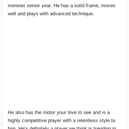
monster senior year. He has a solid frame, moves
well and plays with advanced technique.
He also has the motor your love to see and is a
highly competitive player with a relentless style to
him. He’s definitely a player we think is trending in