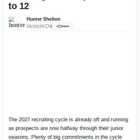
to 12
Hunter Shelton
09/30/25
0
Share
The 2027 recruiting cycle is already off and running
as prospects are now halfway through their junior
seasons. Plenty of big commitments in the cycle