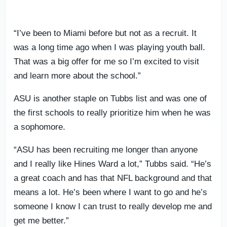
“I’ve been to Miami before but not as a recruit. It
was a long time ago when I was playing youth ball.
That was a big offer for me so I’m excited to visit
and learn more about the school.”
ASU is another staple on Tubbs list and was one of
the first schools to really prioritize him when he was
a sophomore.
“ASU has been recruiting me longer than anyone
and I really like Hines Ward a lot,” Tubbs said. “He’s
a great coach and has that NFL background and that
means a lot. He’s been where I want to go and he’s
someone I know I can trust to really develop me and
get me better.”