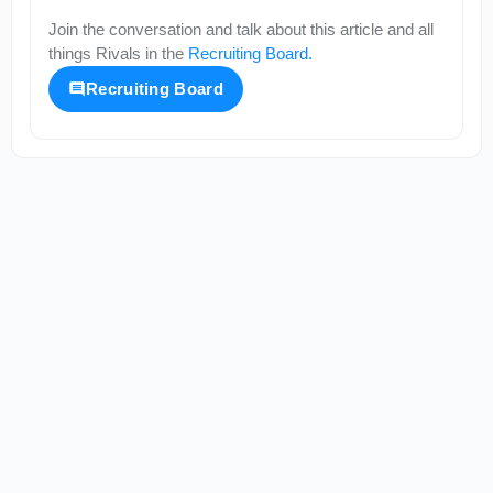
Join the conversation and talk about this article and all
things
Rivals
in the
Recruiting Board
.
Recruiting Board