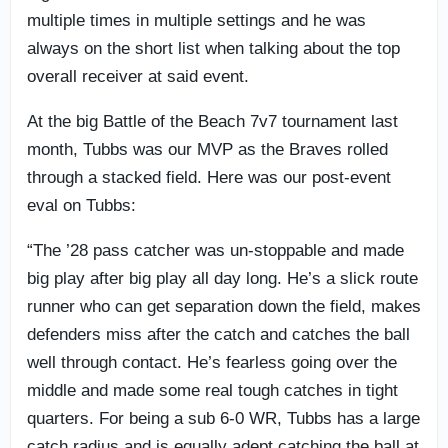
multiple times in multiple settings and he was
always on the short list when talking about the top
overall receiver at said event.
At the big Battle of the Beach 7v7 tournament last
month, Tubbs was our MVP as the Braves rolled
through a stacked field. Here was our post-event
eval on Tubbs:
“The ’28 pass catcher was un-stoppable and made
big play after big play all day long. He’s a slick route
runner who can get separation down the field, makes
defenders miss after the catch and catches the ball
well through contact. He’s fearless going over the
middle and made some real tough catches in tight
quarters. For being a sub 6-0 WR, Tubbs has a large
catch radius and is equally adept catching the ball at