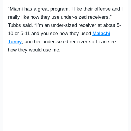
“Miami has a great program, I like their offense and I
really like how they use under-sized receivers,”
Tubbs said. “I’m an under-sized receiver at about 5-
10 or 5-11 and you see how they used
Malachi
Toney
, another under-sized receiver so I can see
how they would use me.