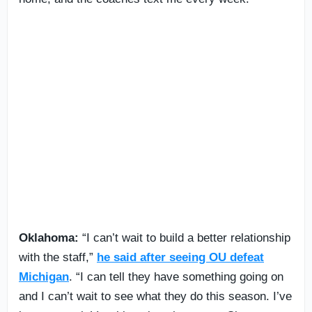
Oklahoma:
“I can’t wait to build a better relationship
with the staff,”
he said after seeing OU defeat
Michigan
. “I can tell they have something going on
and I can’t wait to see what they do this season. I’ve