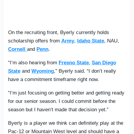
On the recruiting front, Byerly currently holds
scholarship offers from
Army
,
Idaho State
, NAU,
Cornell
and
Penn
.
“I’m also hearing from
Fresno State
,
San Diego
State
and
Wyoming
,” Byerly said. “I don’t really
have a commitment timeframe right now.
“I’m just focusing on getting better and getting ready
for our senior season. I could commit before the
season but I haven’t made that decision yet.”
Byerly is a player we think can definitely play at the
Pac-12 or Mountain West level and should have a