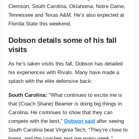
Clemson, South Carolina, Oklahoma, Notre Dame,
Tennessee and Texas A&M. He’s also expected at
Florida State this weekend.
Dobson details some of his fall
visits
As he’s taken visits this fall, Dobson has detailed
his experiences with Rivals. Many have made a
splash with the elite defensive back:
South Carolina:
“What continues to excite me is
that (Coach Shane) Beamer is doing big things in
Carolina. He continues to show that they can
compete with the best,”
Dobson said
after seeing
South Carolina beat Virginia Tech. “They’re close to
home, and the coaches text me every week.”