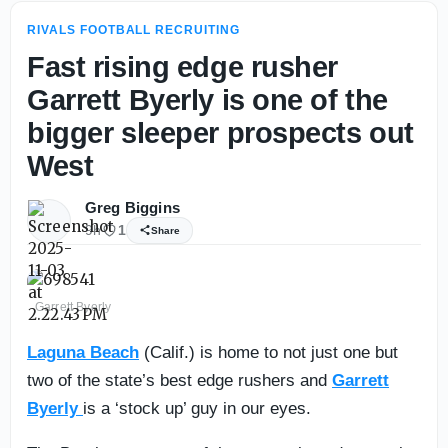
RIVALS FOOTBALL RECRUITING
Fast rising edge rusher
Garrett Byerly is one of the
bigger sleeper prospects out
West
Greg Biggins
9h
1
Share
Garrett Byerly
Laguna Beach
(Calif.) is home to not just one but
two of the state’s best edge rushers and
Garrett
Byerly
is a ‘stock up’ guy in our eyes.