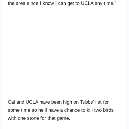
the area since I know I can get to UCLA any time.”
Cal and UCLA have been high on Tubbs’ list for
some time so he’ll have a chance to kill two birds
with one stone for that game.