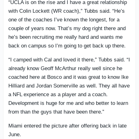
“UCLA is on the rise and I have a great relationship
with Colin Lockett (WR coach),” Tubbs said. “He’s
one of the coaches I’ve known the longest, for a
couple of years now. That’s my dog right there and
he’s been recruiting me really hard and wants me
back on campus so I’m going to get back up there.
“I camped with Cal and loved it there,” Tubbs said. “I
already know Geoff McArthur really well since he
coached here at Bosco and it was great to know Ike
Hilliard and Jordan Somerville as well. They all have
a NFL experience as a player and a coach.
Development is huge for me and who better to learn
from than the guys that have been there.”
Miami entered the picture after offering back in late
June.