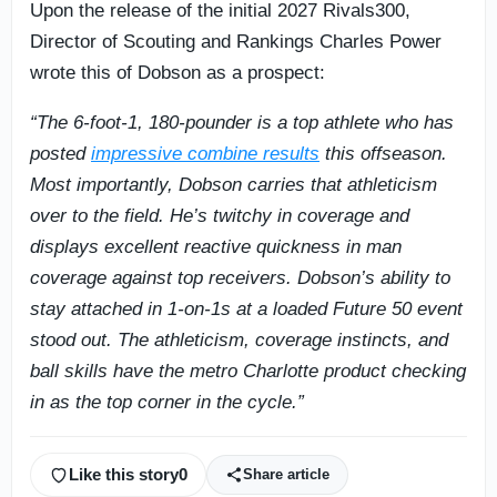
Upon the release of the initial 2027 Rivals300,
Director of Scouting and Rankings Charles Power
wrote this of Dobson as a prospect:
“The 6-foot-1, 180-pounder is a top athlete who has
posted
impressive combine results
this offseason.
Most importantly, Dobson carries that athleticism
over to the field. He’s twitchy in coverage and
displays excellent reactive quickness in man
coverage against top receivers. Dobson’s ability to
stay attached in 1-on-1s at a loaded Future 50 event
stood out. The athleticism, coverage instincts, and
ball skills have the metro Charlotte product checking
in as the top corner in the cycle.”
Like this story
0
Share article