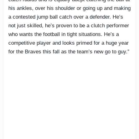
his ankles, over his shoulder or going up and making
a contested jump ball catch over a defender. He’s
not just skilled, he’s proven to be a clutch performer
who wants the football in tight situations. He’s a
competitive player and looks primed for a huge year
for the Braves this fall as the team’s new go to guy.”