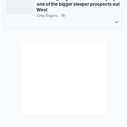
one of the bigger sleeper prospects out
West
Greg Biggins
·
9h