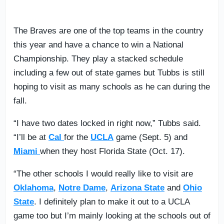
The Braves are one of the top teams in the country
this year and have a chance to win a National
Championship. They play a stacked schedule
including a few out of state games but Tubbs is still
hoping to visit as many schools as he can during the
fall.
“I have two dates locked in right now,” Tubbs said.
“I’ll be at
Cal
for the
UCLA
game (Sept. 5) and
Miami
when they host Florida State (Oct. 17).
“The other schools I would really like to visit are
Oklahoma
,
Notre Dame
,
Arizona State
and
Ohio
State
. I definitely plan to make it out to a UCLA
game too but I’m mainly looking at the schools out of