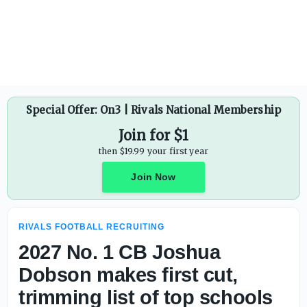
Fast rising edge rusher Garrett Byerly is one of the bigge
Special Offer: On3 | Rivals National Membership
Join for $1
then $19.99 your first year
Join Now
RIVALS FOOTBALL RECRUITING
2027 No. 1 CB Joshua
Dobson makes first cut,
trimming list of top schools