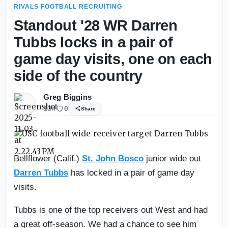
RIVALS FOOTBALL RECRUITING
Standout '28 WR Darren
Tubbs locks in a pair of
game day visits, one on each
side of the country
Greg Biggins
10h
0
Share
Bellflower (Calif.)
St. John Bosco
junior wide out
Darren Tubbs
has locked in a pair of game day
visits.
Tubbs is one of the top receivers out West and had
a great off-season. We had a chance to see him