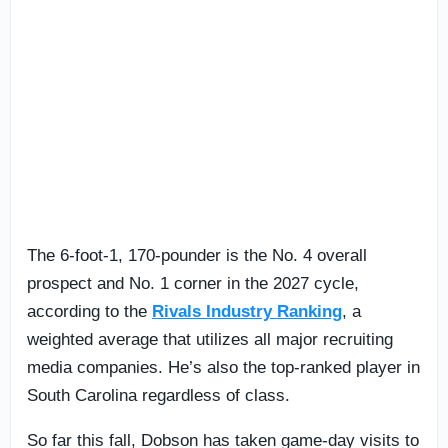
The 6-foot-1, 170-pounder is the No. 4 overall
prospect and No. 1 corner in the 2027 cycle,
according to the
Rivals Industry Ranking
, a
weighted average that utilizes all major recruiting
media companies. He’s also the top-ranked player in
South Carolina regardless of class.
So far this fall, Dobson has taken game-day visits to