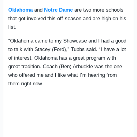
Oklahoma
and
Notre Dame
are two more schools
that got involved this off-season and are high on his
list.
“Oklahoma came to my Showcase and I had a good
to talk with Stacey (Ford),” Tubbs said. “I have a lot
of interest, Oklahoma has a great program with
great tradition. Coach (Ben) Arbuckle was the one
who offered me and I like what I’m hearing from
them right now.