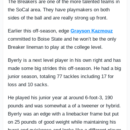
The Breakers are one of the more talented teams in
the SoCal area. They have playmakers on both
sides of the ball and are really strong up front.
Earlier this off-season, edge
Grayson Kazmouz
committed to Boise State and he won’t be the only
Breaker lineman to play at the college level.
Byerly is a next level player in his own right and has
made some big strides this off-season. He had a big
junior season, totaling 77 tackles including 17 for
loss and 10 sacks.
He played his junior year at around 6-foot-3, 190
pounds and was somewhat a of a tweener or hybrid.
Byerly was an edge with a linebacker frame but put
on 25 pounds of good weight while maintaining his