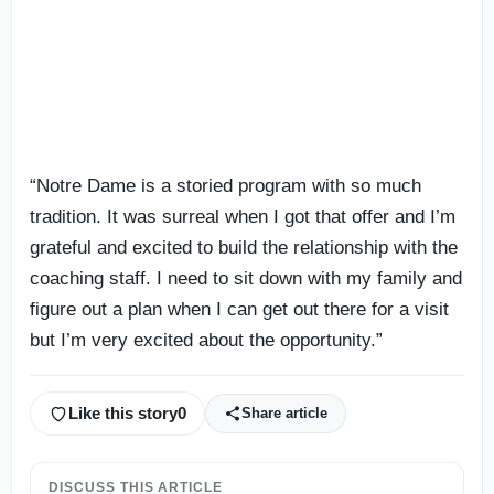
“Notre Dame is a storied program with so much
tradition. It was surreal when I got that offer and I’m
grateful and excited to build the relationship with the
coaching staff. I need to sit down with my family and
figure out a plan when I can get out there for a visit
but I’m very excited about the opportunity.”
Like this story
0
Share article
DISCUSS THIS ARTICLE