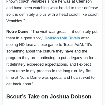
known coach Venables since he was at Clemson
and have been watching what he did to their defense
so it is definitely a plus with a head coach like coach
Venables.”
Notre Dame:
“The visit was great — it definitely put
them in a good spot,”
Dobson told Rivals
after
seeing ND lose a close game to Texas A&M. “It’s
something about the culture they have and the
program they are continuing to put a legacy on for …
It definitely exceeded expectations, and I expect
them to be in my process in the long run. My first
time at Notre Dame was special and I can’t wait to
get back soon.”
Scout’s Take on Joshua Dobson