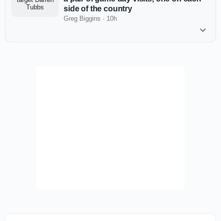
side of the country
Greg Biggins
·
10h