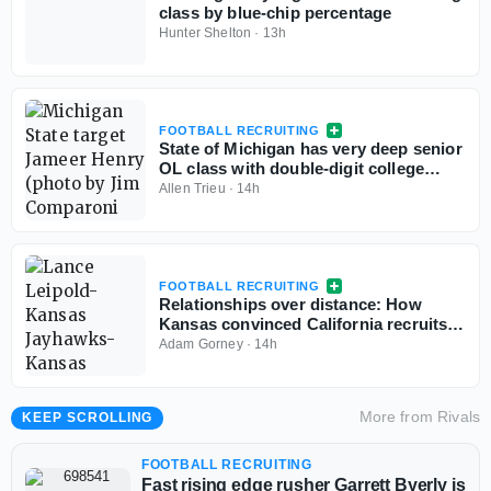
class by blue-chip percentage
Hunter Shelton
·
13h
FOOTBALL RECRUITING
State of Michigan has very deep senior
OL class with double-digit college
commits
Allen Trieu
·
14h
FOOTBALL RECRUITING
Relationships over distance: How
Kansas convinced California recruits
to choose Lawrence
Adam Gorney
·
14h
More from
Rivals
KEEP SCROLLING
FOOTBALL RECRUITING
Fast rising edge rusher Garrett Byerly is