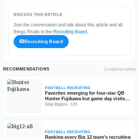
DISCUSS THIS ARTICLE
Join the conversation and talk about this article and all
things
Rivals
in the
Recruiting Board
.
Recruiting Board
RECOMMENDATIONS
Curated by editors
FOOTBALL RECRUITING
Favorites emerging for four-star QB
Hunter Fujikawa but game day visits
could be tough
Greg Biggins
·
12h
FOOTBALL RECRUITING
Ranking every Big 12 team's recruiting