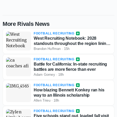
More Rivals News
FOOTBALL RECRUITING
West Recruiting Notebook: 2028
standouts throughout the region lining
up game day visits
Brandon Huffman
·
15h
FOOTBALL RECRUITING
Battle for California: In-state recruiting
battles are more fierce than ever
Adam Gorney
·
18h
FOOTBALL RECRUITING
How blazing Bennett Konkey ran his
way to an Illinois scholarship
Allen Trieu
·
18h
FOOTBALL RECRUITING
Five schools stand out, loaded fall visit