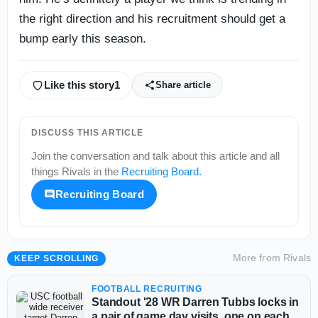
the right direction and his recruitment should get a
bump early this season.
Like this story
1
Share article
DISCUSS THIS ARTICLE
Join the conversation and talk about this article and all
things
Rivals
in the
Recruiting Board
.
Recruiting Board
More from
Rivals
KEEP SCROLLING
FOOTBALL RECRUITING
Standout '28 WR Darren Tubbs locks in
a pair of game day visits, one on each