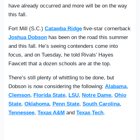
have already occurred and more will be on the way
this fall.
Fort Mill (S.C.)
Catawba Ridge
five-star cornerback
Joshua Dobson
has been on the road this summer
and this fall. He’s seeing contenders come into
focus, and on Tuesday, he told Rivals’ Hayes
Fawcett that a dozen schools are at the top.
There’s still plenty of whittling to be done, but
Dobson is now considering the following:
Alabama
,
Clemson
,
Florida State
,
LSU
,
Notre Dame
,
Ohio
State
,
Oklahoma
,
Penn State
,
South Carolina
,
Tennessee
,
Texas A&M
and
Texas Tech
.