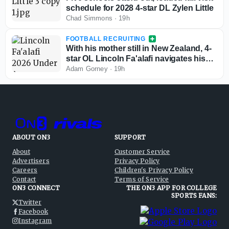
schedule for 2028 4-star DL Zylen Little
Chad Simmons
·
19h
FOOTBALL RECRUITING
With his mother still in New Zealand, 4-
star OL Lincoln Fa'alafi navigates his
recruitment
Adam Gorney
·
19h
ABOUT ON3
SUPPORT
About
Customer Service
Advertisers
Privacy Policy
Careers
Children's Privacy Policy
Contact
Terms of Service
ON3 CONNECT
THE ON3 APP FOR COLLEGE
SPORTS FANS:
Twitter
Facebook
Instagram