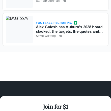
more exciting passers in the pipeline
Sam Spiegelman
·
7h
FOOTBALL RECRUITING
Alex Golesh has Auburn's 2028 board
stacked: the targets, the quotes and
the standings
Steve Wiltfong
·
7h
Join for $1
ABOUT ON3
SUPPORT