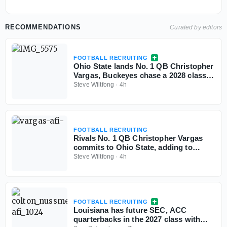
RECOMMENDATIONS
Curated by editors
FOOTBALL RECRUITING
Ohio State lands No. 1 QB Christopher
Vargas, Buckeyes chase a 2028 class
with no ceiling
Steve Wiltfong
·
4h
FOOTBALL RECRUITING
Rivals No. 1 QB Christopher Vargas
commits to Ohio State, adding to
Buckeyes No. 1 class
Steve Wiltfong
·
4h
FOOTBALL RECRUITING
Louisiana has future SEC, ACC
quarterbacks in the 2027 class with