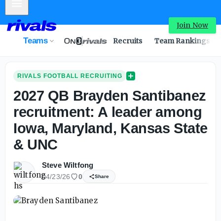
Mobile Menu
Join Now
Teams
Recruits
Team Rankings
RIVALS FOOTBALL RECRUITING
2027 QB Brayden Santibanez
recruitment: A leader among
Iowa, Maryland, Kansas State
& UNC
Steve Wiltfong
04/23/26
0
Share