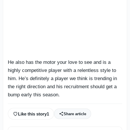
He also has the motor your love to see and is a
highly competitive player with a relentless style to
him. He’s definitely a player we think is trending in
the right direction and his recruitment should get a
bump early this season.
Like this story
1
Share article