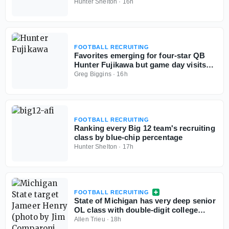
Hunter Shelton
·
16h
FOOTBALL RECRUITING
Favorites emerging for four-star QB
Hunter Fujikawa but game day visits
could be tough
Greg Biggins
·
16h
FOOTBALL RECRUITING
Ranking every Big 12 team's recruiting
class by blue-chip percentage
Hunter Shelton
·
17h
FOOTBALL RECRUITING
State of Michigan has very deep senior
OL class with double-digit college
commits
Allen Trieu
·
18h