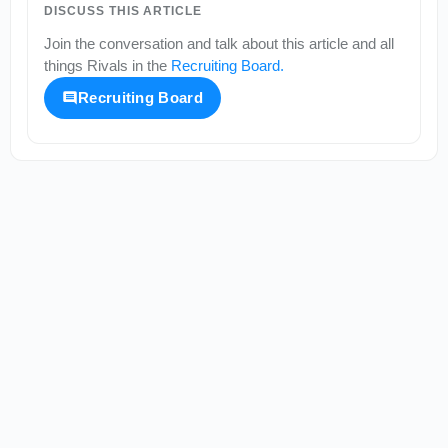
DISCUSS THIS ARTICLE
Join the conversation and talk about this article and all
things
Rivals
in the
Recruiting Board
.
Recruiting Board