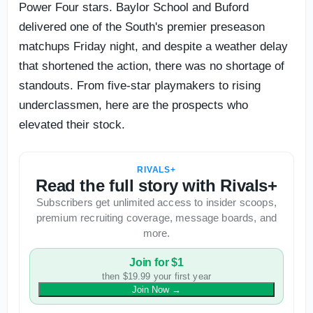
Power Four stars. Baylor School and Buford
delivered one of the South's premier preseason
matchups Friday night, and despite a weather delay
that shortened the action, there was no shortage of
standouts. From five-star playmakers to rising
underclassmen, here are the prospects who
elevated their stock.
RIVALS+
Read the full story with Rivals+
Subscribers get unlimited access to insider scoops,
premium recruiting coverage, message boards, and
more.
Join for $1
then $19.99 your first year
Join Now
→