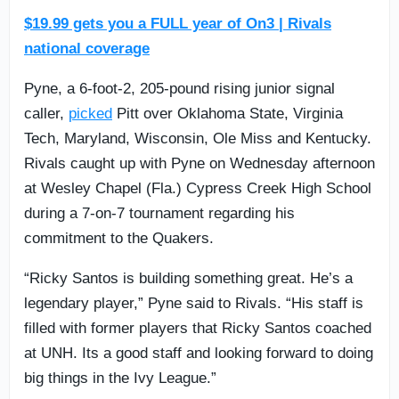
$19.99 gets you a FULL year of On3 | Rivals
national coverage
Pyne, a 6-foot-2, 205-pound rising junior signal
caller,
picked
Pitt over Oklahoma State, Virginia
Tech, Maryland, Wisconsin, Ole Miss and Kentucky.
Rivals caught up with Pyne on Wednesday afternoon
at Wesley Chapel (Fla.) Cypress Creek High School
during a 7-on-7 tournament regarding his
commitment to the Quakers.
“Ricky Santos is building something great. He’s a
legendary player,” Pyne said to Rivals. “His staff is
filled with former players that Ricky Santos coached
at UNH. Its a good staff and looking forward to doing
big things in the Ivy League.”