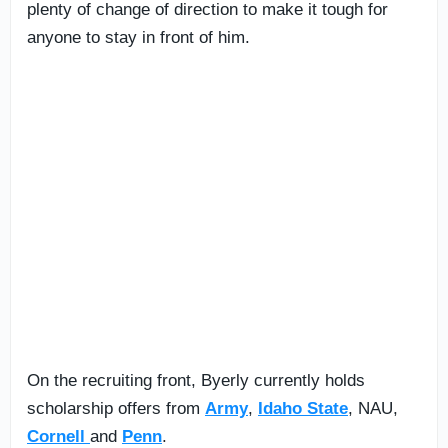
plenty of change of direction to make it tough for
anyone to stay in front of him.
On the recruiting front, Byerly currently holds
scholarship offers from
Army
,
Idaho State
, NAU,
Cornell
and
Penn
.