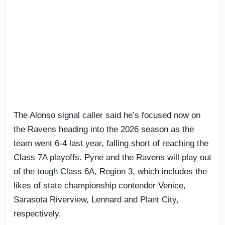
The Alonso signal caller said he’s focused now on
the Ravens heading into the 2026 season as the
team went 6-4 last year, falling short of reaching the
Class 7A playoffs. Pyne and the Ravens will play out
of the tough Class 6A, Region 3, which includes the
likes of state championship contender Venice,
Sarasota Riverview, Lennard and Plant City,
respectively.