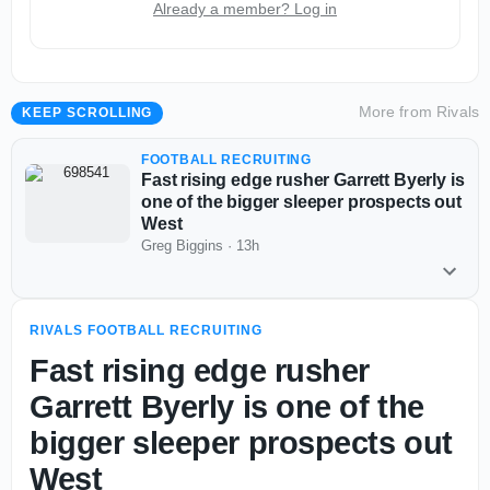
Already a member? Log in
More from
Rivals
KEEP SCROLLING
FOOTBALL RECRUITING
Fast rising edge rusher Garrett Byerly is
one of the bigger sleeper prospects out
West
Greg Biggins
·
13h
RIVALS FOOTBALL RECRUITING
Fast rising edge rusher
Garrett Byerly is one of the
bigger sleeper prospects out
West