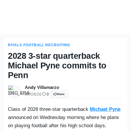
Eye-catchers: Five-stars, future stars shine in Baylor Sc
RIVALS FOOTBALL RECRUITING
2028 3-star quarterback
Michael Pyne commits to
Penn
Andy Villamarzo
07/08/26
0
Share
Class of 2028 three-star quarterback
Michael Pyne
announced on Wednesday morning where he plans
on playing football after his high school days.