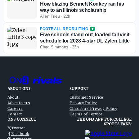
How blazing Bennett Konkey ran his
way to an Illinois scholarship
Allen Trieu
·
22h
FOOTBALL RECRUITING
Five schools stand out, loaded fall visit
schedule for 2028 4-star DL Zylen Little
Chad Simmons
·
23h
ABOUT ON3
SUPPORT
About
Customer Service
Advertisers
Privacy Policy
Careers
Children's Privacy Policy
Contact
Terms of Service
ON3 CONNECT
THE ON3 APP FOR COLLEGE
SPORTS FANS:
Twitter
Facebook