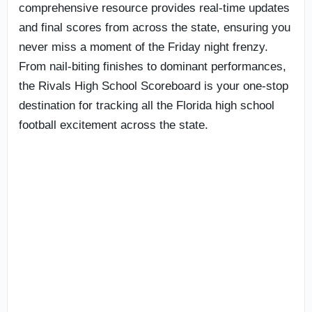
comprehensive resource provides real-time updates
and final scores from across the state, ensuring you
never miss a moment of the Friday night frenzy.
From nail-biting finishes to dominant performances,
the Rivals High School Scoreboard is your one-stop
destination for tracking all the Florida high school
football excitement across the state.