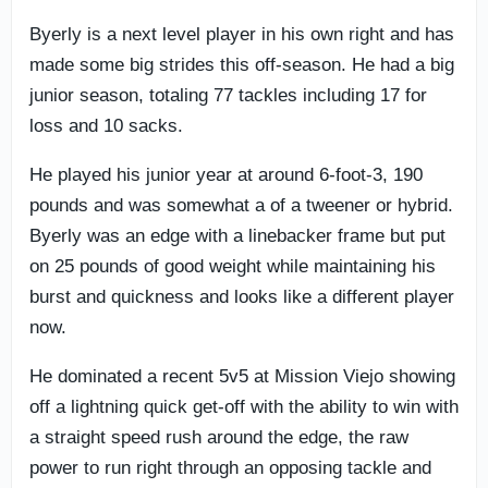
Byerly is a next level player in his own right and has
made some big strides this off-season. He had a big
junior season, totaling 77 tackles including 17 for
loss and 10 sacks.
He played his junior year at around 6-foot-3, 190
pounds and was somewhat a of a tweener or hybrid.
Byerly was an edge with a linebacker frame but put
on 25 pounds of good weight while maintaining his
burst and quickness and looks like a different player
now.
He dominated a recent 5v5 at Mission Viejo showing
off a lightning quick get-off with the ability to win with
a straight speed rush around the edge, the raw
power to run right through an opposing tackle and