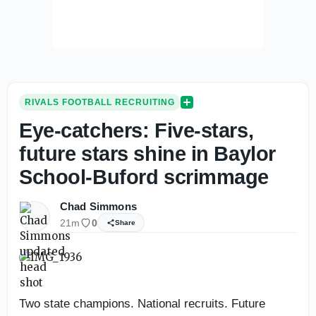
RIVALS FOOTBALL RECRUITING
Eye-catchers: Five-stars,
future stars shine in Baylor
School-Buford scrimmage
Chad Simmons
21m
0
Share
Two state champions. National recruits. Future