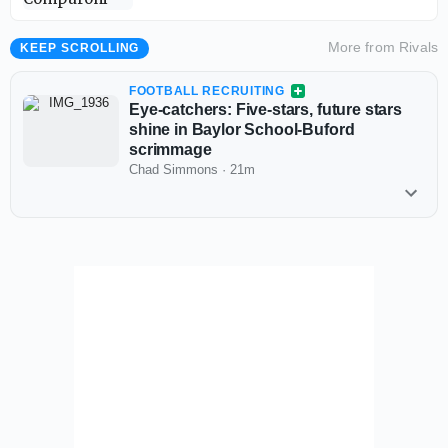
More from
Rivals
KEEP SCROLLING
FOOTBALL RECRUITING
Eye-catchers: Five-stars, future stars
shine in Baylor School-Buford
scrimmage
Chad Simmons
·
21m