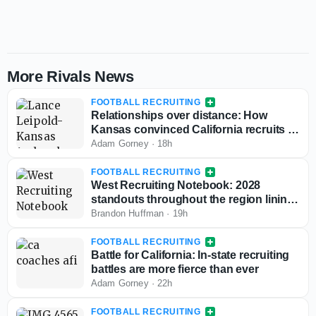
More Rivals News
FOOTBALL RECRUITING
Relationships over distance: How
Kansas convinced California recruits to
choose Lawrence
Adam Gorney
·
18h
FOOTBALL RECRUITING
West Recruiting Notebook: 2028
standouts throughout the region lining
up game day visits
Brandon Huffman
·
19h
FOOTBALL RECRUITING
Battle for California: In-state recruiting
battles are more fierce than ever
Adam Gorney
·
22h
FOOTBALL RECRUITING