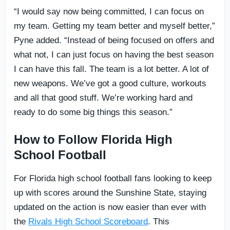
“I would say now being committed, I can focus on
my team. Getting my team better and myself better,”
Pyne added. “Instead of being focused on offers and
what not, I can just focus on having the best season
I can have this fall. The team is a lot better. A lot of
new weapons. We’ve got a good culture, workouts
and all that good stuff. We’re working hard and
ready to do some big things this season.”
How to Follow Florida High
School Football
For Florida high school football fans looking to keep
up with scores around the Sunshine State, staying
updated on the action is now easier than ever with
the
Rivals High School Scoreboard
. This