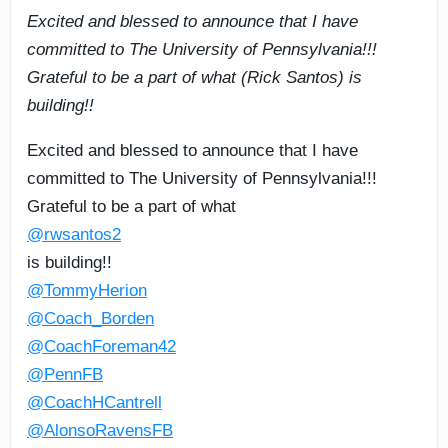
Excited and blessed to announce that I have
committed to The University of Pennsylvania!!!
Grateful to be a part of what (Rick Santos) is
building!!
Excited and blessed to announce that I have
committed to The University of Pennsylvania!!!
Grateful to be a part of what
@rwsantos2
is building!!
@TommyHerion
@Coach_Borden
@CoachForeman42
@PennFB
@CoachHCantrell
@AlonsoRavensFB