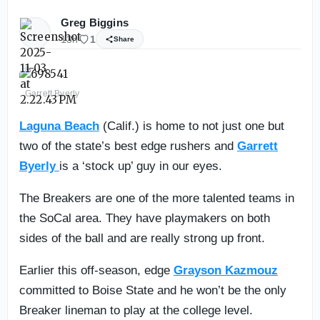
Greg Biggins
13h
1
Share
Garrett Byerly
Laguna Beach
(Calif.) is home to not just one but
two of the state’s best edge rushers and
Garrett
Byerly
is a ‘stock up’ guy in our eyes.
The Breakers are one of the more talented teams in
the SoCal area. They have playmakers on both
sides of the ball and are really strong up front.
Earlier this off-season, edge
Grayson Kazmouz
committed to Boise State and he won’t be the only
Breaker lineman to play at the college level.