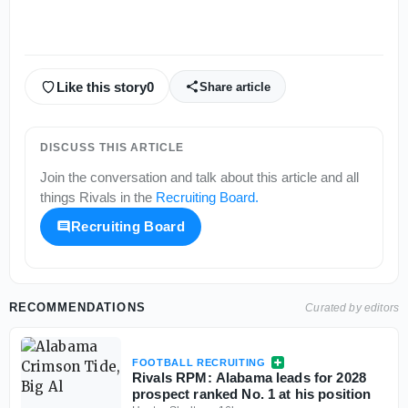
Like this story
0
Share article
DISCUSS THIS ARTICLE
Join the conversation and talk about this article and all
things
Rivals
in the
Recruiting Board
.
Recruiting Board
RECOMMENDATIONS
Curated by editors
FOOTBALL RECRUITING
Rivals RPM: Alabama leads for 2028
prospect ranked No. 1 at his position