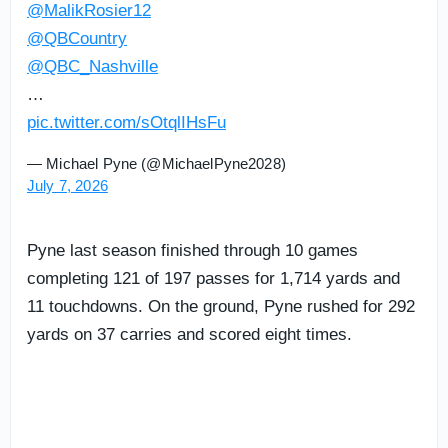
@MalikRosier12
@QBCountry
@QBC_Nashville
…
pic.twitter.com/sOtqlIHsFu
— Michael Pyne (@MichaelPyne2028)
July 7, 2026
Pyne last season finished through 10 games
completing 121 of 197 passes for 1,714 yards and
11 touchdowns. On the ground, Pyne rushed for 292
yards on 37 carries and scored eight times.