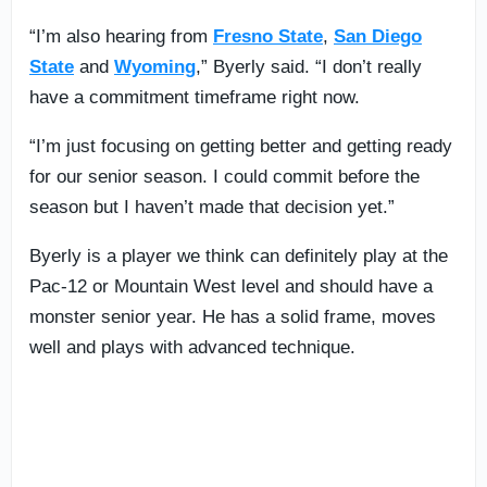
“I’m also hearing from
Fresno State
,
San Diego
State
and
Wyoming
,” Byerly said. “I don’t really
have a commitment timeframe right now.
“I’m just focusing on getting better and getting ready
for our senior season. I could commit before the
season but I haven’t made that decision yet.”
Byerly is a player we think can definitely play at the
Pac-12 or Mountain West level and should have a
monster senior year. He has a solid frame, moves
well and plays with advanced technique.