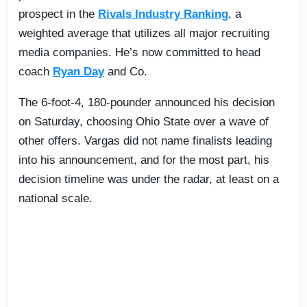
prospect in the
Rivals Industry Ranking
, a
weighted average that utilizes all major recruiting
media companies. He’s now committed to head
coach
Ryan Day
and Co.
The 6-foot-4, 180-pounder announced his decision
on Saturday, choosing Ohio State over a wave of
other offers. Vargas did not name finalists leading
into his announcement, and for the most part, his
decision timeline was under the radar, at least on a
national scale.