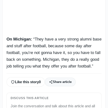
On Michigan:
“They have a very strong alumni base
and stuff after football, because some day after
football, you’re not gonna have it, so you have to fall
back on something. Michigan, they do a really good
job telling you what they offer you after football.”
Like this story
0
Share article
DISCUSS THIS ARTICLE
Join the conversation and talk about this article and all