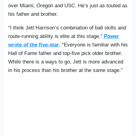
over Miami, Oregon and USC. He’s just as touted as
his father and brother.
“I think Jett Harrison’s combination of ball skills and
route-running ability is elite at this stage,”
Power
wrote of the five-star
. “Everyone is familiar with his
Hall of Fame father and top-five pick older brother.
While there is a ways to go, Jett is more advanced
in his process than his brother at the same stage.”