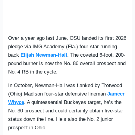
Over a year ago last June, OSU landed its first 2028
pledge via IMG Academy (Fla.) four-star running
back
Elijah Newman-Hall
. The coveted 6-foot, 200-
pound burner is now the No. 86 overall prospect and
No. 4 RB in the cycle.
In October, Newman-Hall was flanked by Trotwood
(Ohio) Madison four-star defensive lineman
Jameer
Whyce
. A quintessential Buckeyes target, he’s the
No. 30 prospect and could certainly obtain five-star
status down the line. He’s also the No. 2 junior
prospect in Ohio.