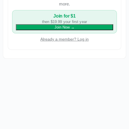
more.
Join for $1
then $19.99 your first year
Join Now
→
Already a member? Log in