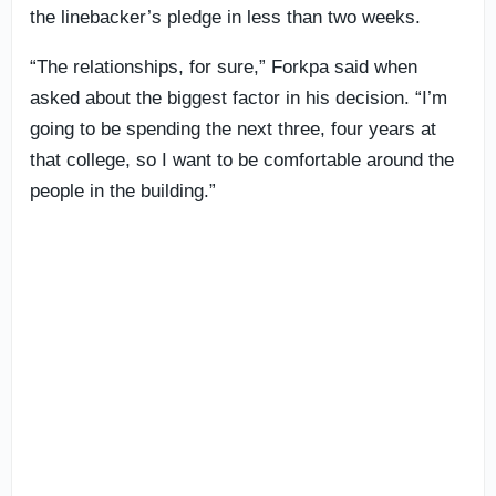
the linebacker’s pledge in less than two weeks.
“The relationships, for sure,” Forkpa said when
asked about the biggest factor in his decision. “I’m
going to be spending the next three, four years at
that college, so I want to be comfortable around the
people in the building.”