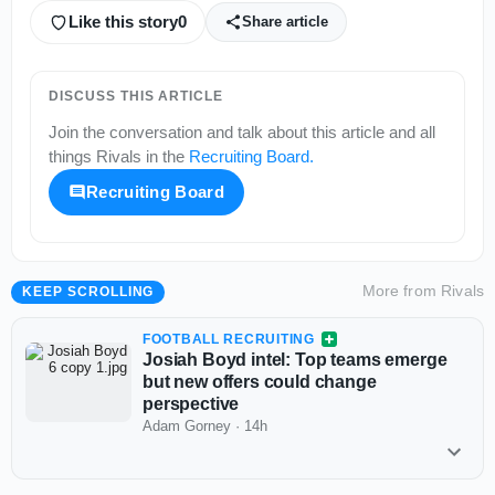
Like this story
0
Share article
DISCUSS THIS ARTICLE
Join the conversation and talk about this article and all
things
Rivals
in the
Recruiting Board
.
Recruiting Board
More from
Rivals
KEEP SCROLLING
FOOTBALL RECRUITING
Josiah Boyd intel: Top teams emerge
but new offers could change
perspective
Adam Gorney
·
14h