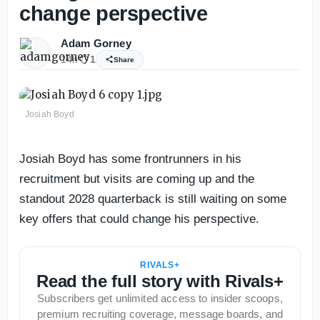
change perspective
Adam Gorney
14h
1
Share
Josiah Boyd
Josiah Boyd has some frontrunners in his
recruitment but visits are coming up and the
standout 2028 quarterback is still waiting on some
key offers that could change his perspective.
RIVALS+
Read the full story with Rivals+
Subscribers get unlimited access to insider scoops,
premium recruiting coverage, message boards, and