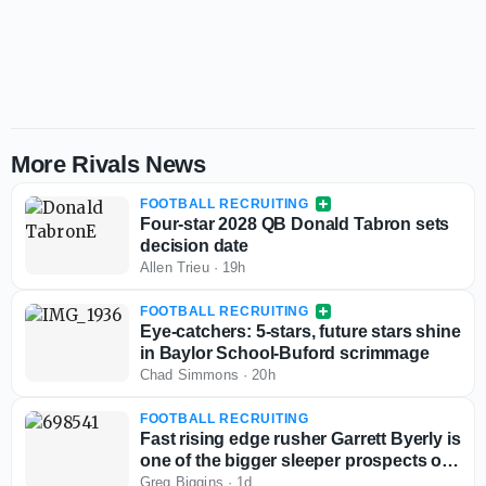
More Rivals News
FOOTBALL RECRUITING
Four-star 2028 QB Donald Tabron sets
decision date
Allen Trieu
·
19h
FOOTBALL RECRUITING
Eye-catchers: 5-stars, future stars shine
in Baylor School-Buford scrimmage
Chad Simmons
·
20h
FOOTBALL RECRUITING
Fast rising edge rusher Garrett Byerly is
one of the bigger sleeper prospects out
West
Greg Biggins
·
1d