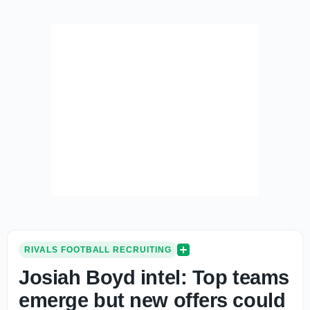
RIVALS FOOTBALL RECRUITING
Josiah Boyd intel: Top teams
emerge but new offers could