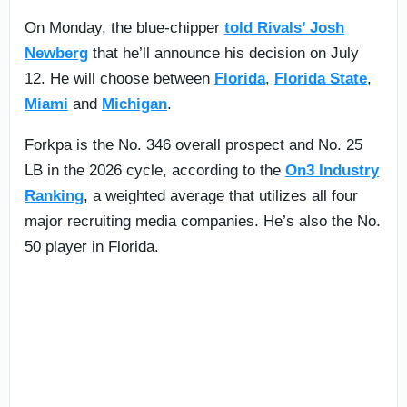
On Monday, the blue-chipper
told Rivals’ Josh
Newberg
that he’ll announce his decision on July
12. He will choose between
Florida
,
Florida State
,
Miami
and
Michigan
.
Forkpa is the No. 346 overall prospect and No. 25
LB in the 2026 cycle, according to the
On3 Industry
Ranking
, a weighted average that utilizes all four
major recruiting media companies. He’s also the No.
50 player in Florida.