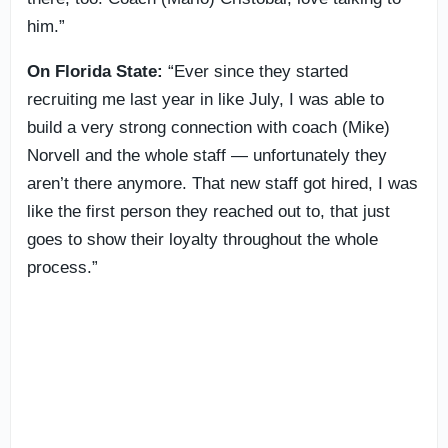
him.”
On Florida State:
“Ever since they started
recruiting me last year in like July, I was able to
build a very strong connection with coach (Mike)
Norvell and the whole staff — unfortunately they
aren’t there anymore. That new staff got hired, I was
like the first person they reached out to, that just
goes to show their loyalty throughout the whole
process.”