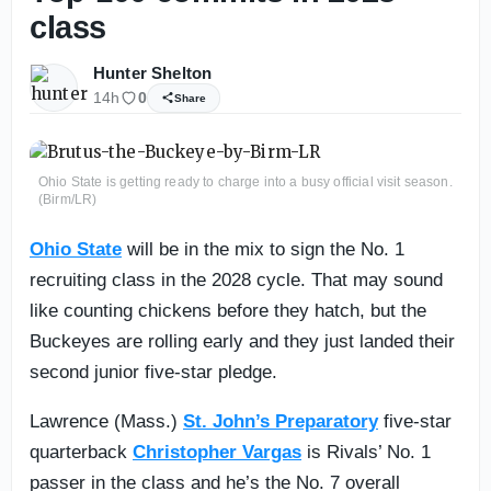
class
Hunter Shelton
14h
0
Share
Ohio State is getting ready to charge into a busy official visit season.
(Birm/LR)
Ohio State
will be in the mix to sign the No. 1
recruiting class in the 2028 cycle. That may sound
like counting chickens before they hatch, but the
Buckeyes are rolling early and they just landed their
second junior five-star pledge.
Lawrence (Mass.)
St. John’s Preparatory
five-star
quarterback
Christopher Vargas
is Rivals’ No. 1
passer in the class and he’s the No. 7 overall