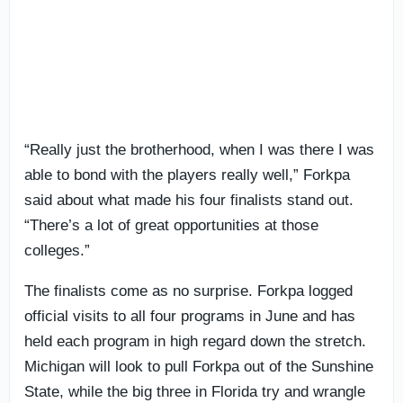
“Really just the brotherhood, when I was there I was
able to bond with the players really well,” Forkpa
said about what made his four finalists stand out.
“There’s a lot of great opportunities at those
colleges.”
The finalists come as no surprise. Forkpa logged
official visits to all four programs in June and has
held each program in high regard down the stretch.
Michigan will look to pull Forkpa out of the Sunshine
State, while the big three in Florida try and wrangle