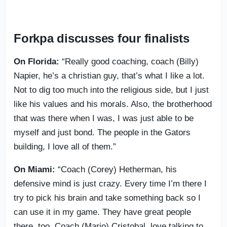
Forkpa discusses four finalists
On Florida:
“Really good coaching, coach (Billy)
Napier, he’s a christian guy, that’s what I like a lot.
Not to dig too much into the religious side, but I just
like his values and his morals. Also, the brotherhood
that was there when I was, I was just able to be
myself and just bond. The people in the Gators
building, I love all of them.”
On Miami:
“Coach (Corey) Hetherman, his
defensive mind is just crazy. Every time I’m there I
try to pick his brain and take something back so I
can use it in my game. They have great people
there, too. Coach (Mario) Cristobal, love talking to