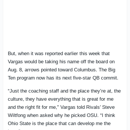
But, when it was reported earlier this week that
Vargas would be taking his name off the board on
Aug. 8, arrows pointed toward Columbus. The Big
Ten program now has its next five-star QB commit.
“Just the coaching staff and the place they’re at, the
culture, they have everything that is great for me
and the right fit for me,” Vargas told Rivals’ Steve
Wiltfong when asked why he picked OSU. “I think
Ohio State is the place that can develop me the