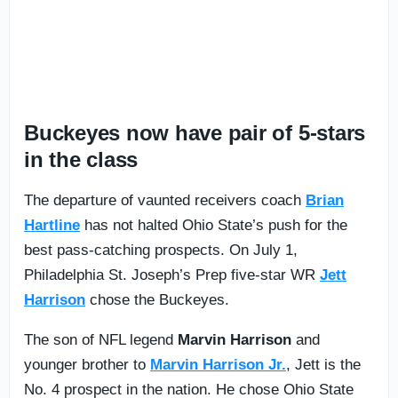
Buckeyes now have pair of 5-stars
in the class
The departure of vaunted receivers coach
Brian
Hartline
has not halted Ohio State’s push for the
best pass-catching prospects. On July 1,
Philadelphia St. Joseph’s Prep five-star WR
Jett
Harrison
chose the Buckeyes.
The son of NFL legend
Marvin Harrison
and
younger brother to
Marvin Harrison Jr.
, Jett is the
No. 4 prospect in the nation. He chose Ohio State