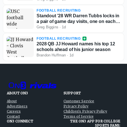
FOOTBALL RECRUITING
Standout '28 WR Darren Tubbs locks in
a pair of game day visits, one on each
side of the country
Greg Biggins
·
1d
FOOTBALL RECRUITING
2028 QB JJ Howard names his top 12
schools ahead of his junior season
Brandon Huffman
·
1d
ABOUT ON3
SUPPORT
About
Customer Service
Advertisers
Privacy Policy
Careers
Children's Privacy Policy
Contact
Terms of Service
ON3 CONNECT
THE ON3 APP FOR COLLEGE
SPORTS FANS: