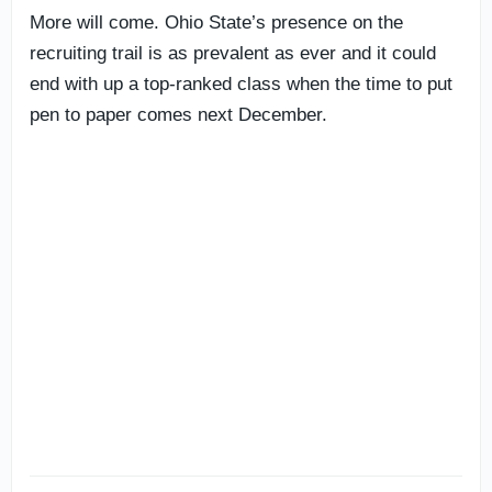
More will come. Ohio State’s presence on the
recruiting trail is as prevalent as ever and it could
end with up a top-ranked class when the time to put
pen to paper comes next December.