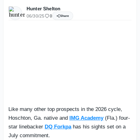
Hunter Shelton
06/30/25
0
Share
Like many other top prospects in the 2026 cycle,
Hoschton, Ga. native and
IMG Academy
(Fla.) four-
star linebacker
DQ Forkpa
has his sights set on a
July commitment.