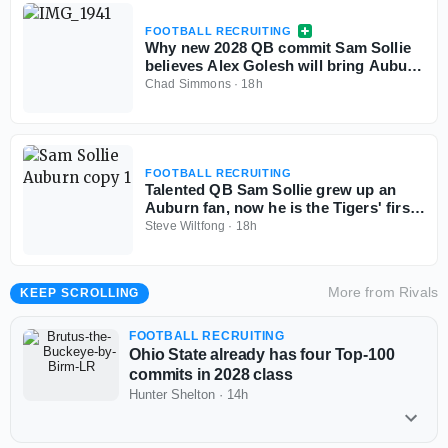
FOOTBALL RECRUITING
Why new 2028 QB commit Sam Sollie
believes Alex Golesh will bring Auburn
back
Chad Simmons
·
18h
FOOTBALL RECRUITING
Talented QB Sam Sollie grew up an
Auburn fan, now he is the Tigers' first
2028 commitment
Steve Wiltfong
·
18h
More from
Rivals
KEEP SCROLLING
FOOTBALL RECRUITING
Ohio State already has four Top-100
commits in 2028 class
Hunter Shelton
·
14h