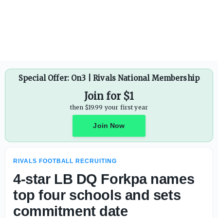
Ohio State already has four Top-100 commits in 2028 clas
Special Offer: On3 | Rivals National Membership
Join for $1
then $19.99 your first year
Join Now
RIVALS FOOTBALL RECRUITING
4-star LB DQ Forkpa names
top four schools and sets
commitment date