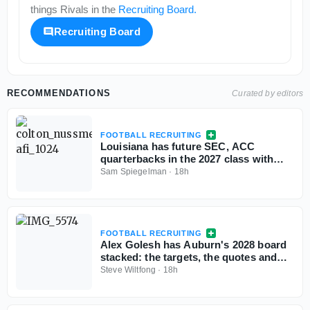
things
Rivals
in the
Recruiting Board
.
Recruiting Board
RECOMMENDATIONS
Curated by editors
FOOTBALL RECRUITING
Louisiana has future SEC, ACC
quarterbacks in the 2027 class with
more exciting passers in the pipeline
Sam Spiegelman
·
18h
FOOTBALL RECRUITING
Alex Golesh has Auburn's 2028 board
stacked: the targets, the quotes and
the standings
Steve Wiltfong
·
18h