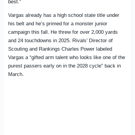
best.”
Vargas already has a high school state title under
his belt and he’s primed for a monster junior
campaign this fall. He threw for over 2,000 yards
and 24 touchdowns in 2025. Rivals’ Director of
Scouting and Rankings Charles Power labeled
Vargas a “gifted arm talent who looks like one of the
purest passers early on in the 2028 cycle” back in
March.