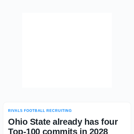
RIVALS FOOTBALL RECRUITING
Ohio State already has four
Top-100 commits in 2028