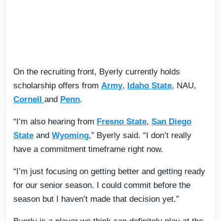
On the recruiting front, Byerly currently holds
scholarship offers from
Army
,
Idaho State
, NAU,
Cornell
and
Penn
.
“I’m also hearing from
Fresno State
,
San Diego
State
and
Wyoming
,” Byerly said. “I don’t really
have a commitment timeframe right now.
“I’m just focusing on getting better and getting ready
for our senior season. I could commit before the
season but I haven’t made that decision yet.”