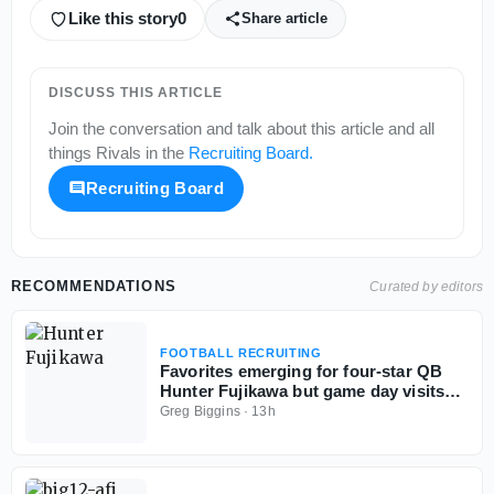
Like this story
0
Share article
DISCUSS THIS ARTICLE
Join the conversation and talk about this article and all
things
Rivals
in the
Recruiting Board
.
Recruiting Board
RECOMMENDATIONS
Curated by editors
FOOTBALL RECRUITING
Favorites emerging for four-star QB
Hunter Fujikawa but game day visits
could be tough
Greg Biggins
·
13h