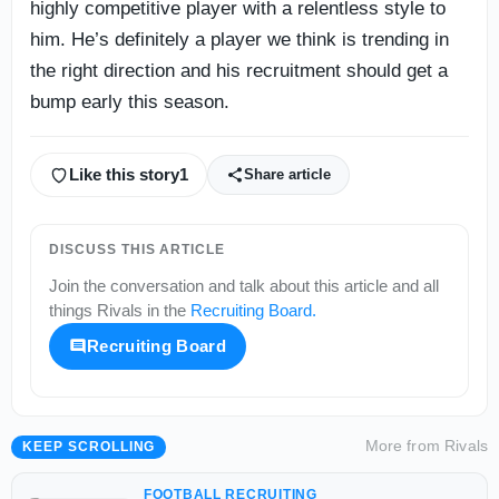
highly competitive player with a relentless style to
him. He’s definitely a player we think is trending in
the right direction and his recruitment should get a
bump early this season.
Like this story
1
Share article
DISCUSS THIS ARTICLE
Join the conversation and talk about this article and all
things
Rivals
in the
Recruiting Board
.
Recruiting Board
More from
Rivals
KEEP SCROLLING
FOOTBALL RECRUITING