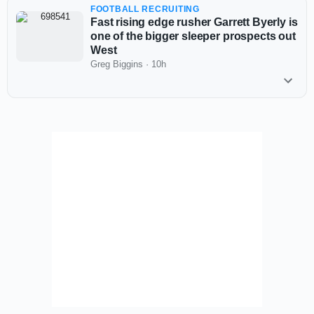
FOOTBALL RECRUITING
Fast rising edge rusher Garrett Byerly is
one of the bigger sleeper prospects out
West
Greg Biggins
·
10h