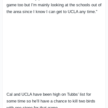
game too but I’m mainly looking at the schools out of
the area since I know I can get to UCLA any time.”
Cal and UCLA have been high on Tubbs’ list for
some time so he’ll have a chance to kill two birds
with one stone for that game.