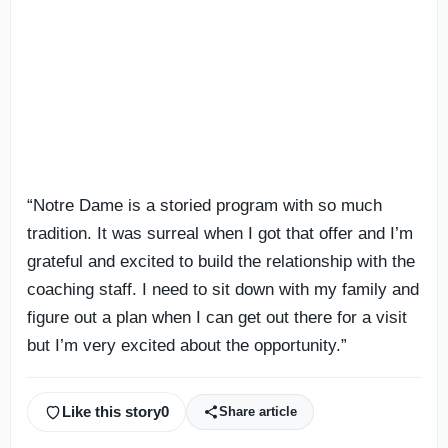
“Notre Dame is a storied program with so much
tradition. It was surreal when I got that offer and I’m
grateful and excited to build the relationship with the
coaching staff. I need to sit down with my family and
figure out a plan when I can get out there for a visit
but I’m very excited about the opportunity.”
Like this story
0
Share article