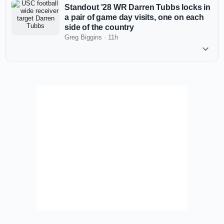
Standout '28 WR Darren Tubbs locks in
a pair of game day visits, one on each
side of the country
Greg Biggins
·
11h