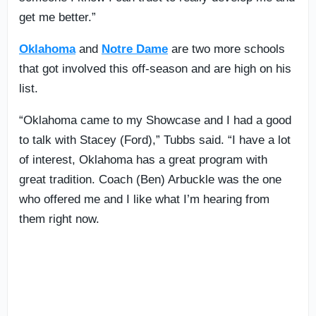
get me better.”
Oklahoma
and
Notre Dame
are two more schools
that got involved this off-season and are high on his
list.
“Oklahoma came to my Showcase and I had a good
to talk with Stacey (Ford),” Tubbs said. “I have a lot
of interest, Oklahoma has a great program with
great tradition. Coach (Ben) Arbuckle was the one
who offered me and I like what I’m hearing from
them right now.