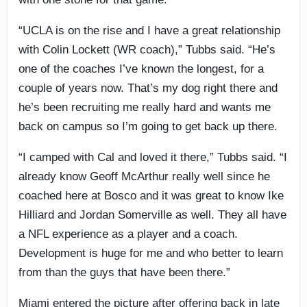
“UCLA is on the rise and I have a great relationship
with Colin Lockett (WR coach),” Tubbs said. “He’s
one of the coaches I’ve known the longest, for a
couple of years now. That’s my dog right there and
he’s been recruiting me really hard and wants me
back on campus so I’m going to get back up there.
“I camped with Cal and loved it there,” Tubbs said. “I
already know Geoff McArthur really well since he
coached here at Bosco and it was great to know Ike
Hilliard and Jordan Somerville as well. They all have
a NFL experience as a player and a coach.
Development is huge for me and who better to learn
from than the guys that have been there.”
Miami entered the picture after offering back in late