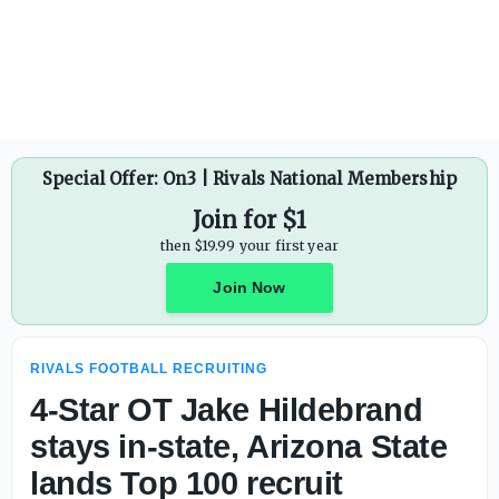
Fast rising edge rusher Garrett Byerly is one of the bigge
Special Offer: On3 | Rivals National Membership
Join for $1
then $19.99 your first year
Join Now
RIVALS FOOTBALL RECRUITING
4-Star OT Jake Hildebrand
stays in-state, Arizona State
lands Top 100 recruit