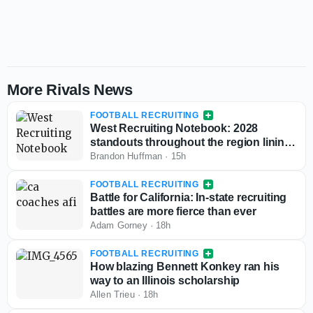
More Rivals News
FOOTBALL RECRUITING
West Recruiting Notebook: 2028
standouts throughout the region lining
up game day visits
Brandon Huffman
·
15h
FOOTBALL RECRUITING
Battle for California: In-state recruiting
battles are more fierce than ever
Adam Gorney
·
18h
FOOTBALL RECRUITING
How blazing Bennett Konkey ran his
way to an Illinois scholarship
Allen Trieu
·
18h