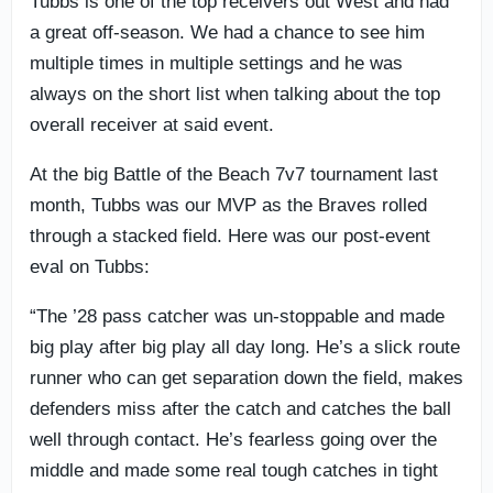
Tubbs is one of the top receivers out West and had
a great off-season. We had a chance to see him
multiple times in multiple settings and he was
always on the short list when talking about the top
overall receiver at said event.
At the big Battle of the Beach 7v7 tournament last
month, Tubbs was our MVP as the Braves rolled
through a stacked field. Here was our post-event
eval on Tubbs:
“The ’28 pass catcher was un-stoppable and made
big play after big play all day long. He’s a slick route
runner who can get separation down the field, makes
defenders miss after the catch and catches the ball
well through contact. He’s fearless going over the
middle and made some real tough catches in tight