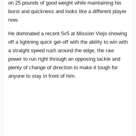
on 25 pounds of good weight while maintaining his
burst and quickness and looks like a different player
now.
He dominated a recent 5v5 at Mission Viejo showing
off a lightning quick get-off with the ability to win with
a straight speed rush around the edge, the raw
power to run right through an opposing tackle and
plenty of change of direction to make it tough for
anyone to stay in front of him.