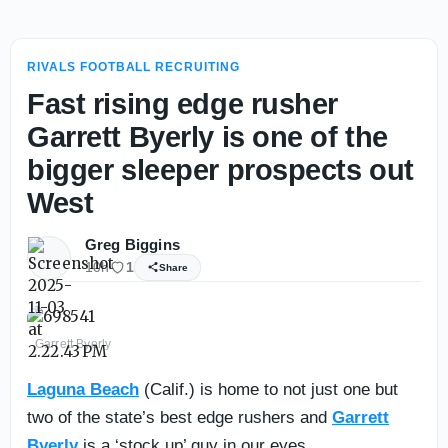
RIVALS FOOTBALL RECRUITING
Fast rising edge rusher
Garrett Byerly is one of the
bigger sleeper prospects out
West
Greg Biggins
10h
1
Share
Garrett Byerly
Laguna Beach
(Calif.) is home to not just one but
two of the state’s best edge rushers and
Garrett
Byerly
is a ‘stock up’ guy in our eyes.