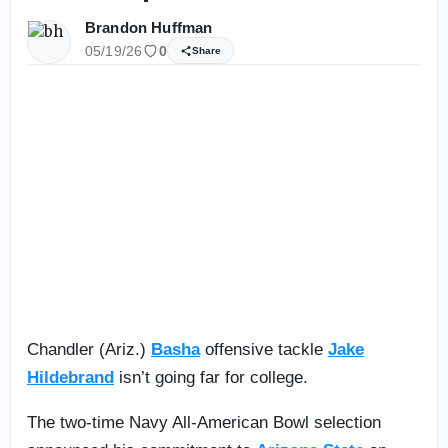
Brandon Huffman
05/19/26
0
Share
Chandler (Ariz.)
Basha
offensive tackle
Jake
Hildebrand
isn’t going far for college.
The two-time Navy All-American Bowl selection