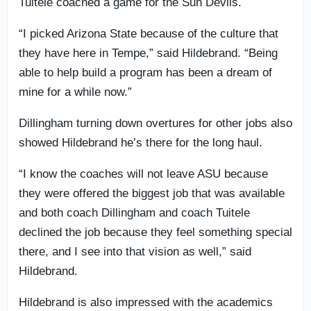
Tuitele coached a game for the Sun Devils.
“I picked Arizona State because of the culture that
they have here in Tempe,” said Hildebrand. “Being
able to help build a program has been a dream of
mine for a while now.”
Dillingham turning down overtures for other jobs also
showed Hildebrand he’s there for the long haul.
“I know the coaches will not leave ASU because
they were offered the biggest job that was available
and both coach Dillingham and coach Tuitele
declined the job because they feel something special
there, and I see into that vision as well,” said
Hildebrand.
Hildebrand is also impressed with the academics