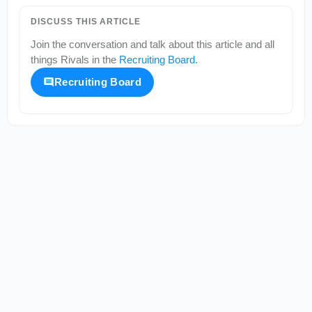
DISCUSS THIS ARTICLE
Join the conversation and talk about this article and all
things
Rivals
in the
Recruiting Board
.
Recruiting Board