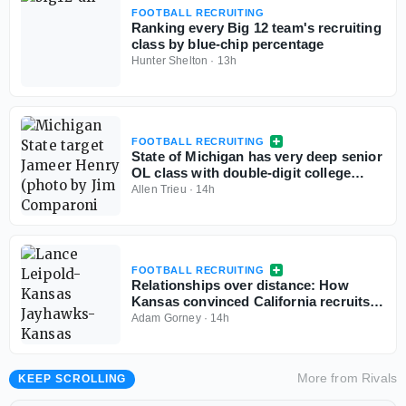
FOOTBALL RECRUITING
Ranking every Big 12 team's recruiting
class by blue-chip percentage
Hunter Shelton
·
13h
FOOTBALL RECRUITING
State of Michigan has very deep senior
OL class with double-digit college
commits
Allen Trieu
·
14h
FOOTBALL RECRUITING
Relationships over distance: How
Kansas convinced California recruits
to choose Lawrence
Adam Gorney
·
14h
More from
Rivals
KEEP SCROLLING