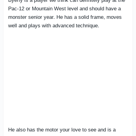
Byerly is a player we think can definitely play at the
Pac-12 or Mountain West level and should have a
monster senior year. He has a solid frame, moves
well and plays with advanced technique.
He also has the motor your love to see and is a