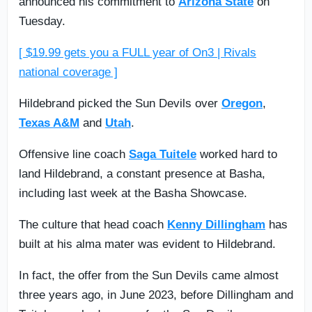
announced his commitment to
Arizona State
on
Tuesday.
[ $19.99 gets you a FULL year of On3 | Rivals
national coverage ]
Hildebrand picked the Sun Devils over
Oregon
,
Texas A&M
and
Utah
.
Offensive line coach
Saga Tuitele
worked hard to
land Hildebrand, a constant presence at Basha,
including last week at the Basha Showcase.
The culture that head coach
Kenny Dillingham
has
built at his alma mater was evident to Hildebrand.
In fact, the offer from the Sun Devils came almost
three years ago, in June 2023, before Dillingham and