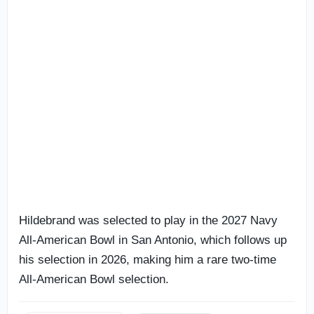
Hildebrand was selected to play in the 2027 Navy
All-American Bowl in San Antonio, which follows up
his selection in 2026, making him a rare two-time
All-American Bowl selection.