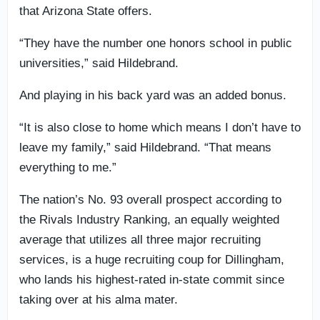
that Arizona State offers.
“They have the number one honors school in public
universities,” said Hildebrand.
And playing in his back yard was an added bonus.
“It is also close to home which means I don’t have to
leave my family,” said Hildebrand. “That means
everything to me.”
The nation’s No. 93 overall prospect according to
the Rivals Industry Ranking, an equally weighted
average that utilizes all three major recruiting
services, is a huge recruiting coup for Dillingham,
who lands his highest-rated in-state commit since
taking over at his alma mater.