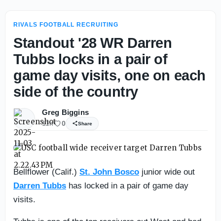
RIVALS FOOTBALL RECRUITING
Standout '28 WR Darren
Tubbs locks in a pair of
game day visits, one on each
side of the country
Greg Biggins
11h
0
Share
Bellflower (Calif.)
St. John Bosco
junior wide out
Darren Tubbs
has locked in a pair of game day
visits.