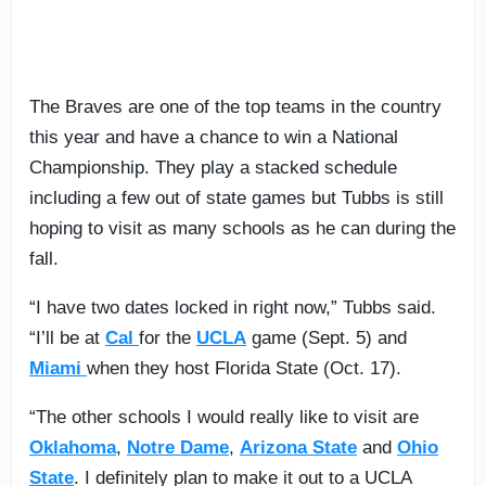
The Braves are one of the top teams in the country
this year and have a chance to win a National
Championship. They play a stacked schedule
including a few out of state games but Tubbs is still
hoping to visit as many schools as he can during the
fall.
“I have two dates locked in right now,” Tubbs said.
“I’ll be at
Cal
for the
UCLA
game (Sept. 5) and
Miami
when they host Florida State (Oct. 17).
“The other schools I would really like to visit are
Oklahoma
,
Notre Dame
,
Arizona State
and
Ohio
State
. I definitely plan to make it out to a UCLA