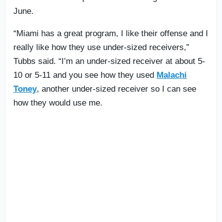
June.
“Miami has a great program, I like their offense and I
really like how they use under-sized receivers,”
Tubbs said. “I’m an under-sized receiver at about 5-
10 or 5-11 and you see how they used
Malachi
Toney
, another under-sized receiver so I can see
how they would use me.