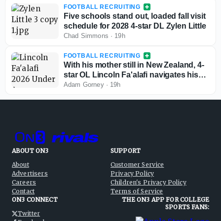
FOOTBALL RECRUITING
Five schools stand out, loaded fall visit
schedule for 2028 4-star DL Zylen Little
Chad Simmons
·
19h
FOOTBALL RECRUITING
With his mother still in New Zealand, 4-
star OL Lincoln Fa'alafi navigates his
recruitment
Adam Gorney
·
19h
ABOUT ON3
SUPPORT
About
Customer Service
Advertisers
Privacy Policy
Careers
Children's Privacy Policy
Contact
Terms of Service
ON3 CONNECT
THE ON3 APP FOR COLLEGE
SPORTS FANS:
Twitter