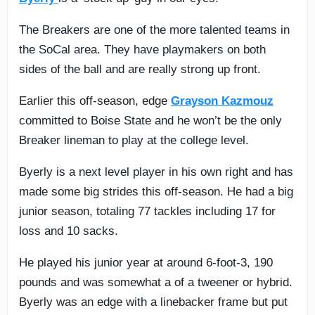
The Breakers are one of the more talented teams in
the SoCal area. They have playmakers on both
sides of the ball and are really strong up front.
Earlier this off-season, edge
Grayson Kazmouz
committed to Boise State and he won’t be the only
Breaker lineman to play at the college level.
Byerly is a next level player in his own right and has
made some big strides this off-season. He had a big
junior season, totaling 77 tackles including 17 for
loss and 10 sacks.
He played his junior year at around 6-foot-3, 190
pounds and was somewhat a of a tweener or hybrid.
Byerly was an edge with a linebacker frame but put