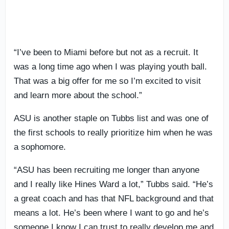
“I’ve been to Miami before but not as a recruit. It
was a long time ago when I was playing youth ball.
That was a big offer for me so I’m excited to visit
and learn more about the school.”
ASU is another staple on Tubbs list and was one of
the first schools to really prioritize him when he was
a sophomore.
“ASU has been recruiting me longer than anyone
and I really like Hines Ward a lot,” Tubbs said. “He’s
a great coach and has that NFL background and that
means a lot. He’s been where I want to go and he’s
someone I know I can trust to really develop me and