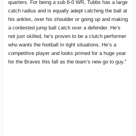
quarters. For being a sub 6-0 WR, Tubbs has a large
catch radius and is equally adept catching the ball at
his ankles, over his shoulder or going up and making
a contested jump ball catch over a defender. He’s
not just skilled, he’s proven to be a clutch performer
who wants the football in tight situations. He’s a
competitive player and looks primed for a huge year
for the Braves this fall as the team’s new go to guy.”