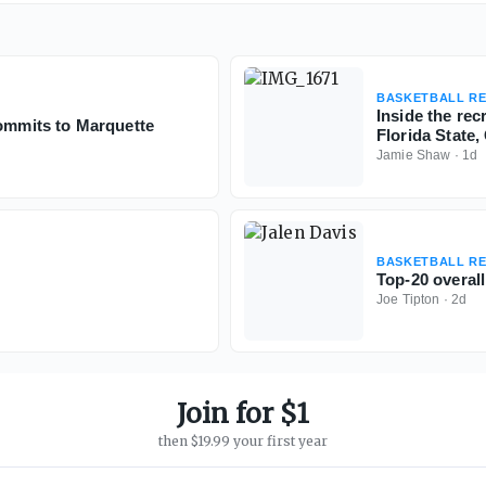
BASKETBALL RE
Inside the re
commits to Marquette
Florida State
Jamie Shaw
·
1d
BASKETBALL RE
Top-20 overall
Joe Tipton
·
2d
Join for $1
then $19.99 your first year