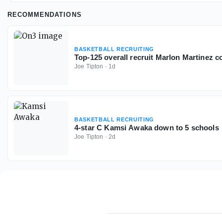
RECOMMENDATIONS
BASKETBALL RECRUITING
Top-125 overall recruit Marlon Martinez 
Joe Tipton
·
1d
BASKETBALL RECRUITING
4-star C Kamsi Awaka down to 5 schools
Joe Tipton
·
2d