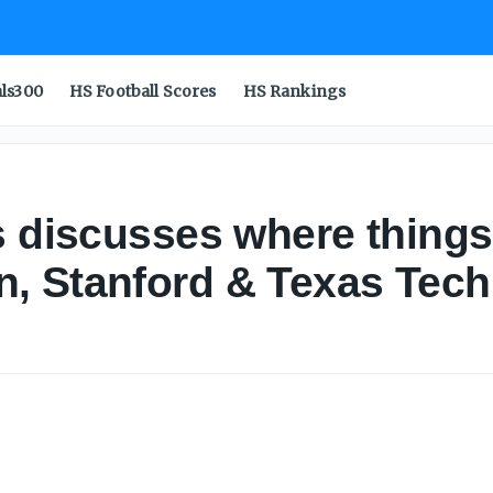
als300
HS Football Scores
HS Rankings
s discusses where things
, Stanford & Texas Tech