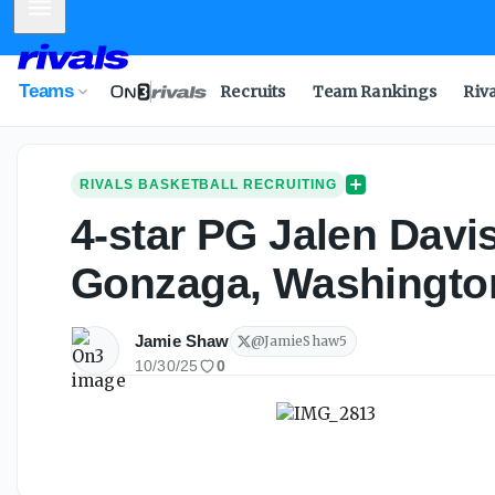
Mobile Menu
Teams
Recruits
Team Rankings
Riv
RIVALS BASKETBALL RECRUITING
4-star PG Jalen Davi
Gonzaga, Washington
Jamie Shaw
@
JamieShaw5
10/30/25
0