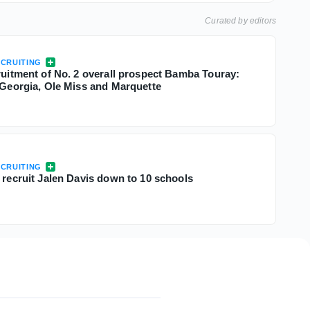
Curated by editors
CRUITING
cruitment of No. 2 overall prospect Bamba Touray:
, Georgia, Ole Miss and Marquette
CRUITING
 recruit Jalen Davis down to 10 schools