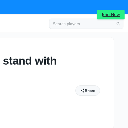
Join Now
 stand with
Share