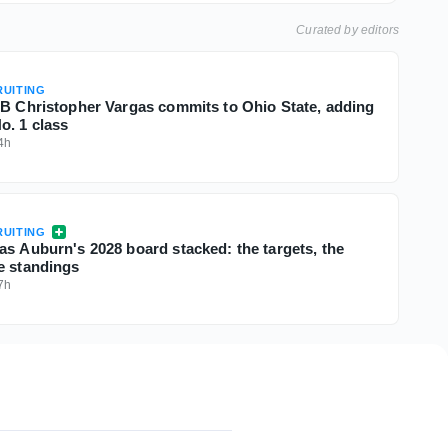
Curated by editors
UITING
QB Christopher Vargas commits to Ohio State, adding
o. 1 class
4h
UITING
as Auburn's 2028 board stacked: the targets, the
e standings
7h