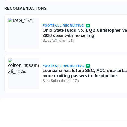
RECOMMENDATIONS
FOOTBALL RECRUITING
Ohio State lands No. 1 QB Christopher V
2028 class with no ceiling
Steve Wiltfong
·
14h
FOOTBALL RECRUITING
Louisiana has future SEC, ACC quarterbac
more exciting passers in the pipeline
Sam Spiegelman
·
17h