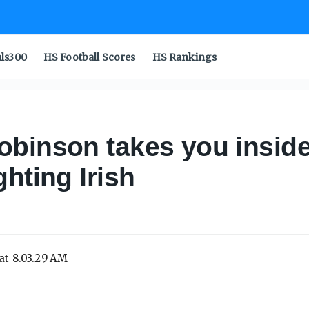
als300
HS Football Scores
HS Rankings
obinson takes you insid
hting Irish