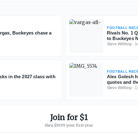
FOOTBALL RECR
argas, Buckeyes chase a
Rivals No. 1 
to Buckeyes N
Steve Wiltfong
·
1
FOOTBALL RECR
ks in the 2027 class with
Alex Golesh h
quotes and th
Steve Wiltfong
·
1
Join for $1
then $19.99 your first year