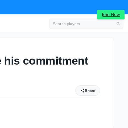
Join Now
e his commitment
Share