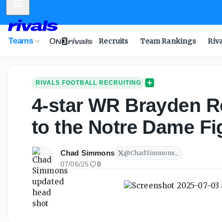
Mobile Menu
Teams
Recruits
Team Rankings
Riv
RIVALS FOOTBALL RECRUITING
4-star WR Brayden R
to the Notre Dame Fig
Chad Simmons
@
ChadSimmons_
07/06/25
0