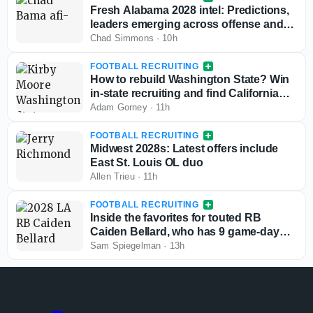
Fresh Alabama 2028 intel: Predictions,
leaders emerging across offense and
defense
Chad Simmons
·
10h
FOOTBALL RECRUITING
How to rebuild Washington State? Win
in-state recruiting and find California
sleepers
Adam Gorney
·
11h
FOOTBALL RECRUITING
Midwest 2028s: Latest offers include
East St. Louis OL duo
Allen Trieu
·
11h
FOOTBALL RECRUITING
Inside the favorites for touted RB
Caiden Bellard, who has 9 game-day
visits locked in
Sam Spiegelman
·
13h