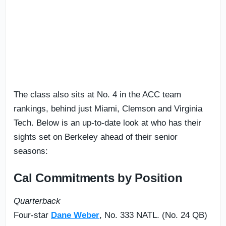
The class also sits at No. 4 in the ACC team
rankings, behind just Miami, Clemson and Virginia
Tech. Below is an up-to-date look at who has their
sights set on Berkeley ahead of their senior
seasons:
Cal Commitments by Position
Quarterback
Four-star
Dane Weber
, No. 333 NATL. (No. 24 QB)