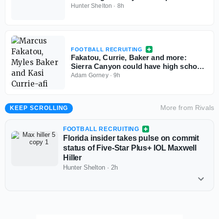
percentage
Hunter Shelton
·
8h
FOOTBALL RECRUITING
Fakatou, Currie, Baker and more:
Sierra Canyon could have high school
football's best defense
Adam Gorney
·
9h
More from
Rivals
KEEP SCROLLING
FOOTBALL RECRUITING
Florida insider takes pulse on commit
status of Five-Star Plus+ IOL Maxwell
Hiller
Hunter Shelton
·
2h