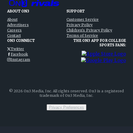
ABOUT ON3
SUPPORT
About
Customer Service
Advertisers
Privacy Policy
Careers
Children's Privacy Policy
Contact
Terms of Service
ON3 CONNECT
THE ON3 APP FOR COLLEGE
SPORTS FANS:
Twitter
Facebook
Instagram
©
2026
On3 Media, Inc. All rights reserved. On3 is a registered
trademark of On3 Media, Inc.
Privacy Preferences