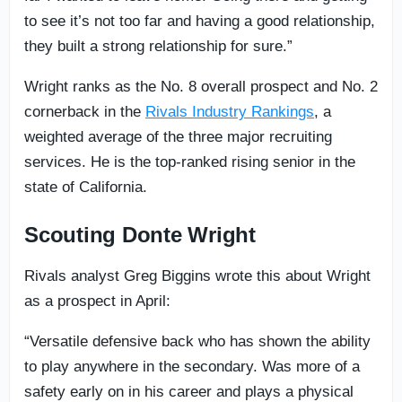
to see it’s not too far and having a good relationship,
they built a strong relationship for sure.”
Wright ranks as the No. 8 overall prospect and No. 2
cornerback in the
Rivals Industry Rankings
, a
weighted average of the three major recruiting
services. He is the top-ranked rising senior in the
state of California.
Scouting Donte Wright
Rivals analyst Greg Biggins wrote this about Wright
as a prospect in April:
“Versatile defensive back who has shown the ability
to play anywhere in the secondary. Was more of a
safety early on in his career and plays a physical