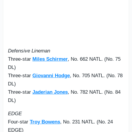
Defensive Lineman
Three-star
Miles Schirmer
, No. 662 NATL. (No. 75
DL)
Three-star
Giovanni Hodge
, No. 705 NATL. (No. 78
DL)
Three-star
Jaderian Jones
, No. 782 NATL. (No. 84
DL)
EDGE
Four-star
Troy Bowens
, No. 231 NATL. (No. 24
EDGE)