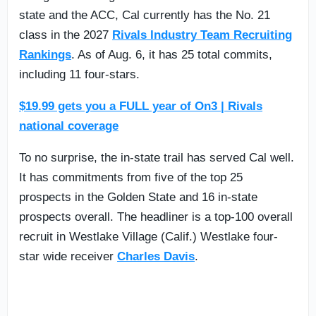
state and the ACC, Cal currently has the No. 21
class in the 2027
Rivals Industry Team Recruiting
Rankings
. As of Aug. 6, it has 25 total commits,
including 11 four-stars.
$19.99 gets you a FULL year of On3 | Rivals
national coverage
To no surprise, the in-state trail has served Cal well.
It has commitments from five of the top 25
prospects in the Golden State and 16 in-state
prospects overall. The headliner is a top-100 overall
recruit in Westlake Village (Calif.) Westlake four-
star wide receiver
Charles Davis
.