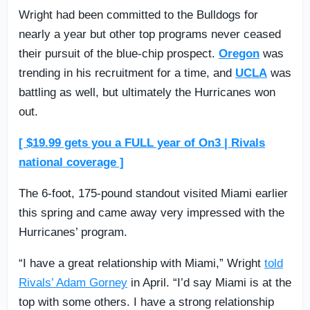
Wright had been committed to the Bulldogs for
nearly a year but other top programs never ceased
their pursuit of the blue-chip prospect.
Oregon
was
trending in his recruitment for a time, and
UCLA
was
battling as well, but ultimately the Hurricanes won
out.
[ $19.99 gets you a FULL year of On3 | Rivals
national coverage ]
The 6-foot, 175-pound standout visited Miami earlier
this spring and came away very impressed with the
Hurricanes’ program.
“I have a great relationship with Miami,” Wright
told
Rivals’ Adam Gorney
in April. “I’d say Miami is at the
top with some others. I have a strong relationship