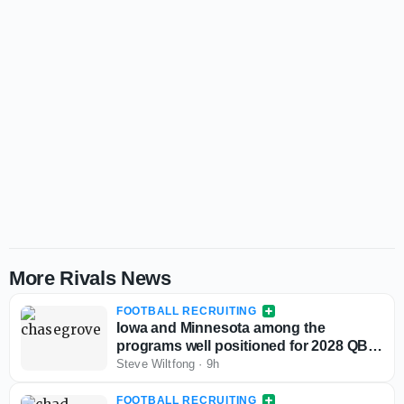
More Rivals News
FOOTBALL RECRUITING
Iowa and Minnesota among the
programs well positioned for 2028 QB
Chase Grove as he sets game visits for
Steve Wiltfong
·
9h
fall
FOOTBALL RECRUITING