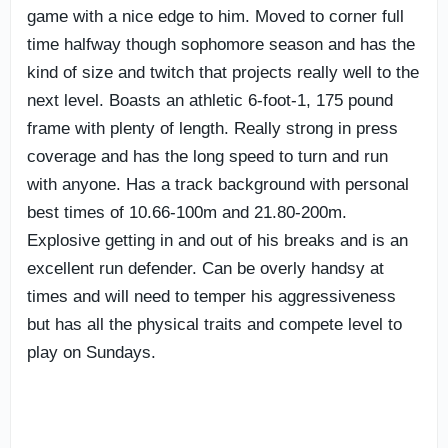
game with a nice edge to him. Moved to corner full
time halfway though sophomore season and has the
kind of size and twitch that projects really well to the
next level. Boasts an athletic 6-foot-1, 175 pound
frame with plenty of length. Really strong in press
coverage and has the long speed to turn and run
with anyone. Has a track background with personal
best times of 10.66-100m and 21.80-200m.
Explosive getting in and out of his breaks and is an
excellent run defender. Can be overly handsy at
times and will need to temper his aggressiveness
but has all the physical traits and compete level to
play on Sundays.