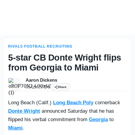
Florida insider takes pulse on commit status of 5-star Max
RIVALS FOOTBALL RECRUITING
5-star CB Donte Wright flips
from Georgia to Miami
Aaron Dickens
05/09/26
0
Share
Long Beach (Calif.)
Long Beach Poly
cornerback
Donte Wright
announced Saturday that he has
flipped his verbal commitment from
Georgia
to
Miami
.