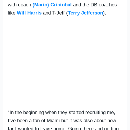
with coach
(Mario) Cristobal
and the DB coaches
like
Will Harris
and T-Jeff (
Terry Jefferson
).
“In the beginning when they started recruiting me,
I’ve been a fan of Miami but it was also about how
far I wanted to leave home. Going there and getting