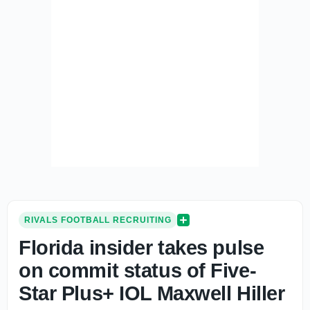
RIVALS FOOTBALL RECRUITING
Florida insider takes pulse
on commit status of Five-
Star Plus+ IOL Maxwell Hiller