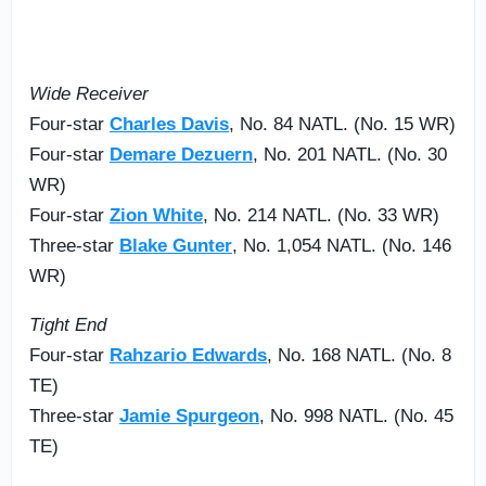
Wide Receiver
Four-star
Charles Davis
, No. 84 NATL. (No. 15 WR)
Four-star
Demare Dezuern
, No. 201 NATL. (No. 30
WR)
Four-star
Zion White
, No. 214 NATL. (No. 33 WR)
Three-star
Blake Gunter
, No. 1,054 NATL. (No. 146
WR)
Tight End
Four-star
Rahzario Edwards
, No. 168 NATL. (No. 8
TE)
Three-star
Jamie Spurgeon
, No. 998 NATL. (No. 45
TE)