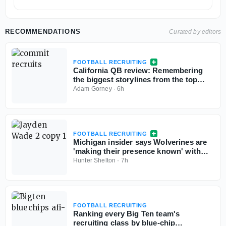
RECOMMENDATIONS
Curated by editors
FOOTBALL RECRUITING
California QB review: Remembering
the biggest storylines from the top
signal-callers
Adam Gorney
·
6h
FOOTBALL RECRUITING
Michigan insider says Wolverines are
'making their presence known' with
Georgia 5-star QB commit Jayden
Hunter Shelton
·
7h
Wade
FOOTBALL RECRUITING
Ranking every Big Ten team's
recruiting class by blue-chip