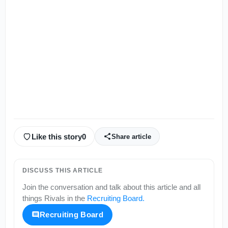
Like this story
0
Share article
DISCUSS THIS ARTICLE
Join the conversation and talk about this article and all
things
Rivals
in the
Recruiting Board
.
Recruiting Board