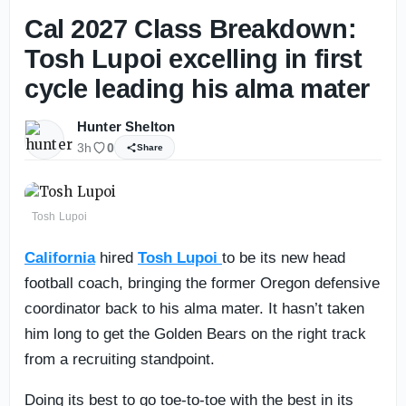
Cal 2027 Class Breakdown:
Tosh Lupoi excelling in first
cycle leading his alma mater
Hunter Shelton
3h
0
Share
Tosh Lupoi
California
hired
Tosh Lupoi
to be its new head
football coach, bringing the former Oregon defensive
coordinator back to his alma mater. It hasn’t taken
him long to get the Golden Bears on the right track
from a recruiting standpoint.
Doing its best to go toe-to-toe with the best in its