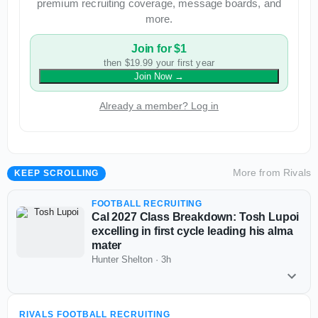
premium recruiting coverage, message boards, and
more.
Join for $1
then $19.99 your first year
Join Now
→
Already a member? Log in
More from
Rivals
KEEP SCROLLING
FOOTBALL RECRUITING
Cal 2027 Class Breakdown: Tosh Lupoi
excelling in first cycle leading his alma
mater
Hunter Shelton
·
3h
RIVALS FOOTBALL RECRUITING