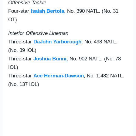
Offensive Tackle
Four-star
Isaiah Bertola
, No. 390 NATL. (No. 31
OT)
Interior Offensive Lineman
Three-star
DaJohn Yarborough
, No. 498 NATL.
(No. 39 IOL)
Three-star
Joshua Bunni
, No. 902 NATL. (No. 78
IOL)
Three-star
Ace Herman-Dawson
, No. 1,482 NATL.
(No. 137 IOL)