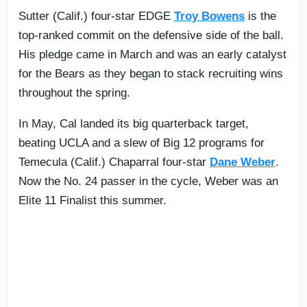
Sutter (Calif.) four-star EDGE
Troy Bowens
is the
top-ranked commit on the defensive side of the ball.
His pledge came in March and was an early catalyst
for the Bears as they began to stack recruiting wins
throughout the spring.
In May, Cal landed its big quarterback target,
beating UCLA and a slew of Big 12 programs for
Temecula (Calif.) Chaparral four-star
Dane Weber
.
Now the No. 24 passer in the cycle, Weber was an
Elite 11 Finalist this summer.