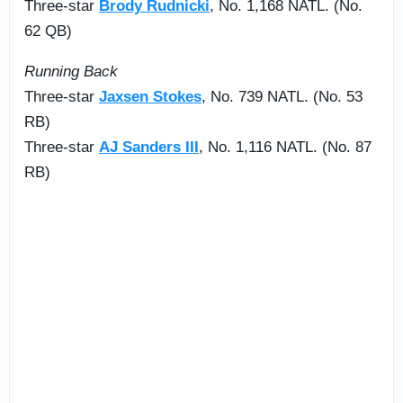
Three-star
Brody Rudnicki
, No. 1,168 NATL. (No.
62 QB)
Running Back
Three-star
Jaxsen Stokes
, No. 739 NATL. (No. 53
RB)
Three-star
AJ Sanders III
, No. 1,116 NATL. (No. 87
RB)