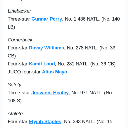
Linebacker
Three-star
Gunnar Perry
, No. 1,486 NATL. (No. 140
LB)
Cornerback
Four-star
Duvay Williams
, No. 278 NATL. (No. 33
CB)
Four-star
Kamil Loud
, No. 281 NATL. (No. 36 CB)
JUCO four-star
Alius Mayo
Safety
Three-star
Jeovanni Henley
, No. 971 NATL. (No.
108 S)
Athlete
Four-star
Elyjah Staples
, No. 383 NATL. (No. 15