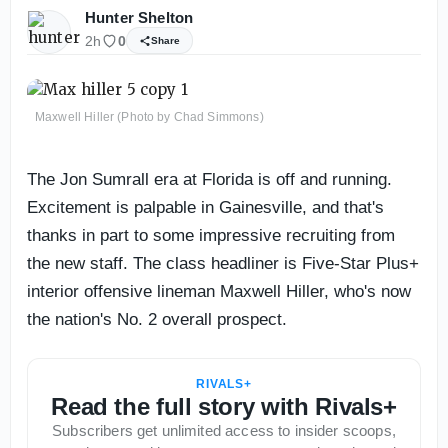
Hunter Shelton
2h
0
Share
Maxwell Hiller (Photo by Chad Simmons)
The Jon Sumrall era at Florida is off and running.
Excitement is palpable in Gainesville, and that's
thanks in part to some impressive recruiting from
the new staff. The class headliner is Five-Star Plus+
interior offensive lineman Maxwell Hiller, who's now
the nation's No. 2 overall prospect.
RIVALS+
Read the full story with Rivals+
Subscribers get unlimited access to insider scoops,