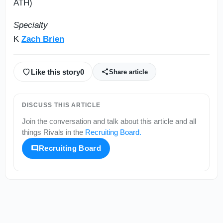
ATH)
Specialty
K
Zach Brien
Like this story
0
Share article
DISCUSS THIS ARTICLE
Join the conversation and talk about this article and all
things
Rivals
in the
Recruiting Board
.
Recruiting Board