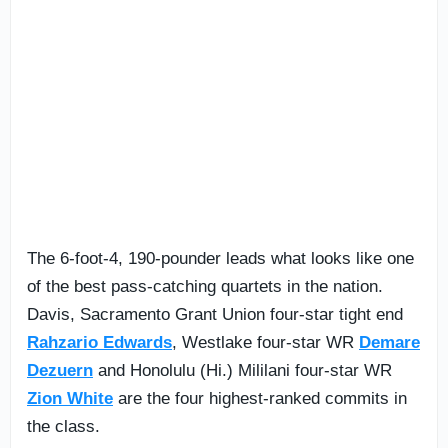
The 6-foot-4, 190-pounder leads what looks like one
of the best pass-catching quartets in the nation.
Davis, Sacramento Grant Union four-star tight end
Rahzario Edwards
, Westlake four-star WR
Demare
Dezuern
and Honolulu (Hi.) Mililani four-star WR
Zion White
are the four highest-ranked commits in
the class.