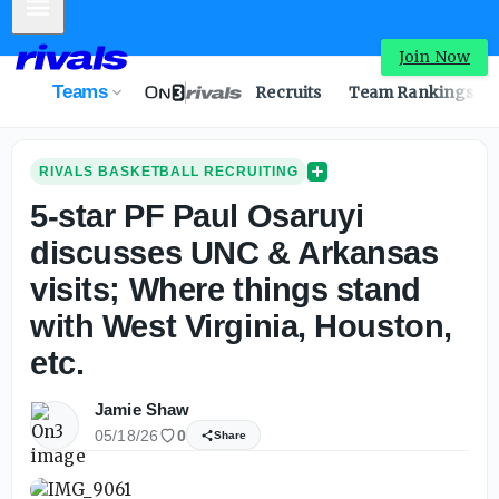
Mobile Menu
Join Now
Teams
Recruits
Team Rankings
RIVALS BASKETBALL RECRUITING
5-star PF Paul Osaruyi
discusses UNC & Arkansas
visits; Where things stand
with West Virginia, Houston,
etc.
Jamie Shaw
05/18/26
0
Share