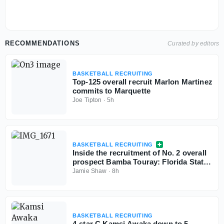
RECOMMENDATIONS
Curated by editors
BASKETBALL RECRUITING
Top-125 overall recruit Marlon Martinez
commits to Marquette
Joe Tipton
·
5h
BASKETBALL RECRUITING
Inside the recruitment of No. 2 overall
prospect Bamba Touray: Florida State,
Georgia, Ole Miss and Marquette
Jamie Shaw
·
8h
BASKETBALL RECRUITING
4-star C Kamsi Awaka down to 5