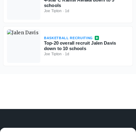
schools
Joe Tipton
·
1d
BASKETBALL RECRUITING
Top-20 overall recruit Jalen Davis
down to 10 schools
Joe Tipton
·
1d