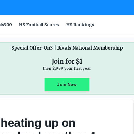
als300
HS Football Scores
HS Rankings
Special Offer: On3 | Rivals National Membership
Join for $1
then $19.99 your first year
Join Now
 heating up on