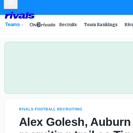
Mobile Menu
Teams
Recruits
Team Rankings
Riv
RIVALS FOOTBALL RECRUITING
Alex Golesh, Auburn