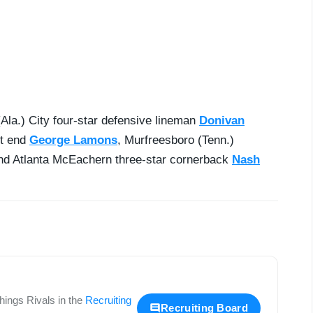
Ala.) City four-star defensive lineman
Donivan
ht end
George Lamons
, Murfreesboro (Tenn.)
d Atlanta McEachern three-star cornerback
Nash
 things
Rivals
in the
Recruiting
Recruiting Board