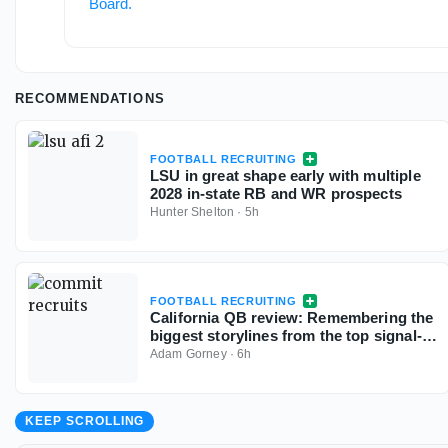
Board
.
RECOMMENDATIONS
FOOTBALL RECRUITING
LSU in great shape early with multiple
2028 in-state RB and WR prospects
Hunter Shelton
·
5h
FOOTBALL RECRUITING
California QB review: Remembering the
biggest storylines from the top signal-
callers
Adam Gorney
·
6h
KEEP SCROLLING