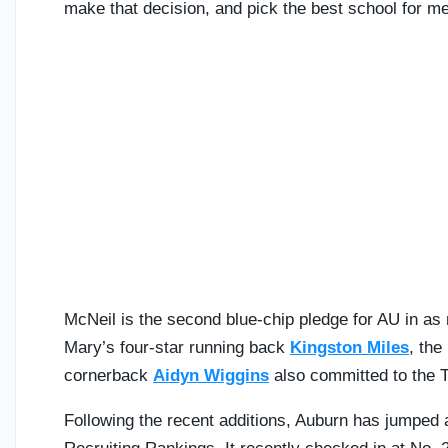
make that decision, and pick the best school for me.
McNeil is the second blue-chip pledge for AU in as
Mary’s four-star running back
Kingston Miles
, the
cornerback
Aidyn Wiggins
also committed to the T
Following the recent additions, Auburn has jumped a