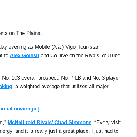
ents on The Plains.
ay evening as Mobile (Ala.) Vigor four-star
t to
Alex Golesh
and Co. live on the Rivals YouTube
s No. 103 overall prospect, No. 7 LB and No. 3 player
nking
, a weighted average that utilizes all major
tional coverage ]
em,”
McNeil told Rivals’ Chad Simmons
. “Every visit
gy, and it is really just a great place. I just had to