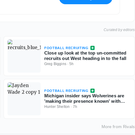
Curated by editors
FOOTBALL RECRUITING
Close up look at the top un-committed
recruits out West heading in to the fall
Greg Biggins
·
5h
FOOTBALL RECRUITING
Michigan insider says Wolverines are
'making their presence known' with
Georgia 5-star QB commit Jayden Wade
Hunter Shelton
·
7h
More from
Rivals