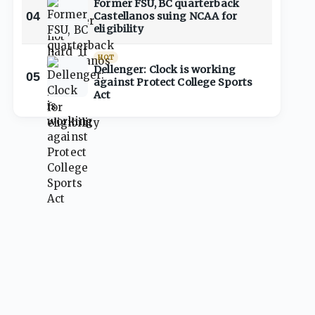
Former FSU, BC quarterback
04
Castellanos suing NCAA for
eligibility
HOT
Dellenger: Clock is working
05
against Protect College Sports
Act