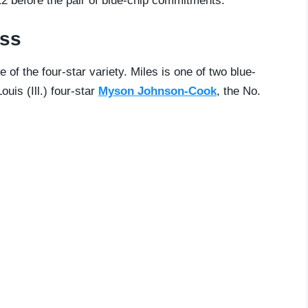
22 before the pair of blue-chip commitments.
ass
e of the four-star variety. Miles is one of two blue-
uis (Ill.) four-star
Myson Johnson-Cook
, the No.