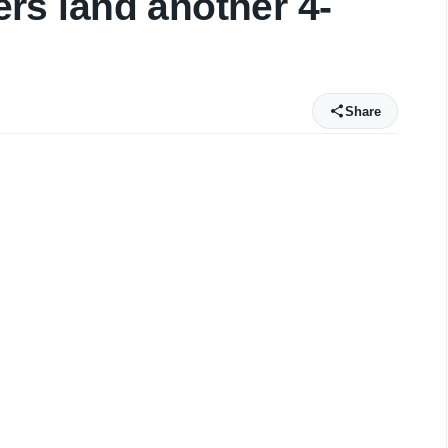
gers land another 4-
Share