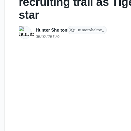
recruiting trail as Ti
star
Hunter Shelton
@
HunterShelton_
06/02/26
0