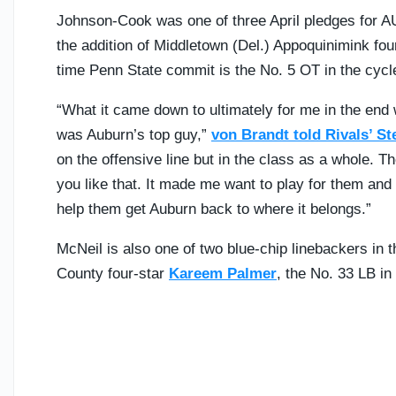
Johnson-Cook was one of three April pledges for A
the addition of Middletown (Del.) Appoquinimink fou
time Penn State commit is the No. 5 OT in the cycl
“What it came down to ultimately for me in the end wa
was Auburn’s top guy,”
von Brandt told Rivals’ St
on the offensive line but in the class as a whole. Th
you like that. It made me want to play for them and p
help them get Auburn back to where it belongs.”
McNeil is also one of two blue-chip linebackers in 
County four-star
Kareem Palmer
, the No. 33 LB in