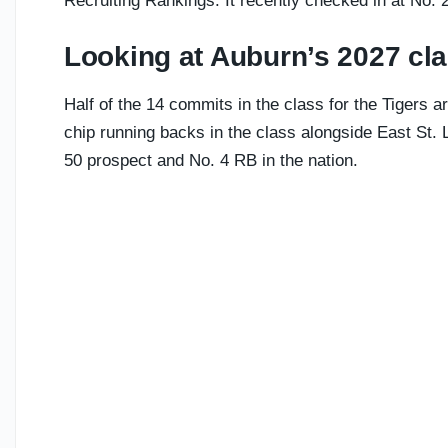
Recruiting Rankings. It recently checked in at No. 
Looking at Auburn’s 2027 cl
Half of the 14 commits in the class for the Tigers ar
chip running backs in the class alongside East St. Lo
50 prospect and No. 4 RB in the nation.