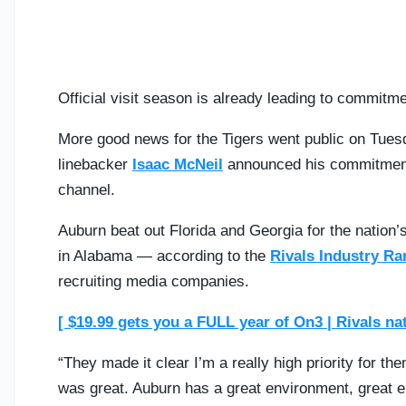
Official visit season is already leading to commitm
More good news for the Tigers went public on Tuesd
linebacker
Isaac McNeil
announced his commitmen
channel.
Auburn beat out Florida and Georgia for the nation’
in Alabama — according to the
Rivals Industry Ra
recruiting media companies.
[ $19.99 gets you a FULL year of On3 | Rivals na
“They made it clear I’m a really high priority for th
was great. Auburn has a great environment, great ener