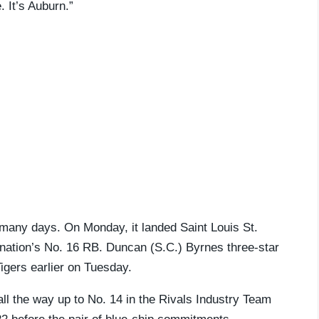
 It’s Auburn.”
 many days. On Monday, it landed Saint Louis St.
 nation’s No. 16 RB. Duncan (S.C.) Byrnes three-star
igers earlier on Tuesday.
ll the way up to No. 14 in the Rivals Industry Team