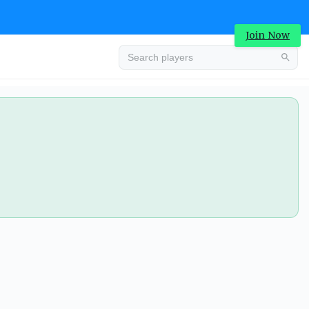
Join Now