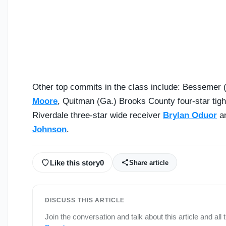
Other top commits in the class include: Bessemer (
Moore
, Quitman (Ga.) Brooks County four-star tig
Riverdale three-star wide receiver
Brylan Oduor
an
Johnson
.
Like this story
0
Share article
DISCUSS THIS ARTICLE
Join the conversation and talk about this article and all