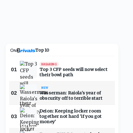
Top 10
BREAKING
01
Top 3 CFP seeds will now select
their bowl path
NEW
02
Wasserman: Raiola's year of
obscurity off to terrible start
Deion: Keeping locker room
03
together not hard 'if you got
money'