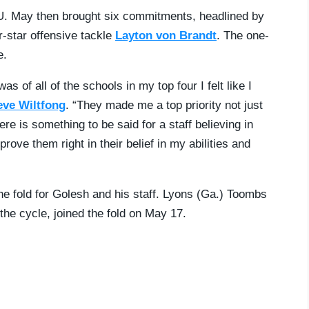
U. May then brought six commitments, headlined by
r-star offensive tackle
Layton von Brandt
. The one-
e.
s of all of the schools in my top four I felt like I
eve Wiltfong
. “They made me a top priority not just
ere is something to be said for a staff believing in
rove them right in their belief in my abilities and
the fold for Golesh and his staff. Lyons (Ga.) Toombs
 the cycle, joined the fold on May 17.