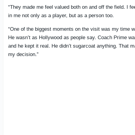
“They made me feel valued both on and off the field. I fee
in me not only as a player, but as a person too.
“One of the biggest moments on the visit was my time 
He wasn’t as Hollywood as people say. Coach Prime was
and he kept it real. He didn’t sugarcoat anything. That 
my decision.”