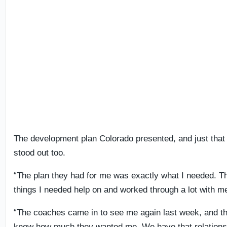
The development plan Colorado presented, and just that f
stood out too.
“The plan they had for me was exactly what I needed. 
things I needed help on and worked through a lot with m
“The coaches came in to see me again last week, and th
know how much they wanted me. We have that relationship