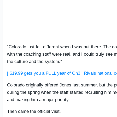
“Colorado just felt different when I was out there. The co
with the coaching staff were real, and I could truly see my
the culture and the system.”
[ $19.99 gets you a FULL year of On3 | Rivals national c
Colorado originally offered Jones last summer, but the p
during the spring when the staff started recruiting him 
and making him a major priority.
Then came the official visit.