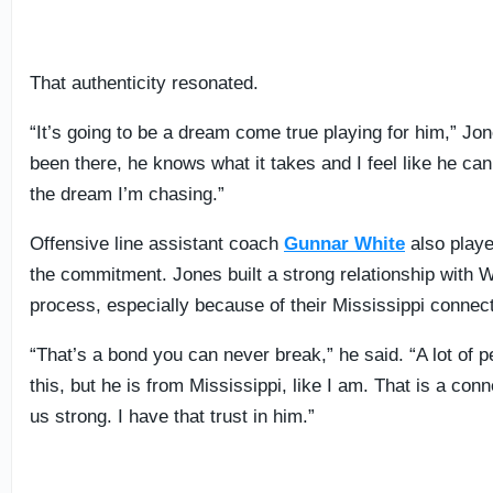
That authenticity resonated.
“It’s going to be a dream come true playing for him,” Jon
been there, he knows what it takes and I feel like he ca
the dream I’m chasing.”
Offensive line assistant coach
Gunnar White
also playe
the commitment. Jones built a strong relationship with W
process, especially because of their Mississippi connect
“That’s a bond you can never break,” he said. “A lot of 
this, but he is from Mississippi, like I am. That is a co
us strong. I have that trust in him.”