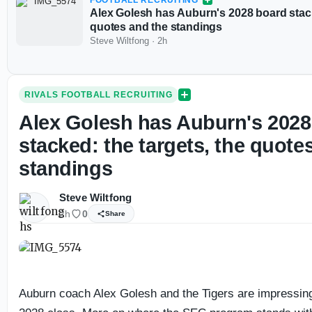
FOOTBALL RECRUITING
Alex Golesh has Auburn's 2028 board stack
quotes and the standings
Steve Wiltfong
·
2h
RIVALS FOOTBALL RECRUITING
Alex Golesh has Auburn's 2028
stacked: the targets, the quote
standings
Steve Wiltfong
2h
0
Share
Auburn coach Alex Golesh and the Tigers are impressing 