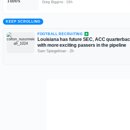
Greg Biggins
·
19h
KEEP SCROLLING
FOOTBALL RECRUITING
Louisiana has future SEC, ACC quarterback
with more exciting passers in the pipeline
Sam Spiegelman
·
2h