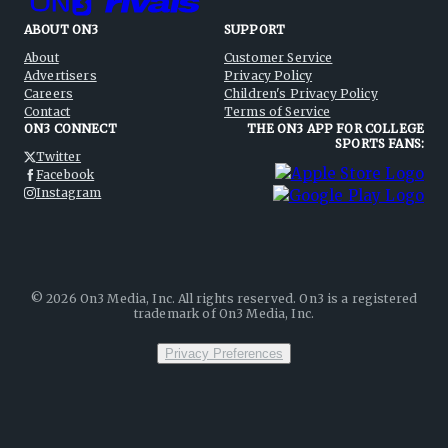
ABOUT ON3
SUPPORT
About
Customer Service
Advertisers
Privacy Policy
Careers
Children's Privacy Policy
Contact
Terms of Service
ON3 CONNECT
THE ON3 APP FOR COLLEGE
SPORTS FANS:
Twitter
Facebook
Instagram
©
2026
On3 Media, Inc. All rights reserved. On3 is a registered
trademark of On3 Media, Inc.
Privacy Preferences