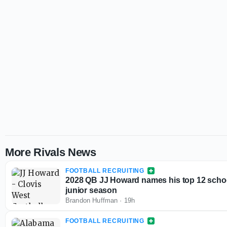
More Rivals News
FOOTBALL RECRUITING
2028 QB JJ Howard names his top 12 schoo
junior season
Brandon Huffman
·
19h
FOOTBALL RECRUITING