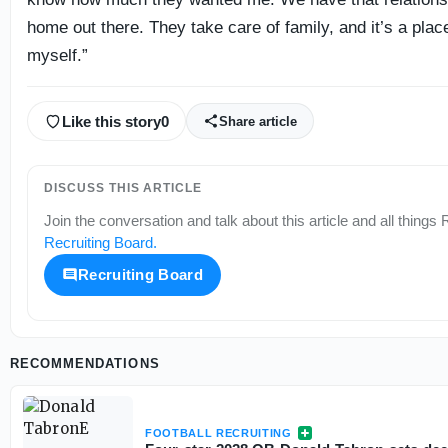
home out there. They take care of family, and it’s a plac
myself.”
Like this story
0
Share article
DISCUSS THIS ARTICLE
Join the conversation and talk about this article and all things
R
Recruiting Board
.
Recruiting Board
RECOMMENDATIONS
FOOTBALL RECRUITING