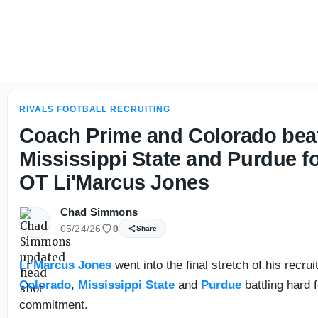
Louisiana has future SEC, ACC quarterbacks in the 2027 cl
RIVALS FOOTBALL RECRUITING
Coach Prime and Colorado bea
Mississippi State and Purdue fo
OT Li'Marcus Jones
Chad Simmons
05/24/26
0
Share
Li’Marcus Jones
went into the final stretch of his recru
Colorado
,
Mississippi State
and
Purdue
battling hard f
commitment.