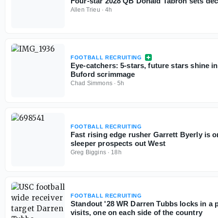
Four-star 2028 QB Donald Tabron sets dec
Allen Trieu
·
4h
FOOTBALL RECRUITING
Eye-catchers: 5-stars, future stars shine i
Buford scrimmage
Chad Simmons
·
5h
FOOTBALL RECRUITING
Fast rising edge rusher Garrett Byerly is o
sleeper prospects out West
Greg Biggins
·
18h
FOOTBALL RECRUITING
Standout '28 WR Darren Tubbs locks in a 
visits, one on each side of the country