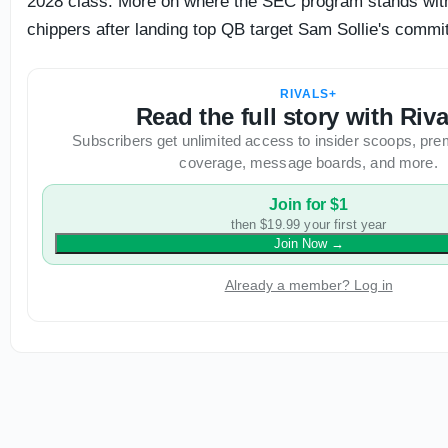
2028 class. More on where the SEC program stands with
chippers after landing top QB target Sam Sollie's commi
RIVALS+
Read the full story with Riv
Subscribers get unlimited access to insider scoops, pre
coverage, message boards, and more.
Join for $1
then $19.99 your first year
Join Now
→
Already a member? Log in