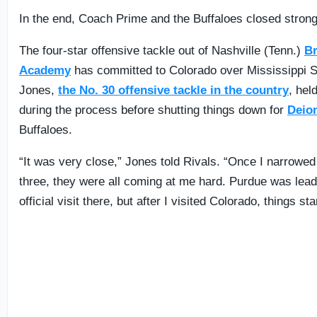
In the end, Coach Prime and the Buffaloes closed strong
The four-star offensive tackle out of Nashville (Tenn.)
B
Academy
has committed to Colorado over Mississippi S
Jones,
the No. 30 offensive tackle in the country
, hel
during the process before shutting things down for
Deio
Buffaloes.
“It was very close,” Jones told Rivals. “Once I narrowed 
three, they were all coming at me hard. Purdue was leadi
official visit there, but after I visited Colorado, things st