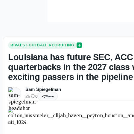
RIVALS FOOTBALL RECRUITING
Louisiana has future SEC, ACC
quarterbacks in the 2027 class
exciting passers in the pipeline
Sam Spiegelman
2h
0
Share