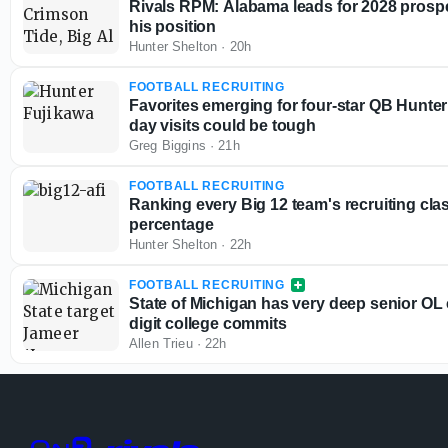
Rivals RPM: Alabama leads for 2028 prospe
his position
Hunter Shelton
·
20h
FOOTBALL RECRUITING
Favorites emerging for four-star QB Hunte
day visits could be tough
Greg Biggins
·
21h
FOOTBALL RECRUITING
Ranking every Big 12 team's recruiting cla
percentage
Hunter Shelton
·
22h
FOOTBALL RECRUITING
State of Michigan has very deep senior OL 
digit college commits
Allen Trieu
·
22h