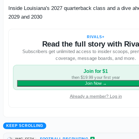
Inside Louisiana's 2027 quarterback class and a dive ah
2029 and 2030
RIVALS+
Read the full story with Riv
Subscribers get unlimited access to insider scoops, pre
coverage, message boards, and more.
Join for $1
then $19.99 your first year
Join Now
→
Already a member? Log in
KEEP SCROLLING