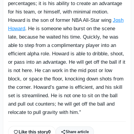
percentages; it is his ability to create an advantage
for his team, or himself, with minimal motion.
Howard is the son of former NBA All-Star wing
Josh
Howard
. He is someone who burst on the scene
late, because he waited his time. Quickly, he was
able to step from a complimentary player into an
efficient alpha role. Howard is able to dribble, shoot,
or pass into an advantage. He will get off the ball if it
is not here. He can work in the mid post or low
block, or space the floor, knocking down shots from
the corner. Howard’s game is efficient, and his skill
set is streamlined. He is not one to sit on the ball
and pull out counters; he will get off the ball and
relocate to pull gravity with him.”
Like this story
0
Share article