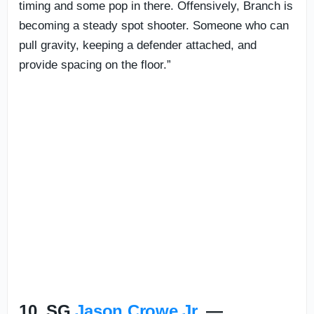
timing and some pop in there. Offensively, Branch is
becoming a steady spot shooter. Someone who can
pull gravity, keeping a defender attached, and
provide spacing on the floor.”
10. SG
Jason Crowe Jr.
—