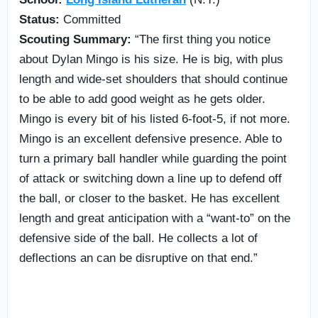
Status:
Committed
Scouting Summary:
“The first thing you notice
about Dylan Mingo is his size. He is big, with plus
length and wide-set shoulders that should continue
to be able to add good weight as he gets older.
Mingo is every bit of his listed 6-foot-5, if not more.
Mingo is an excellent defensive presence. Able to
turn a primary ball handler while guarding the point
of attack or switching down a line up to defend off
the ball, or closer to the basket. He has excellent
length and great anticipation with a “want-to” on the
defensive side of the ball. He collects a lot of
deflections an can be disruptive on that end.”