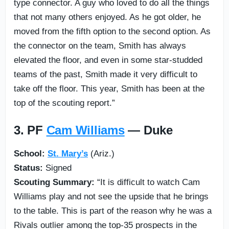
type connector. A guy who loved to do all the things
that not many others enjoyed. As he got older, he
moved from the fifth option to the second option. As
the connector on the team, Smith has always
elevated the floor, and even in some star-studded
teams of the past, Smith made it very difficult to
take off the floor. This year, Smith has been at the
top of the scouting report.”
3. PF
Cam Williams
— Duke
School:
St. Mary’s
(Ariz.)
Status:
Signed
Scouting Summary:
“It is difficult to watch Cam
Williams play and not see the upside that he brings
to the table. This is part of the reason why he was a
Rivals outlier among the top-35 prospects in the