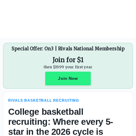
College basketball recruiting: Where every 5-star is comm
Special Offer: On3 | Rivals National Membership
Join for $1
then $19.99 your first year
Join Now
RIVALS BASKETBALL RECRUITING
College basketball
recruiting: Where every 5-
star in the 2026 cycle is