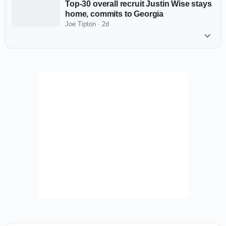
Top-30 overall recruit Justin Wise stays
home, commits to Georgia
Joe Tipton
·
2d