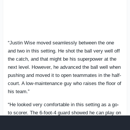
“Justin Wise moved seamlessly between the one
and two in this setting. He shot the ball very well off
the catch, and that might be his superpower at the
next level. However, he advanced the ball well when
pushing and moved it to open teammates in the half-
court. A low-maintenance guy who raises the floor of
his team.”
“He looked very comfortable in this setting as a go-
to scorer. The 6-foot-4 guard showed he can play on
ball as a primary initiator, but on Thursday at the
NBPA Top 100 Camp he self-created advantages