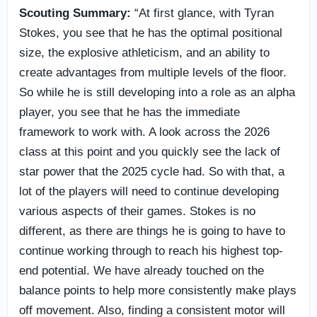
Scouting Summary:
“At first glance, with Tyran
Stokes, you see that he has the optimal positional
size, the explosive athleticism, and an ability to
create advantages from multiple levels of the floor.
So while he is still developing into a role as an alpha
player, you see that he has the immediate
framework to work with. A look across the 2026
class at this point and you quickly see the lack of
star power that the 2025 cycle had. So with that, a
lot of the players will need to continue developing
various aspects of their games. Stokes is no
different, as there are things he is going to have to
continue working through to reach his highest top-
end potential. We have already touched on the
balance points to help more consistently make plays
off movement. Also, finding a consistent motor will