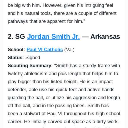
be big with him. However, given his intriguing feel
and his natural tools, there are a couple of different
pathways that are apparent for him.”
2. SG
Jordan Smith Jr.
— Arkansas
School:
Paul VI Catholic
(Va.)
Status:
Signed
Scouting Summary:
“Smith has a sturdy frame with
twitchy athleticism and plus length that helps him to
play bigger than his listed height. He is an impact
defender, able use his quick feet and active hands
guarding the ball, or utilize his aggression and length
off the ball, and in the passing lanes. Smith has
been a stalwart at Paul VI throughout his high school
career. He initially carved out space as a dirty work-