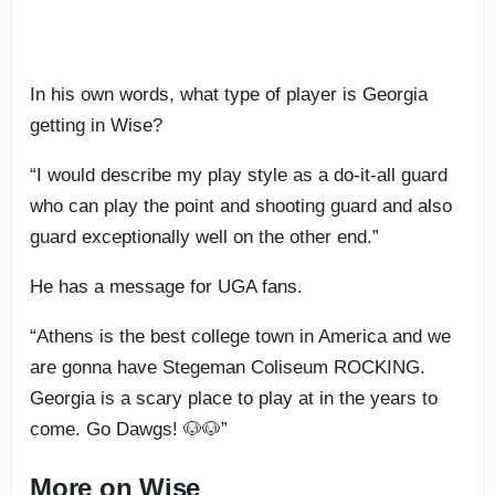
In his own words, what type of player is Georgia
getting in Wise?
“I would describe my play style as a do-it-all guard
who can play the point and shooting guard and also
guard exceptionally well on the other end.”
He has a message for UGA fans.
“Athens is the best college town in America and we
are gonna have Stegeman Coliseum ROCKING.
Georgia is a scary place to play at in the years to
come. Go Dawgs! 🐶🐶”
More on Wise