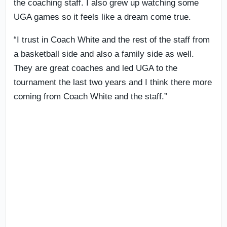
the coaching staff. I also grew up watching some
UGA games so it feels like a dream come true.
“I trust in Coach White and the rest of the staff from
a basketball side and also a family side as well.
They are great coaches and led UGA to the
tournament the last two years and I think there more
coming from Coach White and the staff.”