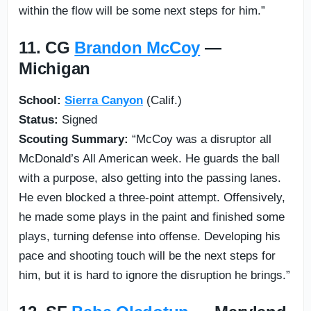
within the flow will be some next steps for him.”
11. CG
Brandon McCoy
—
Michigan
School:
Sierra Canyon
(Calif.)
Status:
Signed
Scouting Summary:
“McCoy was a disruptor all
McDonald’s All American week. He guards the ball
with a purpose, also getting into the passing lanes.
He even blocked a three-point attempt. Offensively,
he made some plays in the paint and finished some
plays, turning defense into offense. Developing his
pace and shooting touch will be the next steps for
him, but it is hard to ignore the disruption he brings.”