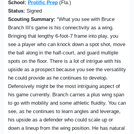
School:
Prolific Prep
(Fla.)
Status:
Signed
Scouting Summary:
“What you see with Bruce
Branch III’s game is his connectivity as a wing.
Bringing that lengthy 6-foot-7 frame into play, you
see a player who can knock down a spot shot, move
the ball along in the half-court, and guard multiple
spots on the floor. There is a lot of intrigue with his
upside as a prospect because you see the versatility
he could provide as he continues to develop.
Defensively might be the most intriguing aspect of
his game currently. Branch carries a plus wing span
to go with mobility and some athletic fluidity. You can
see, as he continues to learn angles and leverage,
his upside as a defender who could scale up or
down a lineup from the wing position. He has natural