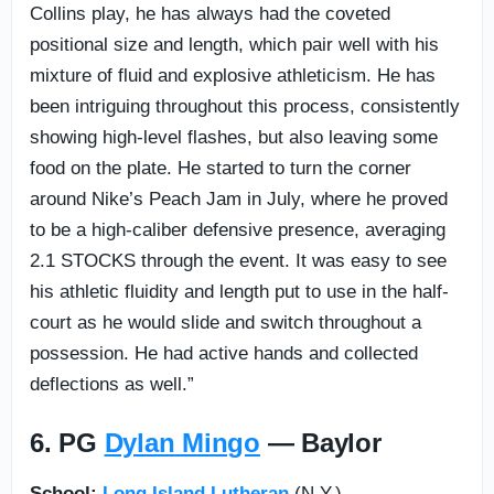
Collins play, he has always had the coveted
positional size and length, which pair well with his
mixture of fluid and explosive athleticism. He has
been intriguing throughout this process, consistently
showing high-level flashes, but also leaving some
food on the plate. He started to turn the corner
around Nike’s Peach Jam in July, where he proved
to be a high-caliber defensive presence, averaging
2.1 STOCKS through the event. It was easy to see
his athletic fluidity and length put to use in the half-
court as he would slide and switch throughout a
possession. He had active hands and collected
deflections as well.”
6. PG
Dylan Mingo
— Baylor
School:
Long Island Lutheran
(N.Y.)