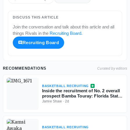
DISCUSS THIS ARTICLE
Join the conversation and talk about this article and all
things
Rivals
in the
Recruiting Board
.
Recruiting Board
RECOMMENDATIONS
Curated by editors
BASKETBALL RECRUITING
Inside the recruitment of No. 2 overall
prospect Bamba Touray: Florida State,
Georgia, Ole Miss and Marquette
Jamie Shaw
·
2d
BASKETBALL RECRUITING