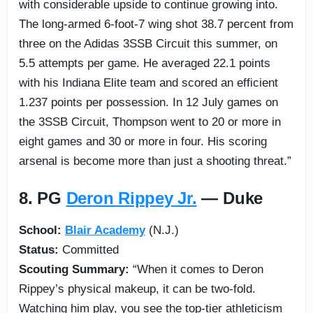
with considerable upside to continue growing into.
The long-armed 6-foot-7 wing shot 38.7 percent from
three on the Adidas 3SSB Circuit this summer, on
5.5 attempts per game. He averaged 22.1 points
with his Indiana Elite team and scored an efficient
1.237 points per possession. In 12 July games on
the 3SSB Circuit, Thompson went to 20 or more in
eight games and 30 or more in four. His scoring
arsenal is become more than just a shooting threat.”
8. PG
Deron Rippey Jr.
— Duke
School:
Blair Academy
(N.J.)
Status:
Committed
Scouting Summary:
“When it comes to Deron
Rippey’s physical makeup, it can be two-fold.
Watching him play, you see the top-tier athleticism