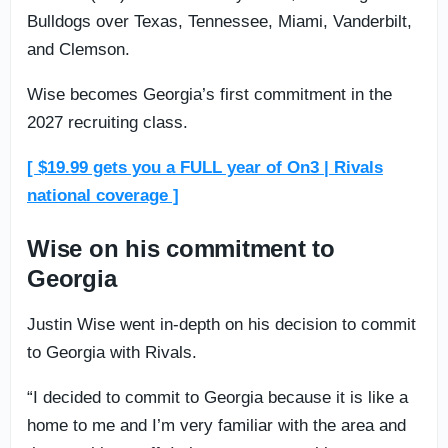
Bulldogs over Texas, Tennessee, Miami, Vanderbilt,
and Clemson.
Wise becomes Georgia’s first commitment in the
2027 recruiting class.
[ $19.99 gets you a FULL year of On3 | Rivals
national coverage ]
Wise on his commitment to
Georgia
Justin Wise went in-depth on his decision to commit
to Georgia with Rivals.
“I decided to commit to Georgia because it is like a
home to me and I’m very familiar with the area and