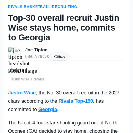
RIVALS BASKETBALL RECRUITING
Top-30 overall recruit Justin
Wise stays home, commits
to Georgia
Joe Tipton
08/07/26
0
Share
Justin Wise. (Rivals)
Justin Wise
, the No. 30 overall recruit in the 2027
class according to the
Rivals Top-150
, has
committed to
Georgia
.
The 6-foot-4 four-star shooting guard out of North
Oconee (GA) decided to stay home, choosing the