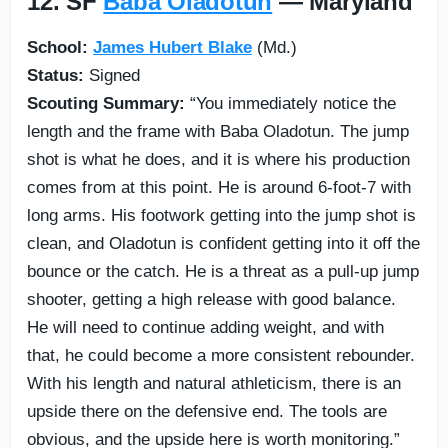
12. SF
Baba Oladotun
— Maryland
School:
James Hubert Blake
(Md.)
Status:
Signed
Scouting Summary:
“You immediately notice the
length and the frame with Baba Oladotun. The jump
shot is what he does, and it is where his production
comes from at this point. He is around 6-foot-7 with
long arms. His footwork getting into the jump shot is
clean, and Oladotun is confident getting into it off the
bounce or the catch. He is a threat as a pull-up jump
shooter, getting a high release with good balance.
He will need to continue adding weight, and with
that, he could become a more consistent rebounder.
With his length and natural athleticism, there is an
upside there on the defensive end. The tools are
obvious, and the upside here is worth monitoring.”