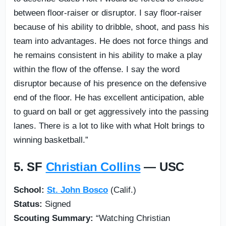
between floor-raiser or disruptor. I say floor-raiser
because of his ability to dribble, shoot, and pass his
team into advantages. He does not force things and
he remains consistent in his ability to make a play
within the flow of the offense. I say the word
disruptor because of his presence on the defensive
end of the floor. He has excellent anticipation, able
to guard on ball or get aggressively into the passing
lanes. There is a lot to like with what Holt brings to
winning basketball.”
5. SF
Christian Collins
— USC
School:
St. John Bosco
(Calif.)
Status:
Signed
Scouting Summary:
“Watching Christian