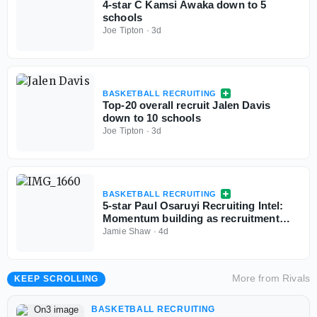
4-star C Kamsi Awaka down to 5
schools
Joe Tipton
·
3d
BASKETBALL RECRUITING
Top-20 overall recruit Jalen Davis
down to 10 schools
Joe Tipton
·
3d
BASKETBALL RECRUITING
5-star Paul Osaruyi Recruiting Intel:
Momentum building as recruitment
takes shape
Jamie Shaw
·
4d
More from
Rivals
KEEP SCROLLING
BASKETBALL RECRUITING