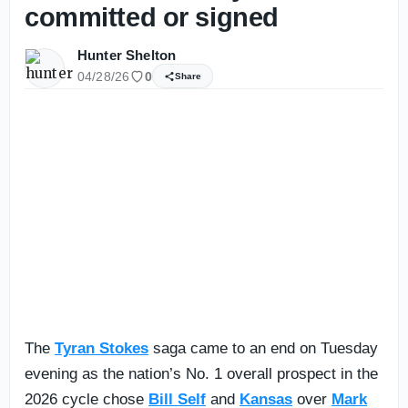
committed or signed
Hunter Shelton
04/28/26
0
Share
The
Tyran Stokes
saga came to an end on Tuesday
evening as the nation’s No. 1 overall prospect in the
2026 cycle chose
Bill Self
and
Kansas
over
Mark