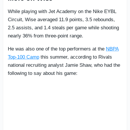
While playing with Jet Academy on the Nike EYBL
Circuit, Wise averaged 11.9 points, 3.5 rebounds,
2.5 assists, and 1.4 steals per game while shooting
nearly 36% from three-point range.
He was also one of the top performers at the
NBPA
Top-100 Camp
this summer, according to Rivals
national recruiting analyst Jamie Shaw, who had the
following to say about his game: