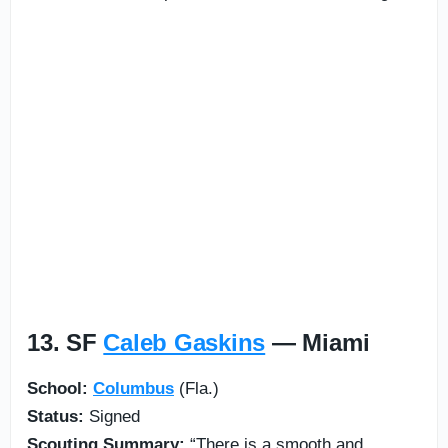
13. SF
Caleb Gaskins
— Miami
School:
Columbus
(Fla.)
Status:
Signed
Scouting Summary:
“There is a smooth and