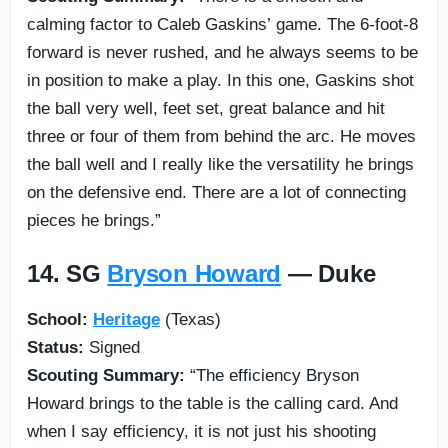
calming factor to Caleb Gaskins’ game. The 6-foot-8
forward is never rushed, and he always seems to be
in position to make a play. In this one, Gaskins shot
the ball very well, feet set, great balance and hit
three or four of them from behind the arc. He moves
the ball well and I really like the versatility he brings
on the defensive end. There are a lot of connecting
pieces he brings.”
14. SG
Bryson Howard
— Duke
School:
Heritage
(Texas)
Status:
Signed
Scouting Summary:
“The efficiency Bryson
Howard brings to the table is the calling card. And
when I say efficiency, it is not just his shooting