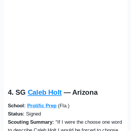
4. SG
Caleb Holt
— Arizona
School:
Prolific Prep
(Fla.)
Status:
Signed
Scouting Summary:
“If I were the choose one word
to describe Caleb Holt I would be forced to choose