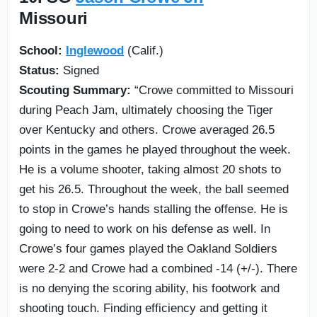
Missouri
School:
Inglewood
(Calif.)
Status:
Signed
Scouting Summary:
“Crowe committed to Missouri
during Peach Jam, ultimately choosing the Tiger
over Kentucky and others. Crowe averaged 26.5
points in the games he played throughout the week.
He is a volume shooter, taking almost 20 shots to
get his 26.5. Throughout the week, the ball seemed
to stop in Crowe’s hands stalling the offense. He is
going to need to work on his defense as well. In
Crowe’s four games played the Oakland Soldiers
were 2-2 and Crowe had a combined -14 (+/-). There
is no denying the scoring ability, his footwork and
shooting touch. Finding efficiency and getting it