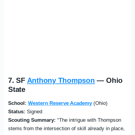
7. SF
Anthony Thompson
— Ohio
State
School:
Western Reserve Academy
(Ohio)
Status:
Signed
Scouting Summary:
“The intrigue with Thompson
stems from the intersection of skill already in place,