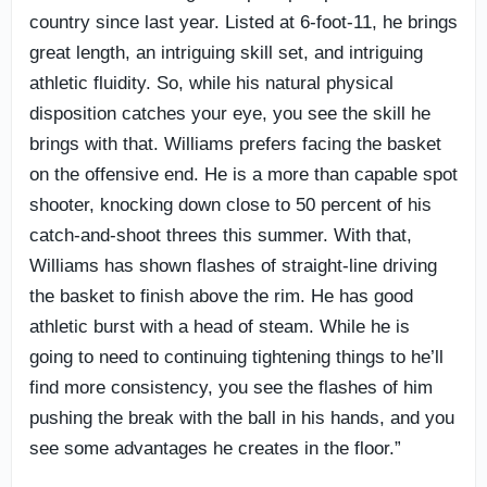
country since last year. Listed at 6-foot-11, he brings
great length, an intriguing skill set, and intriguing
athletic fluidity. So, while his natural physical
disposition catches your eye, you see the skill he
brings with that. Williams prefers facing the basket
on the offensive end. He is a more than capable spot
shooter, knocking down close to 50 percent of his
catch-and-shoot threes this summer. With that,
Williams has shown flashes of straight-line driving
the basket to finish above the rim. He has good
athletic burst with a head of steam. While he is
going to need to continuing tightening things to he’ll
find more consistency, you see the flashes of him
pushing the break with the ball in his hands, and you
see some advantages he creates in the floor.”