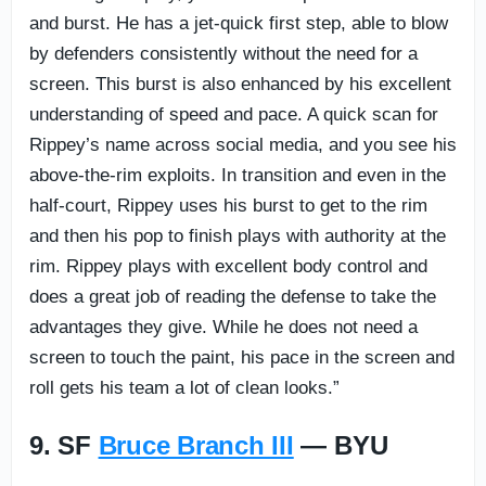
and burst. He has a jet-quick first step, able to blow
by defenders consistently without the need for a
screen. This burst is also enhanced by his excellent
understanding of speed and pace. A quick scan for
Rippey’s name across social media, and you see his
above-the-rim exploits. In transition and even in the
half-court, Rippey uses his burst to get to the rim
and then his pop to finish plays with authority at the
rim. Rippey plays with excellent body control and
does a great job of reading the defense to take the
advantages they give. While he does not need a
screen to touch the paint, his pace in the screen and
roll gets his team a lot of clean looks.”
9. SF
Bruce Branch III
— BYU