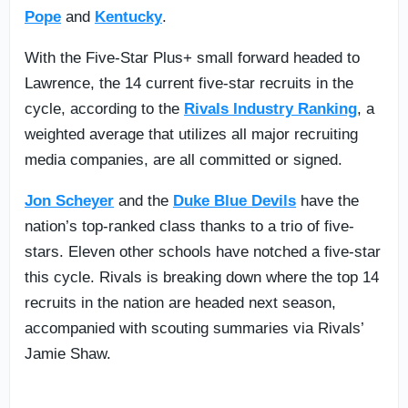
Pope
and
Kentucky
.
With the Five-Star Plus+ small forward headed to
Lawrence, the 14 current five-star recruits in the
cycle, according to the
Rivals Industry Ranking
, a
weighted average that utilizes all major recruiting
media companies, are all committed or signed.
Jon Scheyer
and the
Duke Blue Devils
have the
nation’s top-ranked class thanks to a trio of five-
stars. Eleven other schools have notched a five-star
this cycle. Rivals is breaking down where the top 14
recruits in the nation are headed next season,
accompanied with scouting summaries via Rivals’
Jamie Shaw.