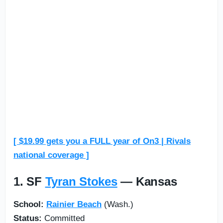
[ $19.99 gets you a FULL year of On3 | Rivals
national coverage ]
1. SF
Tyran Stokes
— Kansas
School:
Rainier Beach
(Wash.)
Status:
Committed