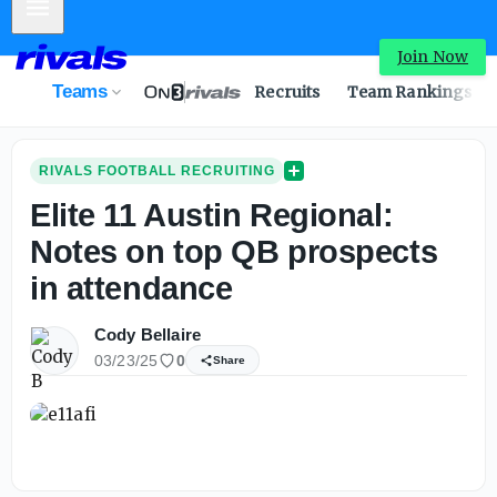
Mobile Menu
Join Now
Teams
Recruits
Team Rankings
RIVALS FOOTBALL RECRUITING
Elite 11 Austin Regional:
Notes on top QB prospects
in attendance
Cody Bellaire
03/23/25
0
Share