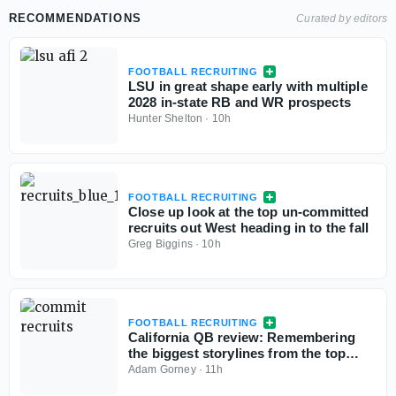
RECOMMENDATIONS
Curated by editors
FOOTBALL RECRUITING
LSU in great shape early with multiple
2028 in-state RB and WR prospects
Hunter Shelton
·
10h
FOOTBALL RECRUITING
Close up look at the top un-committed
recruits out West heading in to the fall
Greg Biggins
·
10h
FOOTBALL RECRUITING
California QB review: Remembering
the biggest storylines from the top
signal-callers
Adam Gorney
·
11h