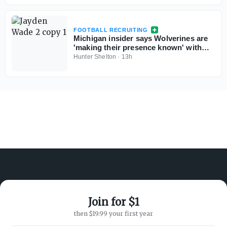
FOOTBALL RECRUITING
Michigan insider says Wolverines are
'making their presence known' with
Georgia 5-star QB commit Jayden
Hunter Shelton
·
13h
Wade
Join for $1
ABOUT ON3
SUPPORT
then $19.99 your first year
About
Customer Service
Advertisers
Privacy Policy