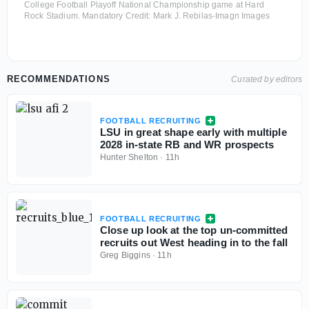
College Football Playoff National Championship game at Hard
Rock Stadium. Mandatory Credit: Mark J. Rebilas-Imagn Images
RECOMMENDATIONS
Curated by editors
FOOTBALL RECRUITING
LSU in great shape early with multiple
2028 in-state RB and WR prospects
Hunter Shelton
·
11h
FOOTBALL RECRUITING
Close up look at the top un-committed
recruits out West heading in to the fall
Greg Biggins
·
11h