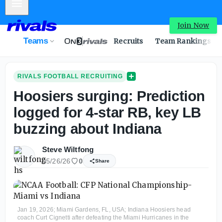
Mobile Menu
Join Now
Teams
Recruits
Team Rankings
RIVALS FOOTBALL RECRUITING
Hoosiers surging: Prediction
logged for 4-star RB, key LB
buzzing about Indiana
Steve Wiltfong
05/26/26
0
Share
Jan 19, 2026; Miami Gardens, FL, USA; Indiana Hoosiers head
coach Curt Cignetti after defeating the Miami Hurricanes in the