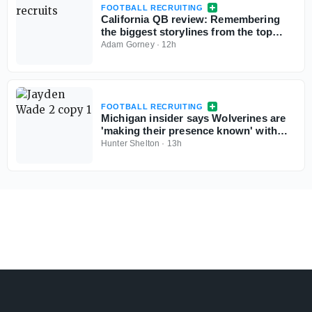
FOOTBALL RECRUITING
California QB review: Remembering
the biggest storylines from the top
signal-callers
Adam Gorney
·
12h
FOOTBALL RECRUITING
Michigan insider says Wolverines are
'making their presence known' with
Georgia 5-star QB commit Jayden
Hunter Shelton
·
13h
Wade