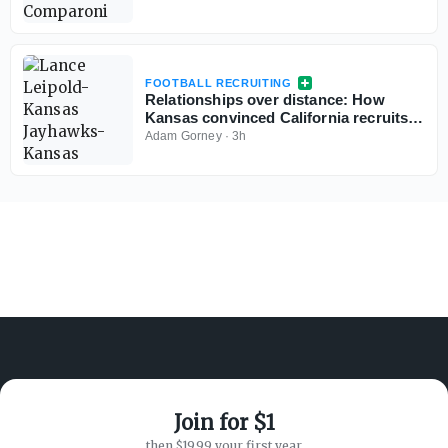
FOOTBALL RECRUITING
Relationships over distance: How
Kansas convinced California recruits
to choose Lawrence
Adam Gorney
·
3h
Join for $1
ABOUT ON3
SUPPORT
then $19.99 your first year