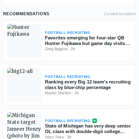
RECOMMENDATIONS
Curated by editors
FOOTBALL RECRUITING
Favorites emerging for four-star QB
Hunter Fujikawa but game day visits
could be tough
Greg Biggins
·
2h
FOOTBALL RECRUITING
Ranking every Big 12 team's recruiting
class by blue-chip percentage
Hunter Shelton
·
2h
FOOTBALL RECRUITING
State of Michigan has very deep senior
OL class with double-digit college
commits
Allen Trieu
·
3h