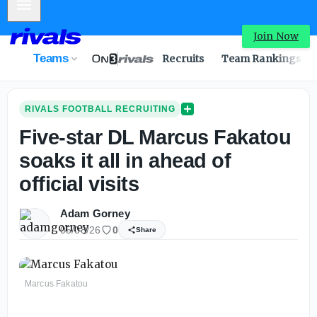
Mobile Menu
Join Now
Teams
Recruits
Team Rankings
RIVALS FOOTBALL RECRUITING
Five-star DL Marcus Fakatou
soaks it all in ahead of
official visits
Adam Gorney
05/08/26
0
Share
Marcus Fakatou