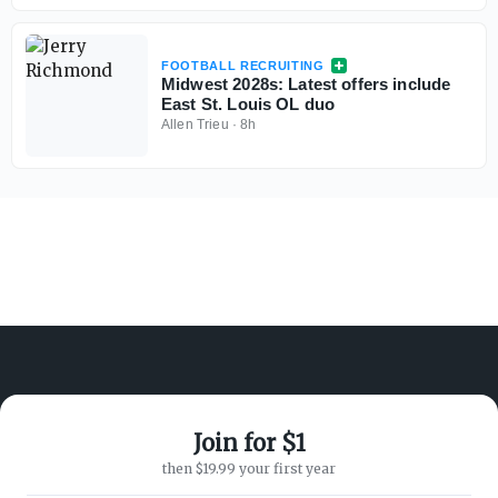
FOOTBALL RECRUITING
Midwest 2028s: Latest offers include
East St. Louis OL duo
Allen Trieu
·
8h
Join for $1
ABOUT ON3
SUPPORT
then $19.99 your first year
About
Customer Service
Advertisers
Privacy Policy