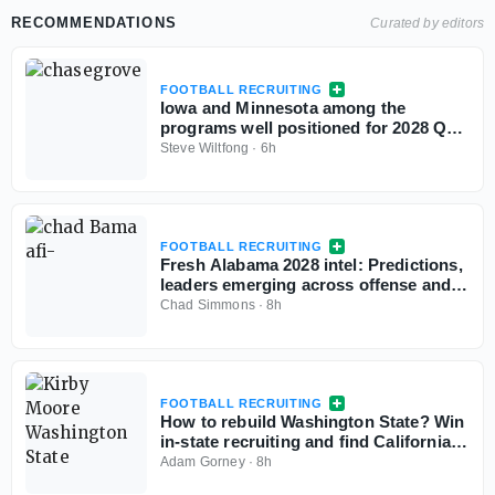
RECOMMENDATIONS
Curated by editors
FOOTBALL RECRUITING
Iowa and Minnesota among the
programs well positioned for 2028 QB
Chase Grove as he sets game visits for
Steve Wiltfong
·
6h
fall
FOOTBALL RECRUITING
Fresh Alabama 2028 intel: Predictions,
leaders emerging across offense and
defense
Chad Simmons
·
8h
FOOTBALL RECRUITING
How to rebuild Washington State? Win
in-state recruiting and find California
sleepers
Adam Gorney
·
8h