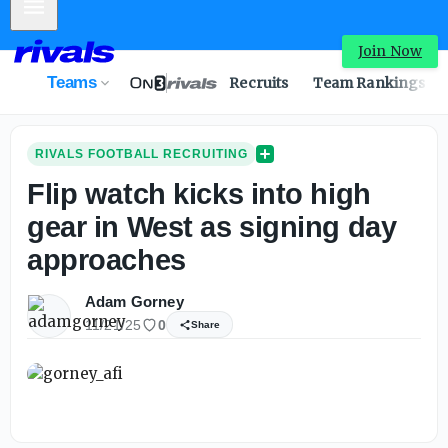
Mobile Menu
Join Now
Teams
Recruits
Team Rankings
RIVALS FOOTBALL RECRUITING
Flip watch kicks into high
gear in West as signing day
approaches
Adam Gorney
11/21/25
0
Share