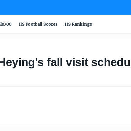
als300
HS Football Scores
HS Rankings
eying's fall visit sched