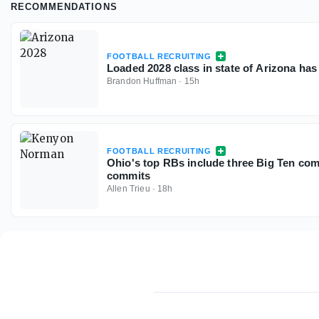
RECOMMENDATIONS
FOOTBALL RECRUITING
Loaded 2028 class in state of Arizona has
Brandon Huffman
·
15h
FOOTBALL RECRUITING
Ohio's top RBs include three Big Ten com
commits
Allen Trieu
·
18h