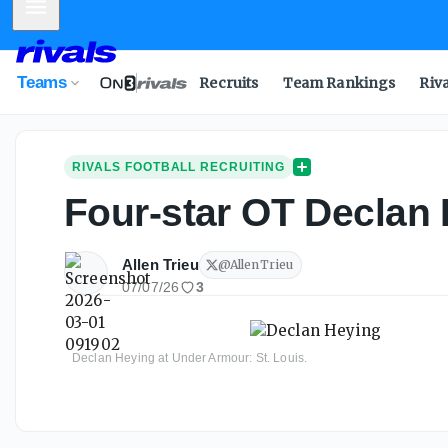
Mobile Menu
Teams
Recruits
Team Rankings
Riv
RIVALS FOOTBALL RECRUITING
Four-star OT Declan H
Allen Trieu
@
AllenTrieu
07/07/26
3
Declan Heying at Under Armour: St. Louis.