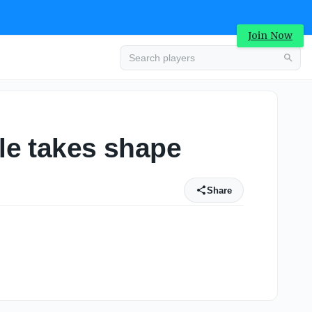
Join Now
ule takes shape
Share