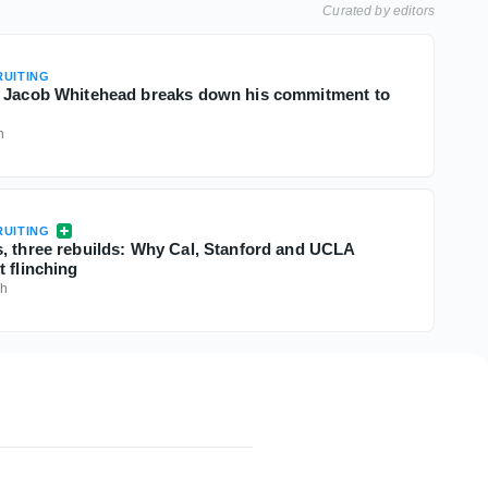
Curated by editors
UITING
B Jacob Whitehead breaks down his commitment to
h
UITING
, three rebuilds: Why Cal, Stanford and UCLA
 flinching
9h