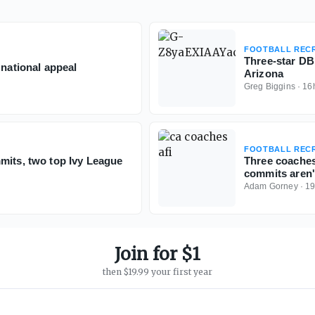
FOOTBALL RECR
Three-star D
 national appeal
Arizona
Greg Biggins
·
16
FOOTBALL RECR
mits, two top Ivy League
Three coaches
commits aren't
Adam Gorney
·
1
Join for $1
then $19.99 your first year