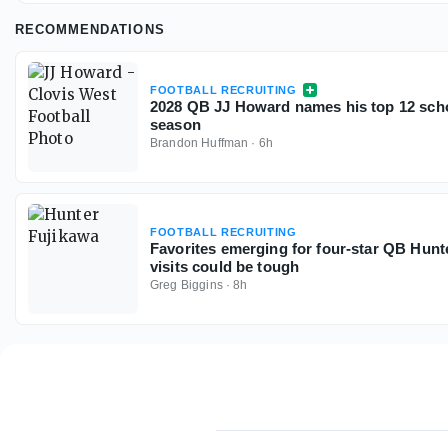
RECOMMENDATIONS
FOOTBALL RECRUITING
2028 QB JJ Howard names his top 12 scho
season
Brandon Huffman
·
6h
FOOTBALL RECRUITING
Favorites emerging for four-star QB Hunt
visits could be tough
Greg Biggins
·
8h