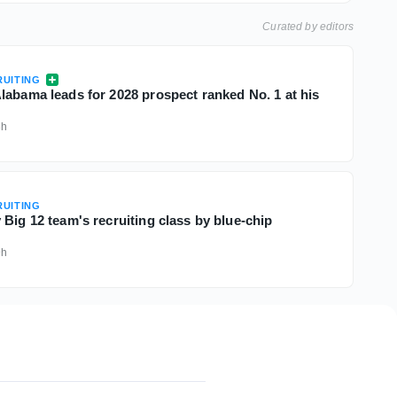
Curated by editors
UITING
labama leads for 2028 prospect ranked No. 1 at his
8h
UITING
Big 12 team's recruiting class by blue-chip
9h