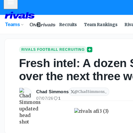
Mobile Menu
Teams
Recruits
Team Rankings
Riv
RIVALS FOOTBALL RECRUITING
Fresh intel: A dozen
over the next three 
Chad Simmons
@
ChadSimmons_
07/07/26
1