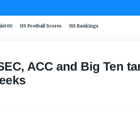
als300
HS Football Scores
HS Rankings
 SEC, ACC and Big Ten tar
weeks