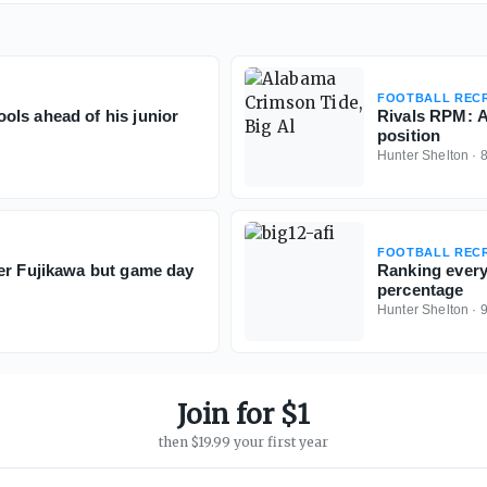
FOOTBALL RECR
ols ahead of his junior
Rivals RPM: A
position
Hunter Shelton
·
FOOTBALL RECR
er Fujikawa but game day
Ranking every 
percentage
Hunter Shelton
·
Join for $1
then $19.99 your first year