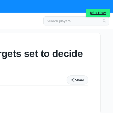
Join Now
gets set to decide
Share