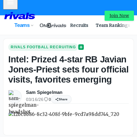
Mobile Menu
Join Now
Teams
Recruits
Team Rankings
RIVALS FOOTBALL RECRUITING
Intel: Prized 4-star RB Javian
Jones-Priest sets four official
visits, favorites emerging
Sam Spiegelman
03/16/26
0
Share