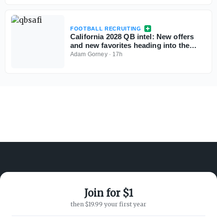
FOOTBALL RECRUITING
California 2028 QB intel: New offers
and new favorites heading into the
season
Adam Gorney
·
17h
Join for $1
ABOUT ON3
SUPPORT
then $19.99 your first year
About
Customer Service
Advertisers
Privacy Policy