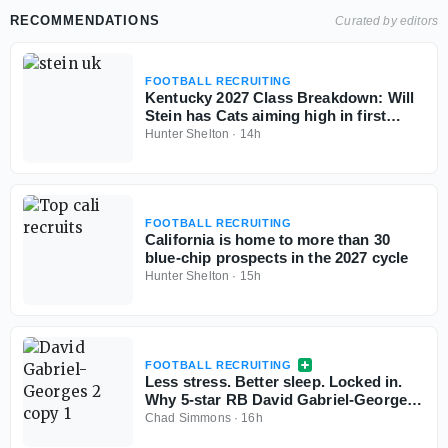
RECOMMENDATIONS
Curated by editors
FOOTBALL RECRUITING
Kentucky 2027 Class Breakdown: Will
Stein has Cats aiming high in first
cycle
Hunter Shelton
·
14h
FOOTBALL RECRUITING
California is home to more than 30
blue-chip prospects in the 2027 cycle
Hunter Shelton
·
15h
FOOTBALL RECRUITING
Less stress. Better sleep. Locked in.
Why 5-star RB David Gabriel-Georges
is all-in with Tennessee
Chad Simmons
·
16h