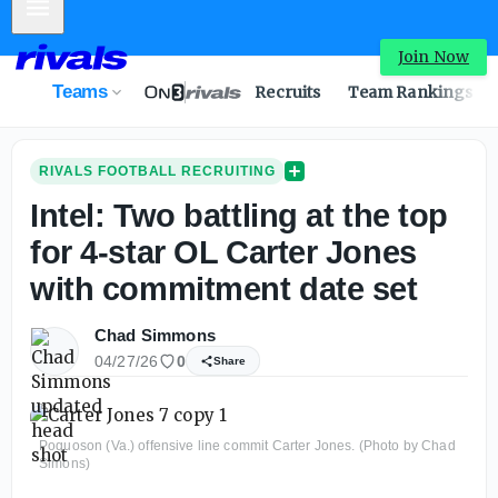
Mobile Menu
Join Now
Teams
Recruits
Team Rankings
RIVALS FOOTBALL RECRUITING
Intel: Two battling at the top
for 4-star OL Carter Jones
with commitment date set
Chad Simmons
04/27/26
0
Share
Poquoson (Va.) offensive line commit Carter Jones. (Photo by Chad
Simons)