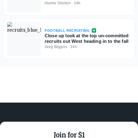
Hunter Shelton
·
14h
FOOTBALL RECRUITING
Close up look at the top un-committed
recruits out West heading in to the fall
Greg Biggins
·
14h
Join for $1
ABOUT ON3
SUPPORT