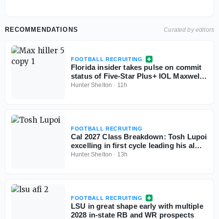
RECOMMENDATIONS
Curated by editors
FOOTBALL RECRUITING
Florida insider takes pulse on commit
status of Five-Star Plus+ IOL Maxwell
Hiller
Hunter Shelton
·
11h
FOOTBALL RECRUITING
Cal 2027 Class Breakdown: Tosh Lupoi
excelling in first cycle leading his alma
mater
Hunter Shelton
·
13h
FOOTBALL RECRUITING
LSU in great shape early with multiple
2028 in-state RB and WR prospects