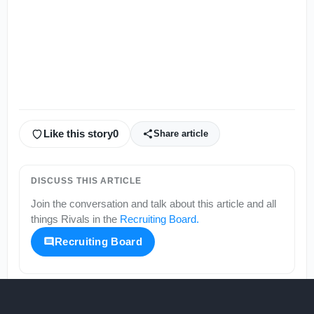
Like this story
0
Share article
DISCUSS THIS ARTICLE
Join the conversation and talk about this article and all
things
Rivals
in the
Recruiting Board
.
Recruiting Board
More from
Rivals
KEEP SCROLLING