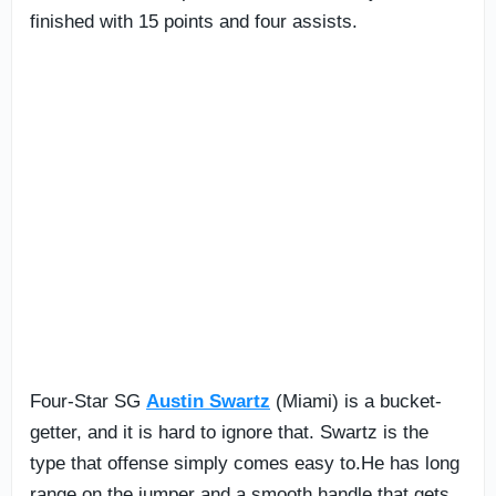
finished with 15 points and four assists.
Four-Star SG
Austin Swartz
(Miami) is a bucket-
getter, and it is hard to ignore that. Swartz is the
type that offense simply comes easy to.He has long
range on the jumper and a smooth handle that gets