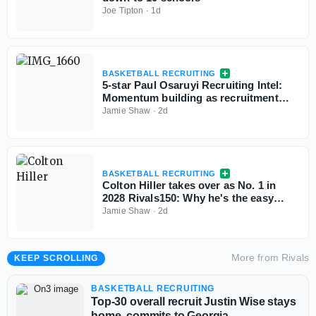
Joe Tipton
·
1d
BASKETBALL RECRUITING
5-star Paul Osaruyi Recruiting Intel:
Momentum building as recruitment
takes shape
Jamie Shaw
·
2d
BASKETBALL RECRUITING
Colton Hiller takes over as No. 1 in
2028 Rivals150: Why he's the easy
choice
Jamie Shaw
·
2d
More from
Rivals
KEEP SCROLLING
BASKETBALL RECRUITING
Top-30 overall recruit Justin Wise stays
home, commits to Georgia