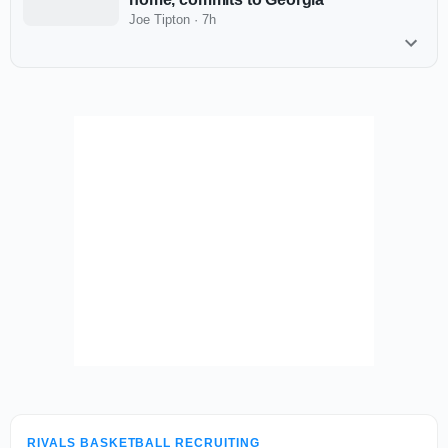
Joe Tipton
·
7h
RIVALS BASKETBALL RECRUITING