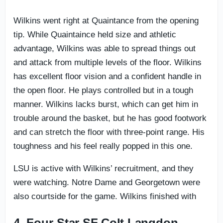
Wilkins went right at Quaintance from the opening
tip. While Quaintaince held size and athletic
advantage, Wilkins was able to spread things out
and attack from multiple levels of the floor. Wilkins
has excellent floor vision and a confident handle in
the open floor. He plays controlled but in a tough
manner. Wilkins lacks burst, which can get him in
trouble around the basket, but he has good footwork
and can stretch the floor with three-point range. His
toughness and his feel really popped in this one.
LSU is active with Wilkins’ recruitment, and they
were watching. Notre Dame and Georgetown were
also courtside for the game. Wilkins finished with
4. Four-Star SF Colt Langdon