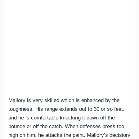
Mallory is very skilled which is enhanced by the
toughness. His range extends out to 30 or so feet,
and he is comfortable knocking it down off the
bounce or off the catch. When defenses press too
high on him, he attacks the paint. Mallory’s decision-