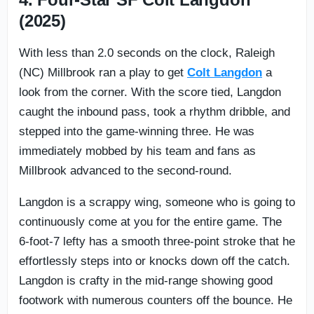
(2025)
With less than 2.0 seconds on the clock, Raleigh
(NC) Millbrook ran a play to get
Colt Langdon
a
look from the corner. With the score tied, Langdon
caught the inbound pass, took a rhythm dribble, and
stepped into the game-winning three. He was
immediately mobbed by his team and fans as
Millbrook advanced to the second-round.
Langdon is a scrappy wing, someone who is going to
continuously come at you for the entire game. The
6-foot-7 lefty has a smooth three-point stroke that he
effortlessly steps into or knocks down off the catch.
Langdon is crafty in the mid-range showing good
footwork with numerous counters off the bounce. He