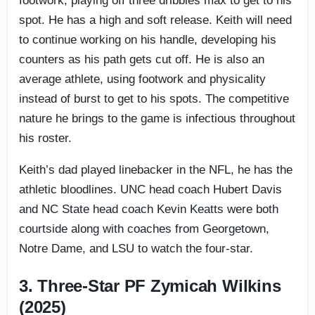
footwork, playing off three dribbles max to get to his
spot. He has a high and soft release. Keith will need
to continue working on his handle, developing his
counters as his path gets cut off. He is also an
average athlete, using footwork and physicality
instead of burst to get to his spots. The competitive
nature he brings to the game is infectious throughout
his roster.
Keith’s dad played linebacker in the NFL, he has the
athletic bloodlines. UNC head coach Hubert Davis
and NC State head coach Kevin Keatts were both
courtside along with coaches from Georgetown,
Notre Dame, and LSU to watch the four-star.
3. Three-Star PF Zymicah Wilkins
(2025)