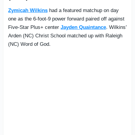
Zymicah Wilkins
had a featured matchup on day
one as the 6-foot-9 power forward paired off against
Five-Star Plus+ center
Jayden Quaintance
. Wilkins’
Arden (NC) Christ School matched up with Raleigh
(NC) Word of God.