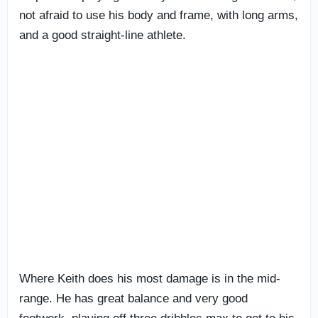
not afraid to use his body and frame, with long arms,
and a good straight-line athlete.
Where Keith does his most damage is in the mid-
range. He has great balance and very good