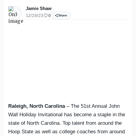
Jamie Shaw
12/28/23
0
Share
Raleigh, North Carolina
– The 51st Annual John
Wall Holiday Invitational has become a staple in the
state of North Carolina. Top talent from around the
Hoop State as well as college coaches from around