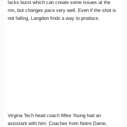
lacks burst which can create some issues at the
rim, but changes pace very well. Even if the shot is
not falling, Langdon finds a way to produce.
Virgina Tech head coach Mike Young had an
assistant with him. Coaches from Notre Dame,