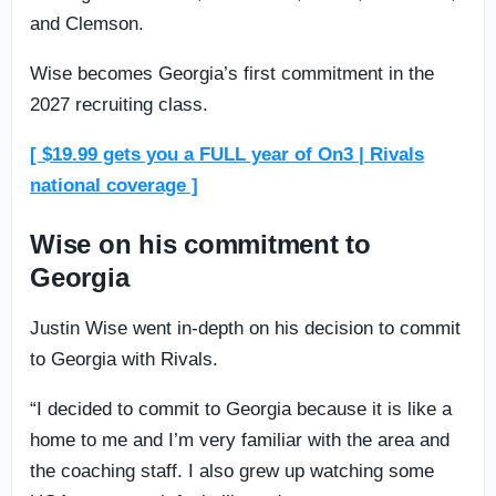
and Clemson.
Wise becomes Georgia’s first commitment in the
2027 recruiting class.
[ $19.99 gets you a FULL year of On3 | Rivals
national coverage ]
Wise on his commitment to
Georgia
Justin Wise went in-depth on his decision to commit
to Georgia with Rivals.
“I decided to commit to Georgia because it is like a
home to me and I’m very familiar with the area and
the coaching staff. I also grew up watching some