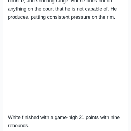
bounce, and shooting range. But he does not do
anything on the court that he is not capable of. He
produces, putting consistent pressure on the rim.
White finished with a game-high 21 points with nine
rebounds.