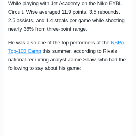
While playing with Jet Academy on the Nike EYBL
Circuit, Wise averaged 11.9 points, 3.5 rebounds,
2.5 assists, and 1.4 steals per game while shooting
nearly 36% from three-point range.
He was also one of the top performers at the
NBPA
Top-100 Camp
this summer, according to Rivals
national recruiting analyst Jamie Shaw, who had the
following to say about his game: