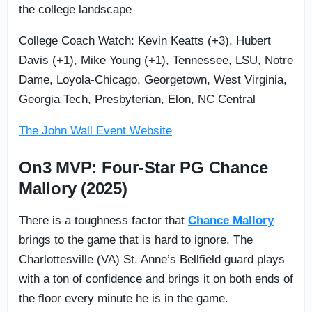
the college landscape
College Coach Watch: Kevin Keatts (+3), Hubert
Davis (+1), Mike Young (+1), Tennessee, LSU, Notre
Dame, Loyola-Chicago, Georgetown, West Virginia,
Georgia Tech, Presbyterian, Elon, NC Central
The John Wall Event Website
On3 MVP: Four-Star PG Chance
Mallory (2025)
There is a toughness factor that
Chance Mallory
brings to the game that is hard to ignore. The
Charlottesville (VA) St. Anne’s Bellfield guard plays
with a ton of confidence and brings it on both ends of
the floor every minute he is in the game.