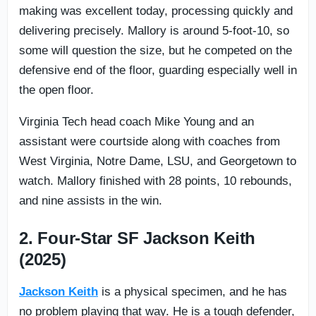
making was excellent today, processing quickly and
delivering precisely. Mallory is around 5-foot-10, so
some will question the size, but he competed on the
defensive end of the floor, guarding especially well in
the open floor.
Virginia Tech head coach Mike Young and an
assistant were courtside along with coaches from
West Virginia, Notre Dame, LSU, and Georgetown to
watch. Mallory finished with 28 points, 10 rebounds,
and nine assists in the win.
2. Four-Star SF Jackson Keith
(2025)
Jackson Keith
is a physical specimen, and he has
no problem playing that way. He is a tough defender,