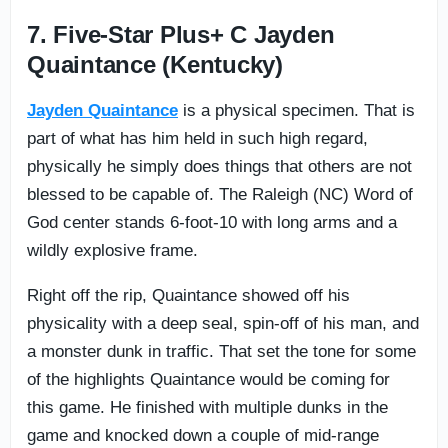
7. Five-Star Plus+ C Jayden
Quaintance (Kentucky)
Jayden Quaintance
is a physical specimen. That is
part of what has him held in such high regard,
physically he simply does things that others are not
blessed to be capable of. The Raleigh (NC) Word of
God center stands 6-foot-10 with long arms and a
wildly explosive frame.
Right off the rip, Quaintance showed off his
physicality with a deep seal, spin-off of his man, and
a monster dunk in traffic. That set the tone for some
of the highlights Quaintance would be coming for
this game. He finished with multiple dunks in the
game and knocked down a couple of mid-range