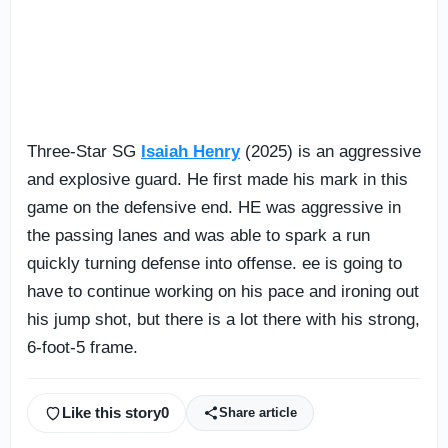
Three-Star SG
Isaiah Henry
(2025) is an aggressive
and explosive guard. He first made his mark in this
game on the defensive end. HE was aggressive in
the passing lanes and was able to spark a run
quickly turning defense into offense. ee is going to
have to continue working on his pace and ironing out
his jump shot, but there is a lot there with his strong,
6-foot-5 frame.
Like this story
0
Share article