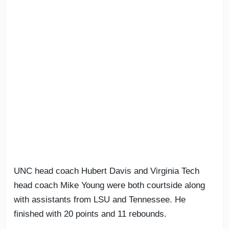
UNC head coach Hubert Davis and Virginia Tech
head coach Mike Young were both courtside along
with assistants from LSU and Tennessee. He
finished with 20 points and 11 rebounds.