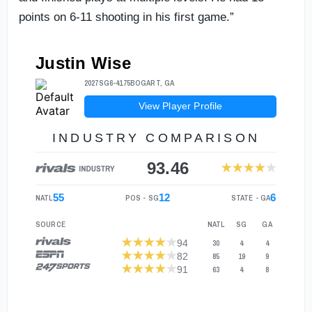
points on 6-11 shooting in his first game.”