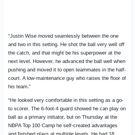
“Justin Wise moved seamlessly between the one
and two in this setting. He shot the ball very well off
the catch, and that might be his superpower at the
next level. However, he advanced the ball well when
pushing and moved it to open teammates in the half-
court. A low-maintenance guy who raises the floor of
his team.”
“He looked very comfortable in this setting as a go-
to scorer. The 6-foot-4 guard showed he can play on
ball as a primary initiator, but on Thursday at the
NBPA Top 100 Camp he self-created advantages
and finished plays at multiple levels. He had 18