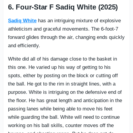
6. Four-Star F Sadiq White (2025)
Sadiq White
has an intriguing mixture of explosive
athleticism and graceful movements. The 6-foot-7
forward glides through the air, changing ends quickly
and efficiently.
White did all of his damage close to the basket in
this one. He varied up his way of getting to his
spots, either by posting on the block or cutting off
the ball. He got to the rim in straight lines, with a
purpose. White is intriguing on the defensive end of
the floor. He has great length and anticipation in the
passing lanes while being able to move his feet
while guarding the ball. White will need to continue
working on his ball skills, counter moves off the