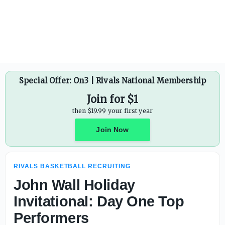
Top-30 overall recruit Justin Wise stays home, commits to
Special Offer: On3 | Rivals National Membership
Join for $1
then $19.99 your first year
Join Now
RIVALS BASKETBALL RECRUITING
John Wall Holiday
Invitational: Day One Top
Performers