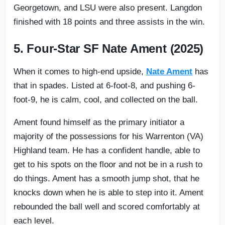
Georgetown, and LSU were also present. Langdon
finished with 18 points and three assists in the win.
5. Four-Star SF Nate Ament (2025)
When it comes to high-end upside,
Nate Ament
has
that in spades. Listed at 6-foot-8, and pushing 6-
foot-9, he is calm, cool, and collected on the ball.
Ament found himself as the primary initiator a
majority of the possessions for his Warrenton (VA)
Highland team. He has a confident handle, able to
get to his spots on the floor and not be in a rush to
do things. Ament has a smooth jump shot, that he
knocks down when he is able to step into it. Ament
rebounded the ball well and scored comfortably at
each level.