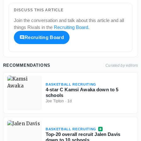
DISCUSS THIS ARTICLE
Join the conversation and talk about this article and all
things
Rivals
in the
Recruiting Board
.
Recruiting Board
RECOMMENDATIONS
Curated by editors
BASKETBALL RECRUITING
4-star C Kamsi Awaka down to 5
schools
Joe Tipton
·
1d
BASKETBALL RECRUITING
Top-20 overall recruit Jalen Davis
down to 10 schools