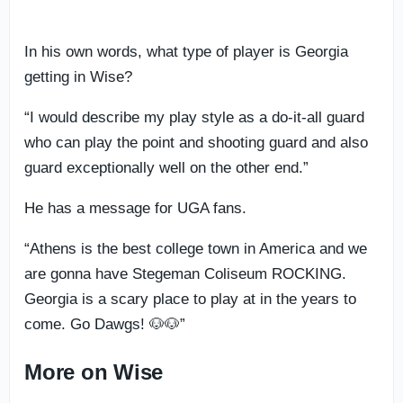
In his own words, what type of player is Georgia
getting in Wise?
“I would describe my play style as a do-it-all guard
who can play the point and shooting guard and also
guard exceptionally well on the other end.”
He has a message for UGA fans.
“Athens is the best college town in America and we
are gonna have Stegeman Coliseum ROCKING.
Georgia is a scary place to play at in the years to
come. Go Dawgs! 🐶🐶”
More on Wise