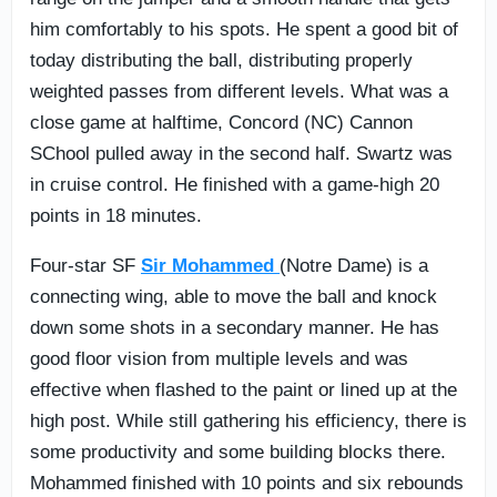
him comfortably to his spots. He spent a good bit of
today distributing the ball, distributing properly
weighted passes from different levels. What was a
close game at halftime, Concord (NC) Cannon
SChool pulled away in the second half. Swartz was
in cruise control. He finished with a game-high 20
points in 18 minutes.
Four-star SF
Sir Mohammed
(Notre Dame) is a
connecting wing, able to move the ball and knock
down some shots in a secondary manner. He has
good floor vision from multiple levels and was
effective when flashed to the paint or lined up at the
high post. While still gathering his efficiency, there is
some productivity and some building blocks there.
Mohammed finished with 10 points and six rebounds