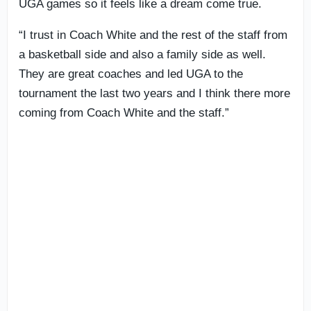
UGA games so it feels like a dream come true.
“I trust in Coach White and the rest of the staff from
a basketball side and also a family side as well.
They are great coaches and led UGA to the
tournament the last two years and I think there more
coming from Coach White and the staff.”