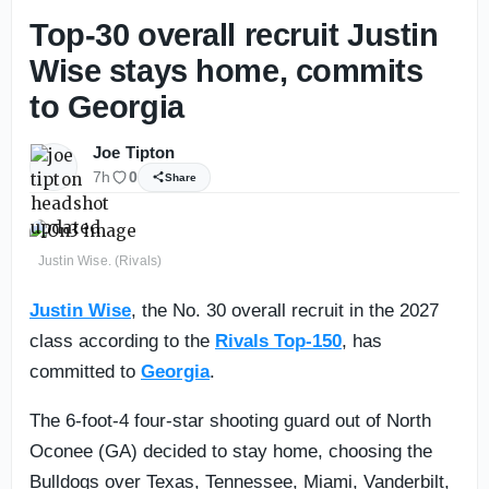
Top-30 overall recruit Justin
Wise stays home, commits
to Georgia
Joe Tipton
7h
0
Share
Justin Wise. (Rivals)
Justin Wise
, the No. 30 overall recruit in the 2027
class according to the
Rivals Top-150
, has
committed to
Georgia
.
The 6-foot-4 four-star shooting guard out of North
Oconee (GA) decided to stay home, choosing the
Bulldogs over Texas, Tennessee, Miami, Vanderbilt,