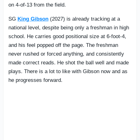
on 4-of-13 from the field.
SG
King Gibson
(2027) is already tracking at a
national level, despite being only a freshman in high
school. He carries good positional size at 6-foot-4,
and his feel popped off the page. The freshman
never rushed or forced anything, and consistently
made correct reads. He shot the ball well and made
plays. There is a lot to like with Gibson now and as
he progresses forward.