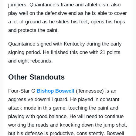
jumpers. Quaintance’s frame and athleticism also
play well on the defensive end as he is able to cover
a lot of ground as he slides his feet, opens his hops,
and protects the paint.
Quaintaince signed with Kentucky during the early
signing period. He finished this one with 21 points
and eight rebounds.
Other Standouts
Four-Star G
Bishop Boswell
(Tennessee) is an
aggressive downhill guard. He played in constant
attack mode in this game, touching the paint and
playing with good balance. He will need to continue
working the reads and knocking down the jump shot,
but his defense is productive, consistently. Boswell