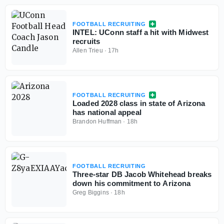
FOOTBALL RECRUITING
INTEL: UConn staff a hit with Midwest
recruits
Allen Trieu
·
17h
FOOTBALL RECRUITING
Loaded 2028 class in state of Arizona
has national appeal
Brandon Huffman
·
18h
FOOTBALL RECRUITING
Three-star DB Jacob Whitehead breaks
down his commitment to Arizona
Greg Biggins
·
18h