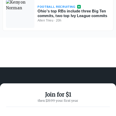
FOOTBALL RECRUITING
Ohio's top RBs include three Big Ten
commits, two top Ivy League commits
Allen Trieu
·
20h
Join for $1
ABOUT ON3
SUPPORT
then $19.99 your first year
About
Customer Service
Advertisers
Privacy Policy
Careers
Children's Privacy Policy
Contact
Terms of Service