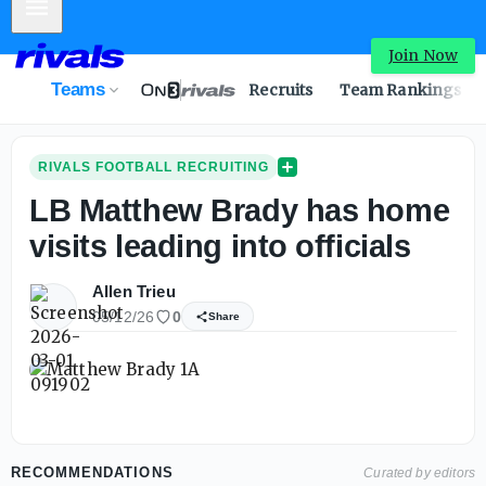
Mobile Menu
Join Now
Teams
Recruits
Team Rankings
RIVALS FOOTBALL RECRUITING
LB Matthew Brady has home
visits leading into officials
Allen Trieu
05/12/26
0
Share
RECOMMENDATIONS
Curated by editors