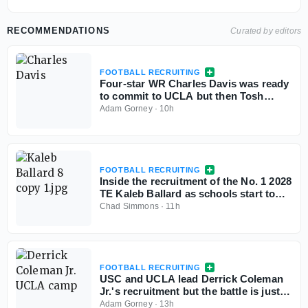
RECOMMENDATIONS
Curated by editors
FOOTBALL RECRUITING
Four-star WR Charles Davis was ready
to commit to UCLA but then Tosh
Lupoi called
Adam Gorney
·
10h
FOOTBALL RECRUITING
Inside the recruitment of the No. 1 2028
TE Kaleb Ballard as schools start to
stand out
Chad Simmons
·
11h
FOOTBALL RECRUITING
USC and UCLA lead Derrick Coleman
Jr.'s recruitment but the battle is just
starting
Adam Gorney
·
13h