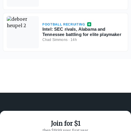
FOOTBALL RECRUITING
Intel: SEC rivals, Alabama and
Tennessee battling for elite playmaker
Chad Simmons
·
14h
Join for $1
ABOUT ON3
SUPPORT
then $19.99 your first year