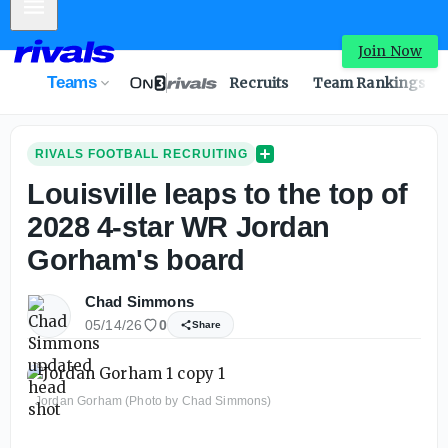
Mobile Menu
Join Now
Teams
Recruits
Team Rankings
RIVALS FOOTBALL RECRUITING
Louisville leaps to the top of
2028 4-star WR Jordan
Gorham's board
Chad Simmons
05/14/26
0
Share
Jordan Gorham (Photo by Chad Simmons)