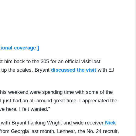
tional coverage ]
him back to the 305 for an official visit last
 tip the scales. Bryant
discussed the visit
with EJ
m this weekend were spending time with some of the
 just had an all-around great time. I appreciated the
e here. I felt wanted.”
 with Bryant flanking Wright and wide receiver
Nick
d from Georgia last month. Lennear, the No. 24 recruit,