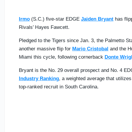
Irmo
(S.C.) five-star EDGE
Jaiden Bryant
has fli
Rivals’ Hayes Fawcett.
Pledged to the Tigers since Jan. 3, the Palmetto St
another massive flip for
Mario Cristobal
and the Hur
Miami this cycle, following cornerback
Donte Wrig
Bryant is the No. 29 overall prospect and No. 4 ED
Industry Ranking
, a weighted average that utilize
top-ranked recruit in South Carolina.