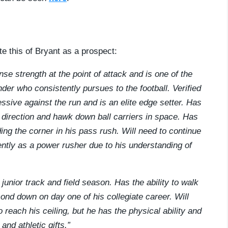
te this of Bryant as a prospect:
se strength at the point of attack and is one of the
der who consistently pursues to the football. Verified
ssive against the run and is an elite edge setter. Has
 direction and hawk down ball carriers in space. Has
ng the corner in his pass rush. Will need to continue
ently as a power rusher due to his understanding of
 junior track and field season. Has the ability to walk
ond down on day one of his collegiate career. Will
reach his ceiling, but he has the physical ability and
nd athletic gifts.”