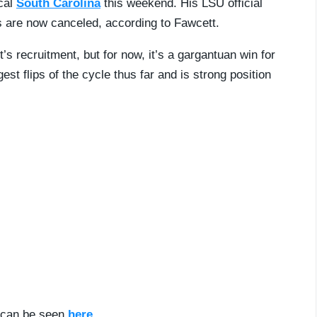
cal
South Carolina
this weekend. His LSU official
ps are now canceled, according to Fawcett.
t’s recruitment, but for now, it’s a gargantuan win for
t flips of the cycle thus far and is strong position
d can be seen
here
.