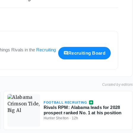
 things
Rivals
in the
Recruiting
Recruiting Board
Curated by editors
FOOTBALL RECRUITING
Rivals RPM: Alabama leads for 2028
prospect ranked No. 1 at his position
Hunter Shelton
·
12h