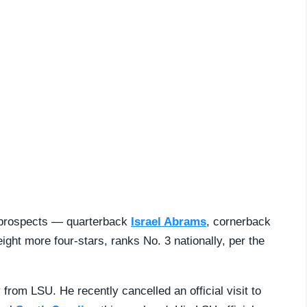
0 prospects — quarterback
Israel Abrams
, cornerback
ght more four-stars, ranks No. 3 nationally, per the
from LSU. He recently cancelled an official visit to