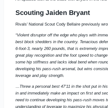
Scouting Jaiden Bryant
Rivals’ National Scout Cody Bellaire previously wro
“Violent disruptor off the edge who plays with immen
best block shedders in the country. Tenacious defen
6-foot-3, nearly 260 pounds, that is extremely impre
great play recognition and the foot speed to change
some hip stiffness and lacks ideal bend when roundi
developing his pass-rush arsenal, but wins consist
leverage and play strength.
…
Threw a personal best 47’11 in the shot put in his
in and immediately make an impact on first and sec
need to continue developing his pass-rush moves to 
understanding of leverage to maximize his physical a