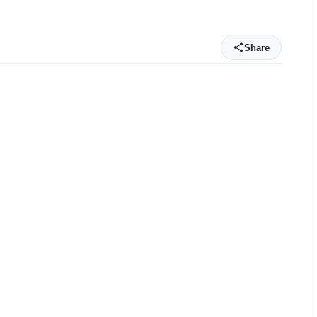
Share