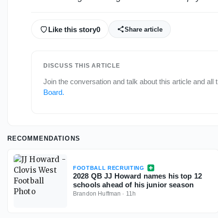
Like this story
0
Share article
DISCUSS THIS ARTICLE
Join the conversation and talk about this article and all
Board
.
RECOMMENDATIONS
FOOTBALL RECRUITING
2028 QB JJ Howard names his top 12
schools ahead of his junior season
Brandon Huffman
·
11h