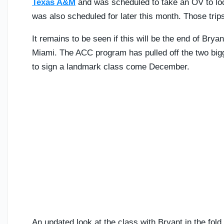
Texas A&M
and was scheduled to take an OV to lo
was also scheduled for later this month. Those tri
It remains to be seen if this will be the end of Bryan
Miami. The ACC program has pulled off the two bigges
to sign a landmark class come December.
An updated look at the class with Bryant in the fol