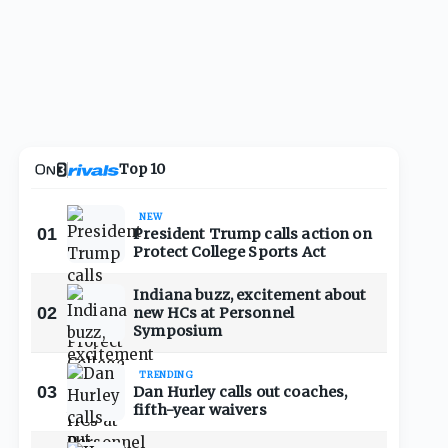
Top 10
NEW
01
President Trump calls action on
Protect College Sports Act
Indiana buzz, excitement about
02
new HCs at Personnel
Symposium
TRENDING
03
Dan Hurley calls out coaches,
fifth-year waivers