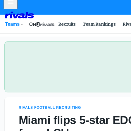
Mobile Menu
Teams
Recruits
Team Rankings
Riv
RIVALS FOOTBALL RECRUITING
Miami flips 5-star E