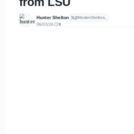
from LSU
Hunter Shelton
@
HunterShelton_
06/03/26
0