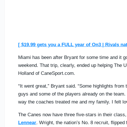
[ $19.99 gets you a FULL year of On3 | Rivals na
Miami has been after Bryant for some time and it got 
weekend. That trip, clearly, ended up helping The U
Holland of CaneSport.com.
“It went great,” Bryant said. “Some highlights fro
guys and some of the players already on the team. I
way the coaches treated me and my family. I felt lov
The Canes now have three five-stars in their class,
Lennear
. Wright, the nation’s No. 8 recruit, flippe