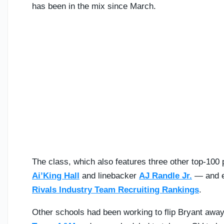
has been in the mix since March.
The class, which also features three other top-10
Ai’King Hall
and linebacker
AJ Randle Jr.
— and ei
Rivals Industry Team Recruiting Rankings
.
Other schools had been working to flip Bryant away 