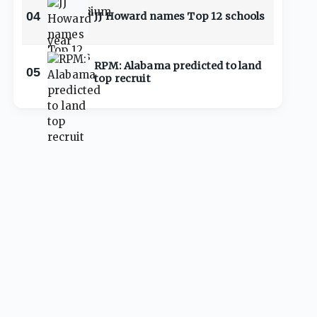
04
JJ Howard names Top 12 schools
RPM: Alabama predicted to land
05
top recruit