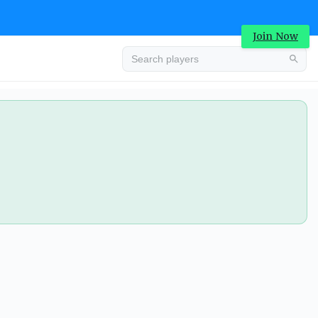
Join Now