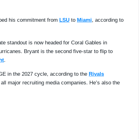
pped his commitment from
LSU
to
Miami
, according to
ate standout is now headed for Coral Gables in
ricanes. Bryant is the second five-star to flip to
ht
.
GE in the 2027 cycle, according to the
Rivals
s all major recruiting media companies. He’s also the