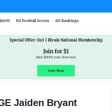
als300
HS Football Scores
HS Rankings
Special Offer: On3 | Rivals National Membership
Join for $1
then $19.99 your first year
Join Now
DGE Jaiden Bryant