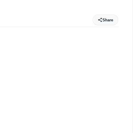
Share