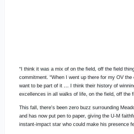
“I think it was a mix of on the field, off the field thi
commitment. “When I went up there for my OV the cul
want to be part of it … I think their history of winni
excellences in all walks of life, on the field, off the
This fall, there’s been zero buzz surrounding Meado
and has now put pen to paper, giving the U-M faithf
instant-impact star who could make his presence fel