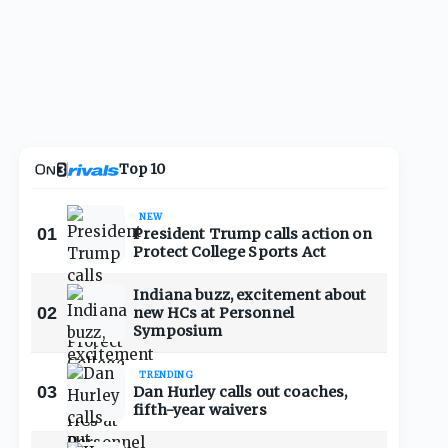
Top 10
NEW
01
President Trump calls action on
Protect College Sports Act
Indiana buzz, excitement about
02
new HCs at Personnel
Symposium
TRENDING
03
Dan Hurley calls out coaches,
fifth-year waivers