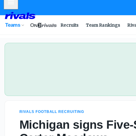
Mobile Menu
Teams
Recruits
Team Rankings
Riv
RIVALS FOOTBALL RECRUITING
Michigan signs Five