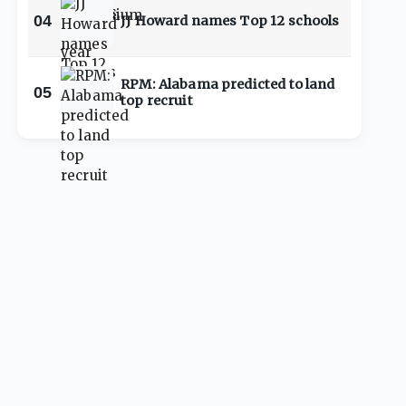
04
JJ Howard names Top 12 schools
RPM: Alabama predicted to land
05
top recruit