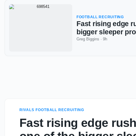
FOOTBALL RECRUITING
Fast rising edge r
bigger sleeper pr
Greg Biggins
·
9h
RIVALS FOOTBALL RECRUITING
Fast rising edge rush