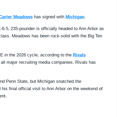
Carter Meadows
has signed with
Michigan
.
-6.5, 235-pounder is officially headed to Ann Arbor as
class. Meadows has been rock-solid with the Big Ten
E in the 2026 cycle, according to the
Rivals
s all major recruiting media companies. Rivals has
and Penn State, but Michigan snatched the
s final official visit to Ann Arbor on the weekend of
ent.