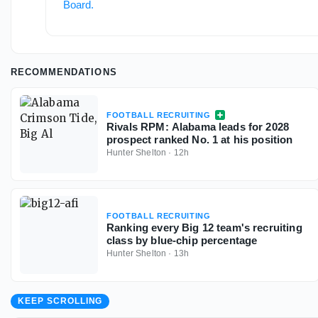
Board
.
RECOMMENDATIONS
FOOTBALL RECRUITING
Rivals RPM: Alabama leads for 2028
prospect ranked No. 1 at his position
Hunter Shelton
·
12h
FOOTBALL RECRUITING
Ranking every Big 12 team's recruiting
class by blue-chip percentage
Hunter Shelton
·
13h
KEEP SCROLLING