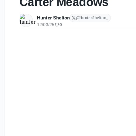
Carter Meadows
Hunter Shelton
@
HunterShelton_
12/03/25
0