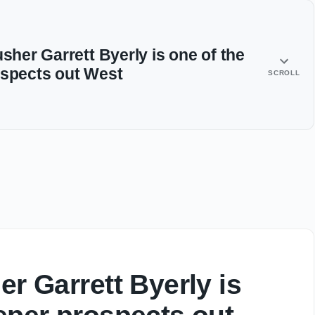
usher Garrett Byerly is one of the
ospects out West
SCROLL
er Garrett Byerly is