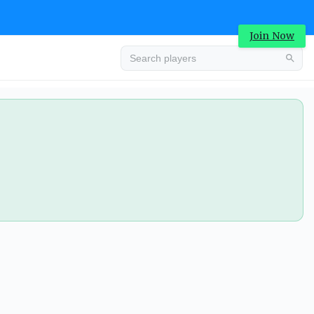
Join Now