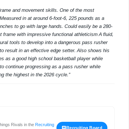
frame and movement skills. One of the most
 Measured in at around 6-foot-6, 225 pounds as a
nches to go with large hands. Could easily be a 280-
t frame with impressive functional athleticism A fluid,
tural tools to develop into a dangerous pass rusher
to result in an effective edge setter. Also shows his
les as a good high school basketball player while
 to continue progressing as a pass rusher while
g the highest in the 2026 cycle.”
 things
Rivals
in the
Recruiting
Recruiting Board