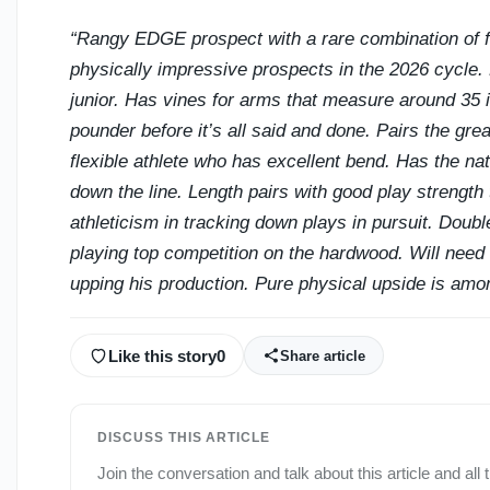
“Rangy EDGE prospect with a rare combination of 
physically impressive prospects in the 2026 cycle.
junior. Has vines for arms that measure around 35 i
pounder before it’s all said and done. Pairs the grea
flexible athlete who has excellent bend. Has the na
down the line. Length pairs with good play strength 
athleticism in tracking down plays in pursuit. Doub
playing top competition on the hardwood. Will need
upping his production. Pure physical upside is amon
Like this story
0
Share article
DISCUSS THIS ARTICLE
Join the conversation and talk about this article and all