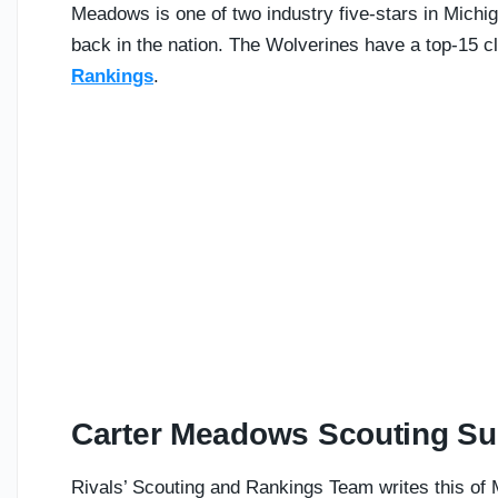
Meadows is one of two industry five-stars in Michig
back in the nation. The Wolverines have a top-15 c
Rankings
.
Carter Meadows Scouting S
Rivals’ Scouting and Rankings Team writes this of