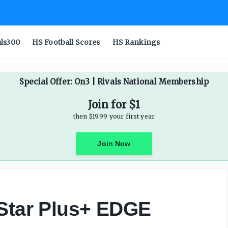
als300
HS Football Scores
HS Rankings
Special Offer: On3 | Rivals National Membership
Join for $1
then $19.99 your first year
Join Now
-Star Plus+ EDGE