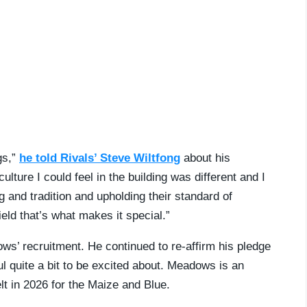
ngs,”
he told Rivals’ Steve Wiltfong
about his
ture I could feel in the building was different and I
ng and tradition and upholding their standard of
 field that’s what makes it special.”
ws’ recruitment. He continued to re-affirm his pledge
ul quite a bit to be excited about. Meadows is an
t in 2026 for the Maize and Blue.