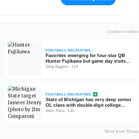
Curated by editors
FOOTBALL RECRUITING
Favorites emerging for four-star QB
Hunter Fujikawa but game day visits
could be tough
Greg Biggins
·
12h
FOOTBALL RECRUITING
State of Michigan has very deep senior
OL class with double-digit college
commits
Allen Trieu
·
13h
More from
Rivals