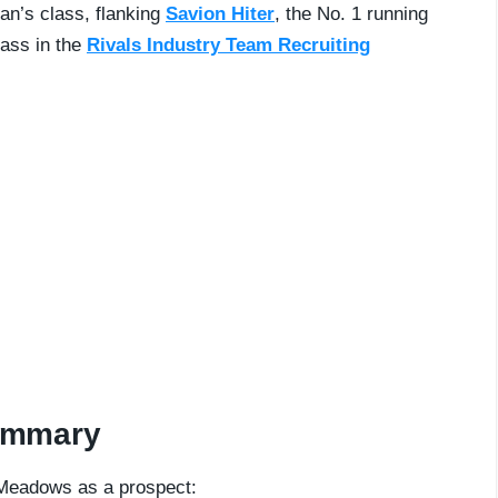
an’s class, flanking
Savion Hiter
, the No. 1 running
lass in the
Rivals Industry Team Recruiting
ummary
 Meadows as a prospect: