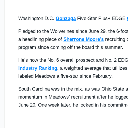
Washington D.C.
Gonzaga
Five-Star Plus+ EDGE
Pledged to the Wolverines since June 29, the 6-foot
a headlining piece of
Sherrone Moore’s
recruiting 
program since coming off the board this summer.
He’s now the No. 6 overall prospect and No. 2 EDG
Industry Ranking
, a weighted average that utilize
labeled Meadows a five-star since February.
South Carolina was in the mix, as was Ohio State 
momentum in Meadows’ recruitment after he logged hi
June 20. One week later, he locked in his commitm