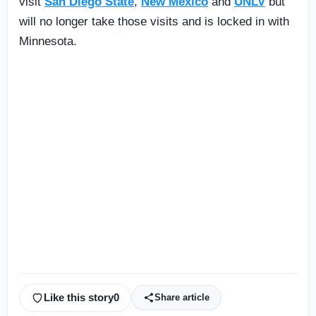
visit
San Diego State
,
New Mexico
and
UNLV
but
will no longer take those visits and is locked in with
Minnesota.
Like this story
0
Share article