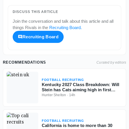
DISCUSS THIS ARTICLE
Join the conversation and talk about this article and all
things
Rivals
in the
Recruiting Board
.
Recruiting Board
RECOMMENDATIONS
Curated by editors
FOOTBALL RECRUITING
Kentucky 2027 Class Breakdown: Will
Stein has Cats aiming high in first
cycle
Hunter Shelton
·
14h
FOOTBALL RECRUITING
California is home to more than 30