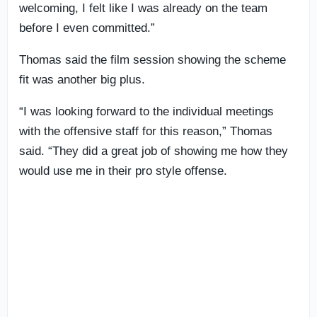
welcoming, I felt like I was already on the team
before I even committed.”
Thomas said the film session showing the scheme
fit was another big plus.
“I was looking forward to the individual meetings
with the offensive staff for this reason,” Thomas
said. “They did a great job of showing me how they
would use me in their pro style offense.