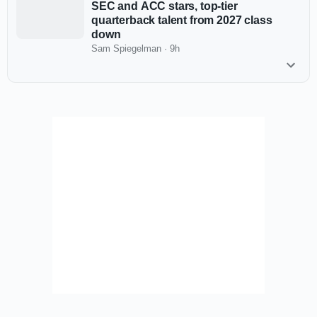
SEC and ACC stars, top-tier
quarterback talent from 2027 class
down
Sam Spiegelman
·
9h