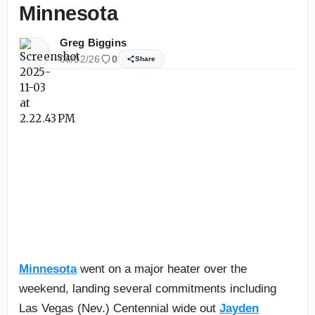
Minnesota
Greg Biggins
06/02/26
0
Share
Minnesota
went on a major heater over the
weekend, landing several commitments including
Las Vegas (Nev.) Centennial wide out
Jayden