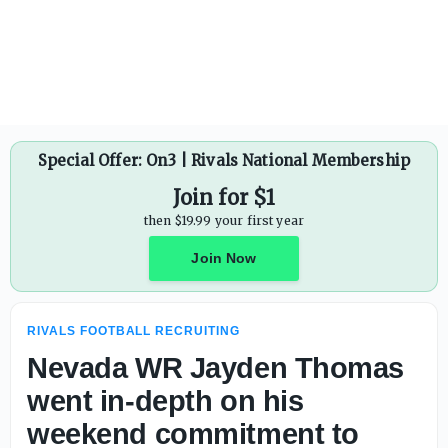
Special Offer: On3 | Rivals National Membership
Join for $1
then $19.99 your first year
Join Now
RIVALS FOOTBALL RECRUITING
Nevada WR Jayden Thomas
went in-depth on his
weekend commitment to