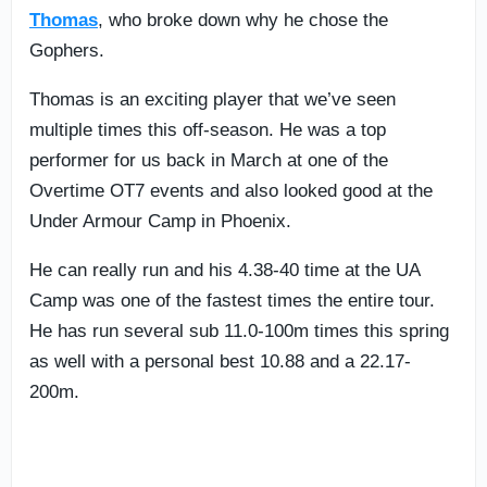
Thomas
, who broke down why he chose the
Gophers.
Thomas is an exciting player that we’ve seen
multiple times this off-season. He was a top
performer for us back in March at one of the
Overtime OT7 events and also looked good at the
Under Armour Camp in Phoenix.
He can really run and his 4.38-40 time at the UA
Camp was one of the fastest times the entire tour.
He has run several sub 11.0-100m times this spring
as well with a personal best 10.88 and a 22.17-
200m.