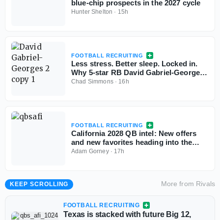
blue-chip prospects in the 2027 cycle
Hunter Shelton
·
15h
FOOTBALL RECRUITING
Less stress. Better sleep. Locked in.
Why 5-star RB David Gabriel-Georges
is all-in with Tennessee
Chad Simmons
·
16h
FOOTBALL RECRUITING
California 2028 QB intel: New offers
and new favorites heading into the
season
Adam Gorney
·
17h
More from
Rivals
KEEP SCROLLING
FOOTBALL RECRUITING
Texas is stacked with future Big 12,