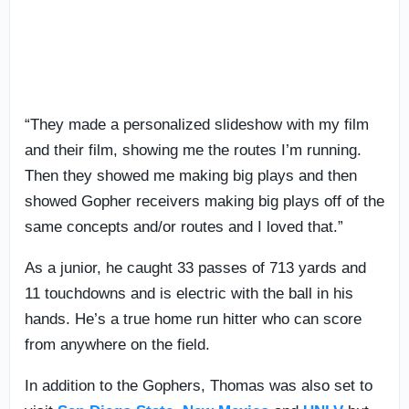
“They made a personalized slideshow with my film
and their film, showing me the routes I’m running.
Then they showed me making big plays and then
showed Gopher receivers making big plays off of the
same concepts and/or routes and I loved that.”
As a junior, he caught 33 passes of 713 yards and
11 touchdowns and is electric with the ball in his
hands. He’s a true home run hitter who can score
from anywhere on the field.
In addition to the Gophers, Thomas was also set to