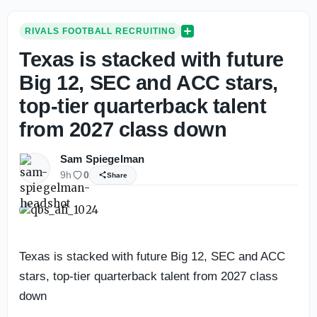
RIVALS FOOTBALL RECRUITING
Texas is stacked with future
Big 12, SEC and ACC stars,
top-tier quarterback talent
from 2027 class down
Sam Spiegelman
9h
0
Share
Texas is stacked with future Big 12, SEC and ACC
stars, top-tier quarterback talent from 2027 class
down