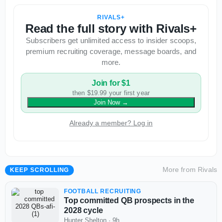
RIVALS+
Read the full story with Rivals+
Subscribers get unlimited access to insider scoops,
premium recruiting coverage, message boards, and
more.
Join for $1
then $19.99 your first year
Join Now
→
Already a member? Log in
More from
Rivals
KEEP SCROLLING
FOOTBALL RECRUITING
Top committed QB prospects in the
2028 cycle
Hunter Shelton
·
9h