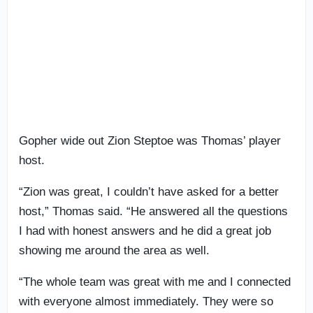
Gopher wide out Zion Steptoe was Thomas’ player
host.
“Zion was great, I couldn’t have asked for a better
host,” Thomas said. “He answered all the questions
I had with honest answers and he did a great job
showing me around the area as well.
“The whole team was great with me and I connected
with everyone almost immediately. They were so