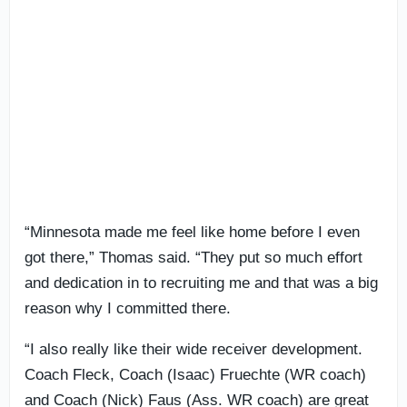
“Minnesota made me feel like home before I even
got there,” Thomas said. “They put so much effort
and dedication in to recruiting me and that was a big
reason why I committed there.
“I also really like their wide receiver development.
Coach Fleck, Coach (Isaac) Fruechte (WR coach)
and Coach (Nick) Faus (Ass. WR coach) are great