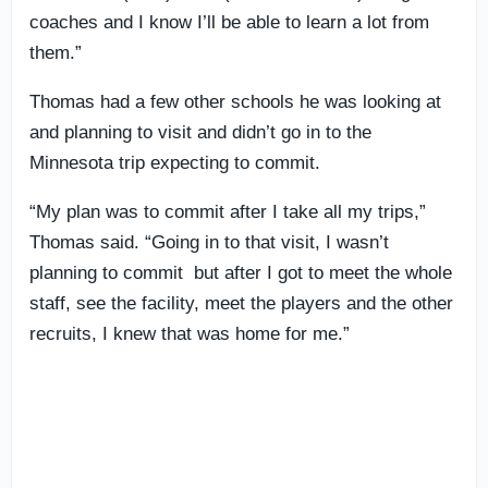
coaches and I know I’ll be able to learn a lot from
them.”
Thomas had a few other schools he was looking at
and planning to visit and didn’t go in to the
Minnesota trip expecting to commit.
“My plan was to commit after I take all my trips,”
Thomas said. “Going in to that visit, I wasn’t
planning to commit but after I got to meet the whole
staff, see the facility, meet the players and the other
recruits, I knew that was home for me.”