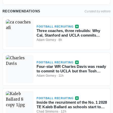
RECOMMENDATIONS
Curated by editors
FOOTBALL RECRUITING
Three coaches, three rebuilds: Why
Cal, Stanford and UCLA commits
aren't flinching
Adam Gorney
·
8h
FOOTBALL RECRUITING
Four-star WR Charles Davis was ready
to commit to UCLA but then Tosh
Lupoi called
Adam Gorney
·
11h
FOOTBALL RECRUITING
Inside the recruitment of the No. 1 2028
TE Kaleb Ballard as schools start to
stand out
Chad Simmons
·
12h