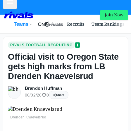
Mobile Menu
Join Now
Teams
Recruits
Team Rankings
RIVALS FOOTBALL RECRUITING
Official visit to Oregon State
gets high marks from LB
Drenden Knaevelsrud
Brandon Huffman
06/02/26
0
Share
Drenden Knaevelsrud