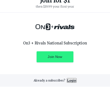
Join for $1
then $19.99 your first year
+
SUPPORT
ON3 CONNECT
On3 + Rivals National Subscription
Customer Service
Twitter
Privacy Policy
Facebook
Children's Privacy Policy
Instagram
Join Now
Terms of Service
Already a subscriber?
Login
3 Media, Inc. All rights reserved. On3 is a registered trademark of On3 M
Privacy Preferences