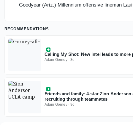
Goodyear (Ariz.) Millennium offensive lineman Lauifi
RECOMMENDATIONS
Calling My Shot: New intel leads to more p
Adam Gorney
·
3d
Friends and family: 4-star Zion Anderson
recruiting through teammates
Adam Gorney
·
9d