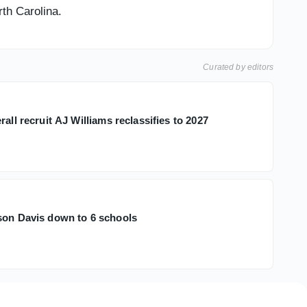
rth Carolina.
Curated by editors
rall recruit AJ Williams reclassifies to 2027
son Davis down to 6 schools