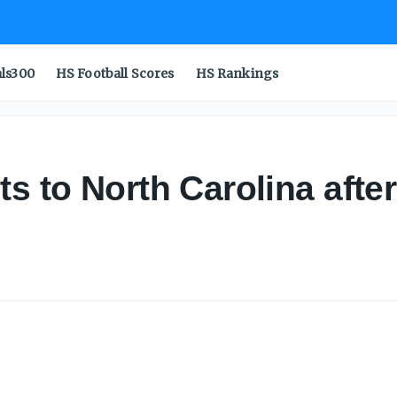
als300
HS Football Scores
HS Rankings
 to North Carolina after o