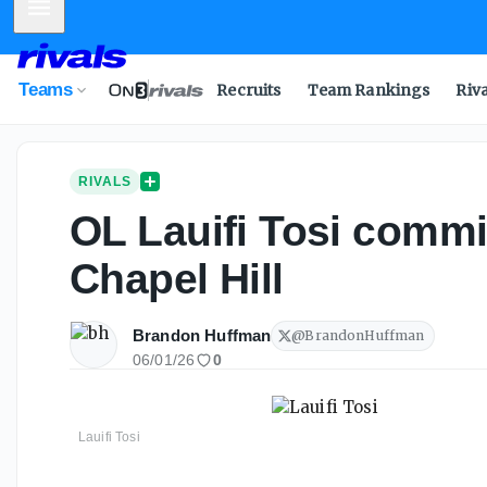
Mobile Menu
Teams
Recruits
Team Rankings
Riv
RIVALS
OL Lauifi Tosi commits
Chapel Hill
Brandon Huffman
@
BrandonHuffman
06/01/26
0
Lauifi Tosi