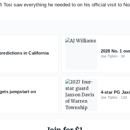
 Tosi saw everything he needed to on his official visit to No
2028 No. 1 ove
redictions in California
Joe Tipton
·
3d
 gets jumpstart on
4-star PG Jax
Joe Tipton
·
13d