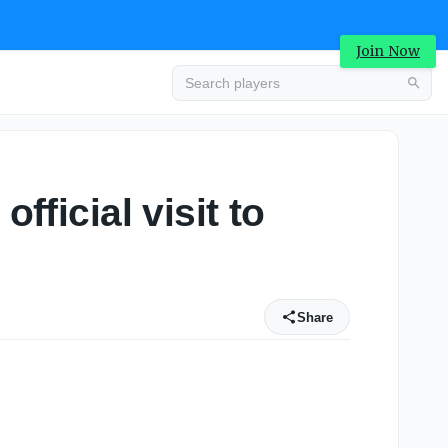
Join Now
fficial visit to
Share