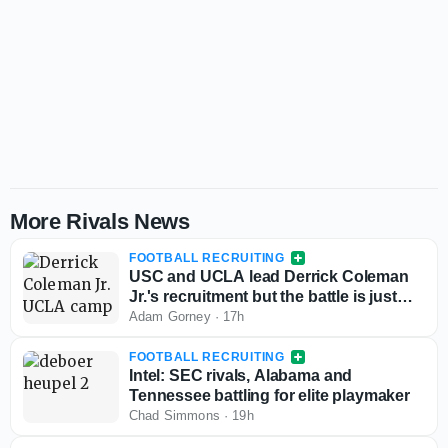
More Rivals News
FOOTBALL RECRUITING
USC and UCLA lead Derrick Coleman
Jr.'s recruitment but the battle is just
starting
Adam Gorney
·
17h
FOOTBALL RECRUITING
Intel: SEC rivals, Alabama and
Tennessee battling for elite playmaker
Chad Simmons
·
19h