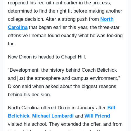
reopened his recruitment earlier in the process,
determined to find the right fit before making another
college decision. After a strong push from
North
Carolina
that began earlier this year, the three-star
offensive lineman found exactly what he was looking
for.
Now Dixon is headed to Chapel Hill.
“Development, the history behind Coach Belichick
and just the atmosphere and campus environment,”
Dixon said when asked about the biggest reasons
behind his decision.
North Carolina offered Dixon in January after
Bill
Belichick
,
Michael Lombardi
and
Will Friend
visited his school. They extended the offer, and from