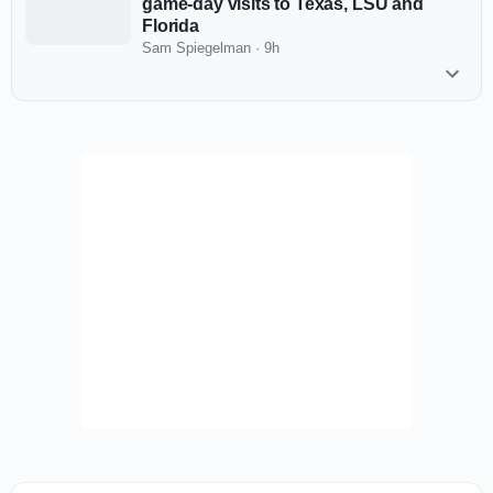
game-day visits to Texas, LSU and
Florida
Sam Spiegelman
·
9h