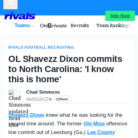
Mobile Menu
Intel: No. 1 WR Easton Royal sets game-day visits to Texa
Join Now
Teams
Recruits
Team Rankings
RIVALS FOOTBALL RECRUITING
OL Shavezz Dixon commits
to North Carolina: 'I know
this is home'
Chad Simmons
06/05/26
0
Share
Shavezz Dixon
knew what he was looking for the
second time around. The former
Ole Miss
offensive
line commit out of Leesburg (Ga.)
Lee County