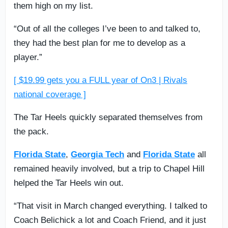
them high on my list.
“Out of all the colleges I’ve been to and talked to,
they had the best plan for me to develop as a
player.”
[ $19.99 gets you a FULL year of On3 | Rivals
national coverage ]
The Tar Heels quickly separated themselves from
the pack.
Florida State
,
Georgia Tech
and
Florida State
all
remained heavily involved, but a trip to Chapel Hill
helped the Tar Heels win out.
“That visit in March changed everything. I talked to
Coach Belichick a lot and Coach Friend, and it just