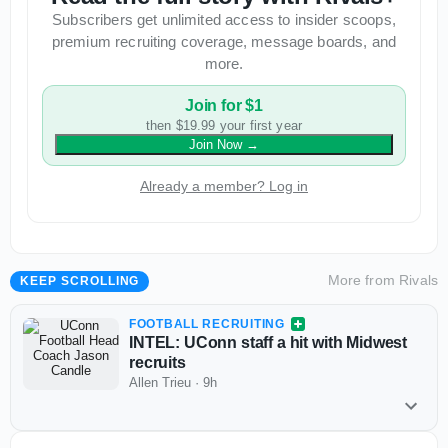
Subscribers get unlimited access to insider scoops,
premium recruiting coverage, message boards, and
more.
Join for $1
then $19.99 your first year
Join Now
→
Already a member? Log in
More from
Rivals
KEEP SCROLLING
FOOTBALL RECRUITING
INTEL: UConn staff a hit with Midwest
recruits
Allen Trieu
·
9h