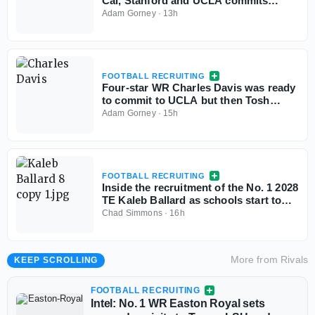
Cal, Stanford and UCLA commits
aren't flinching
Adam Gorney
·
13h
FOOTBALL RECRUITING
Four-star WR Charles Davis was ready
to commit to UCLA but then Tosh
Lupoi called
Adam Gorney
·
15h
FOOTBALL RECRUITING
Inside the recruitment of the No. 1 2028
TE Kaleb Ballard as schools start to
stand out
Chad Simmons
·
16h
More from
Rivals
KEEP SCROLLING
FOOTBALL RECRUITING
Intel: No. 1 WR Easton Royal sets