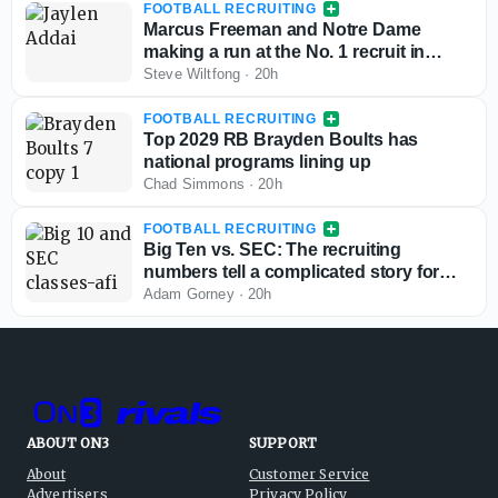
FOOTBALL RECRUITING
Marcus Freeman and Notre Dame
making a run at the No. 1 recruit in
Texas for the 2028 class
Steve Wiltfong
·
20h
FOOTBALL RECRUITING
Top 2029 RB Brayden Boults has
national programs lining up
Chad Simmons
·
20h
FOOTBALL RECRUITING
Big Ten vs. SEC: The recruiting
numbers tell a complicated story for
conference supremacy
Adam Gorney
·
20h
ABOUT ON3
SUPPORT
About
Customer Service
Advertisers
Privacy Policy