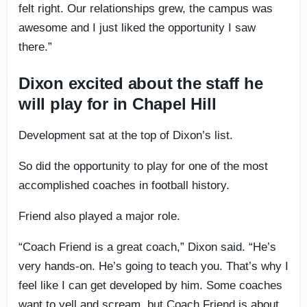
felt right. Our relationships grew, the campus was
awesome and I just liked the opportunity I saw
there.”
Dixon excited about the staff he
will play for in Chapel Hill
Development sat at the top of Dixon’s list.
So did the opportunity to play for one of the most
accomplished coaches in football history.
Friend also played a major role.
“Coach Friend is a great coach,” Dixon said. “He’s
very hands-on. He’s going to teach you. That’s why I
feel like I can get developed by him. Some coaches
want to yell and scream, but Coach Friend is about