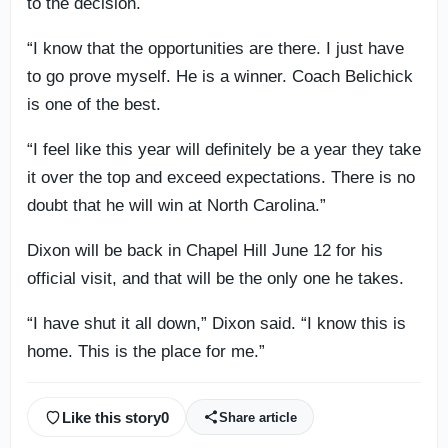
to the decision.
“I know that the opportunities are there. I just have
to go prove myself. He is a winner. Coach Belichick
is one of the best.
“I feel like this year will definitely be a year they take
it over the top and exceed expectations. There is no
doubt that he will win at North Carolina.”
Dixon will be back in Chapel Hill June 12 for his
official visit, and that will be the only one he takes.
“I have shut it all down,” Dixon said. “I know this is
home. This is the place for me.”
Like this story
0
Share article