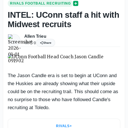
RIVALS FOOTBALL RECRUITING
INTEL: UConn staff a hit with
Midwest recruits
Allen Trieu
4h
0
Share
The Jason Candle era is set to begin at UConn and
the Huskies are already showing what their upside
could be on the recruiting trail. This should come as
no surprise to those who have followed Candle's
recruiting at Toledo.
RIVALS+