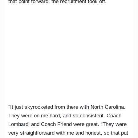
that point forward, the recruitment took off.
“It just skyrocketed from there with North Carolina.
They were on me hard, and so consistent. Coach
Lombardi and Coach Friend were great. “They were
very straightforward with me and honest, so that put