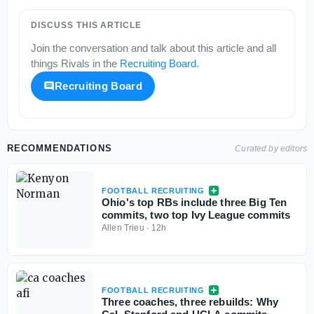
DISCUSS THIS ARTICLE
Join the conversation and talk about this article and all
things
Rivals
in the
Recruiting Board
.
Recruiting Board
RECOMMENDATIONS
Curated by editors
FOOTBALL RECRUITING
Ohio's top RBs include three Big Ten
commits, two top Ivy League commits
Allen Trieu
·
12h
FOOTBALL RECRUITING
Three coaches, three rebuilds: Why