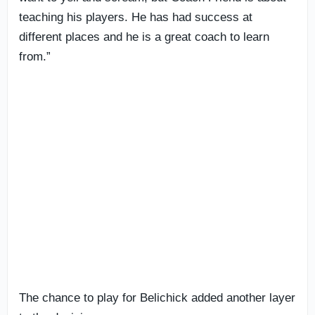
teaching his players. He has had success at
different places and he is a great coach to learn
from.”
The chance to play for Belichick added another layer