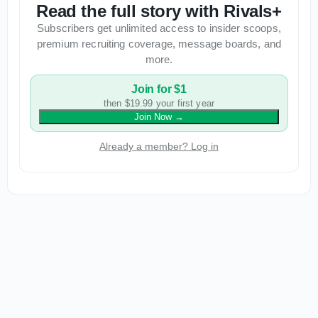
Read the full story with Rivals+
Subscribers get unlimited access to insider scoops,
premium recruiting coverage, message boards, and
more.
Join for $1
then $19.99 your first year
Join Now
→
Already a member? Log in