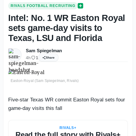
RIVALS FOOTBALL RECRUITING
Intel: No. 1 WR Easton Royal
sets game-day visits to
Texas, LSU and Florida
Sam Spiegelman
4h
1
Share
Easton-Royal (Sam Spiegelman, Rivals)
Five-star Texas WR commit Easton Royal sets four
game-day visits this fall
RIVALS+
Read the full story with Rivals+