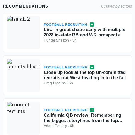
RECOMMENDATIONS
Curated by editors
FOOTBALL RECRUITING
LSU in great shape early with multiple
2028 in-state RB and WR prospects
Hunter Shelton
·
5h
FOOTBALL RECRUITING
Close up look at the top un-committed
recruits out West heading in to the fall
Greg Biggins
·
5h
FOOTBALL RECRUITING
California QB review: Remembering
the biggest storylines from the top
signal-callers
Adam Gorney
·
6h