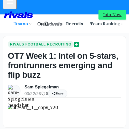
Mobile Menu
Join Now
Teams
Recruits
Team Rankings
RIVALS FOOTBALL RECRUITING
OT7 Week 1: Intel on 5-stars,
frontrunners emerging and
flip buzz
Sam Spiegelman
03/22/26
0
Share