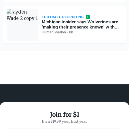
FOOTBALL RECRUITING
Michigan insider says Wolverines are
'making their presence known' with
Georgia 5-star QB commit Jayden
Hunter Shelton
·
8h
Wade
Join for $1
ABOUT ON3
SUPPORT
then $19.99 your first year
About
Customer Service
Advertisers
Privacy Policy