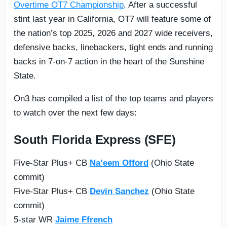
Overtime OT7 Championship
. After a successful
stint last year in California, OT7 will feature some of
the nation’s top 2025, 2026 and 2027 wide receivers,
defensive backs, linebackers, tight ends and running
backs in 7-on-7 action in the heart of the Sunshine
State.
On3 has compiled a list of the top teams and players
to watch over the next few days:
South Florida Express (SFE)
Five-Star Plus+ CB
Na’eem Offord
(Ohio State
commit)
Five-Star Plus+ CB
Devin Sanchez
(Ohio State
commit)
5-star WR
Jaime Ffrench