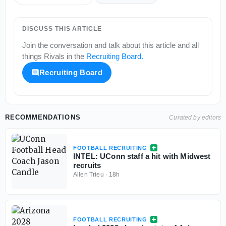
DISCUSS THIS ARTICLE
Join the conversation and talk about this article and all
things
Rivals
in the
Recruiting Board
.
Recruiting Board
RECOMMENDATIONS
Curated by editors
FOOTBALL RECRUITING
INTEL: UConn staff a hit with Midwest
recruits
Allen Trieu
·
18h
FOOTBALL RECRUITING