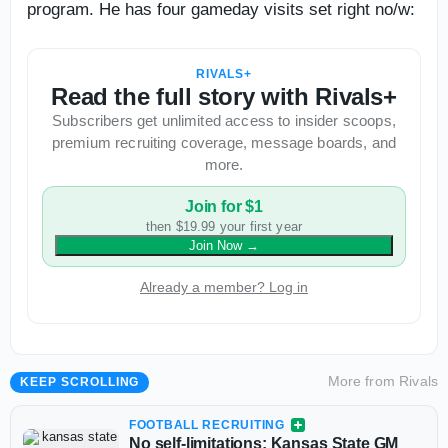
program. He has four gameday visits set right no/w:
RIVALS+
Read the full story with Rivals+
Subscribers get unlimited access to insider scoops,
premium recruiting coverage, message boards, and
more.
Join for $1
then $19.99 your first year
Join Now
→
Already a member? Log in
More from
Rivals
KEEP SCROLLING
FOOTBALL RECRUITING
No self-limitations: Kansas State GM