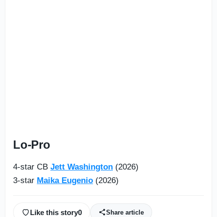
Lo-Pro
4-star CB
Jett Washington
(2026)
3-star
Maika Eugenio
(2026)
Like this story
0
Share article