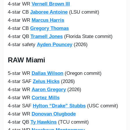
4-star WR
Vernell Brown III
4-star CB
Jaboree Antoine
(LSU commit)
4-star WR
Marcus Harris
4-star CB
Gregory Thomas
4-star QB
Tramell Jones
(Florida State commit)
4-star safety
Ayden Pouncey
(2026)
RAW Miami
5-star WR
Dallas Wilson
(Oregon commit)
4-star SAF
Zelus Hicks
(2026)
4-star WR
Aaron Gregory
(2026)
4-star WR
Cortez Mills
4-star SAF
Hylton “Drake” Stubbs
(USC commit)
4-star WR
Donovan Olugbode
4-star QB
Ty Hawkins
(TCU commit)