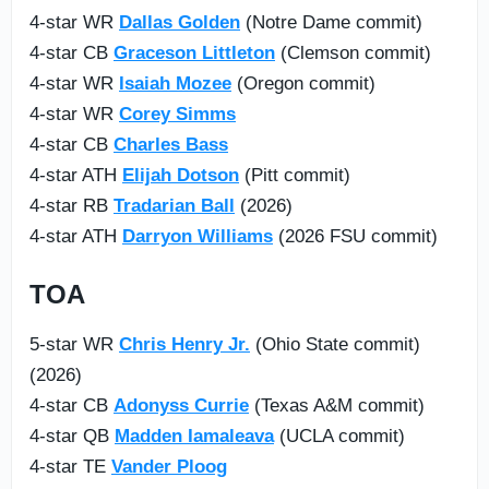
4-star WR
Dallas Golden
(Notre Dame commit)
4-star CB
Graceson Littleton
(Clemson commit)
4-star WR
Isaiah Mozee
(Oregon commit)
4-star WR
Corey Simms
4-star CB
Charles Bass
4-star ATH
Elijah Dotson
(Pitt commit)
4-star RB
Tradarian Ball
(2026)
4-star ATH
Darryon Williams
(2026 FSU commit)
TOA
5-star WR
Chris Henry Jr.
(Ohio State commit)
(2026)
4-star CB
Adonyss Currie
(Texas A&M commit)
4-star QB
Madden Iamaleava
(UCLA commit)
4-star TE
Vander Ploog