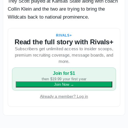
Trey Scott played at Kansas State along with coach
Collin Klein and the two are trying to bring the
Wildcats back to national prominence.
RIVALS+
Read the full story with Rivals+
Subscribers get unlimited access to insider scoops,
premium recruiting coverage, message boards, and
more.
Join for $1
then $19.99 your first year
Join Now
→
Already a member? Log in