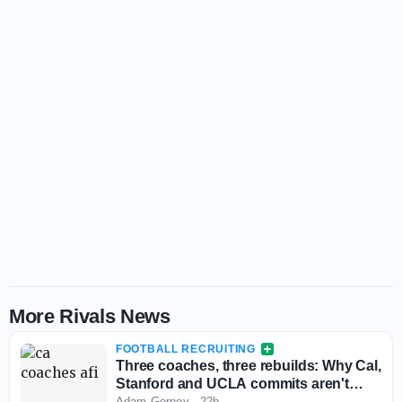
More Rivals News
FOOTBALL RECRUITING
Three coaches, three rebuilds: Why Cal,
Stanford and UCLA commits aren't
flinching
Adam Gorney
·
22h