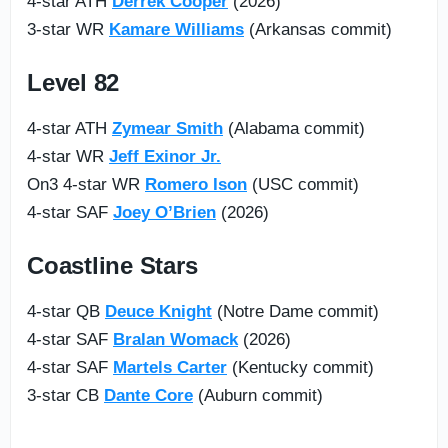
4-star ATH
Derrek Cooper
(2026)
3-star WR
Kamare Williams
(Arkansas commit)
Level 82
4-star ATH
Zymear Smith
(Alabama commit)
4-star WR
Jeff Exinor Jr.
On3 4-star WR
Romero Ison
(USC commit)
4-star SAF
Joey O’Brien
(2026)
Coastline Stars
4-star QB
Deuce Knight
(Notre Dame commit)
4-star SAF
Bralan Womack
(2026)
4-star SAF
Martels Carter
(Kentucky commit)
3-star CB
Dante Core
(Auburn commit)