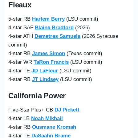
Fleaux
5-star RB
Harlem Berry
(LSU commit)
4-star SAF
Blaine Bradford
(2026)
4-star ATH
Demetres Samuels
(2026 Syracuse
commit)
4-star RB
James Simon
(Texas commit)
4-star WR
TaRon Francis
(LSU commit)
4-star TE
JD LaFleur
(LSU commit)
4-star RB
JT Lindsey
(LSU commit)
California Power
Five-Star Plus+ CB
DJ Pickett
4-star LB
Noah Mikhail
4-star RB
Ousmane Kromah
4-star TE
DaSaahn Brame