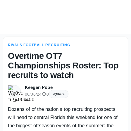
Seminoles, Longhorns start off 4-star Kameron McGee's vi
RIVALS FOOTBALL RECRUITING
Overtime OT7
Championships Roster: Top
recruits to watch
Keegan Pope
06/06/24
0
Share
Dozens of of the nation’s top recruiting prospects
will head to central Florida this weekend for one of
the biggest offseason events of the summer: the