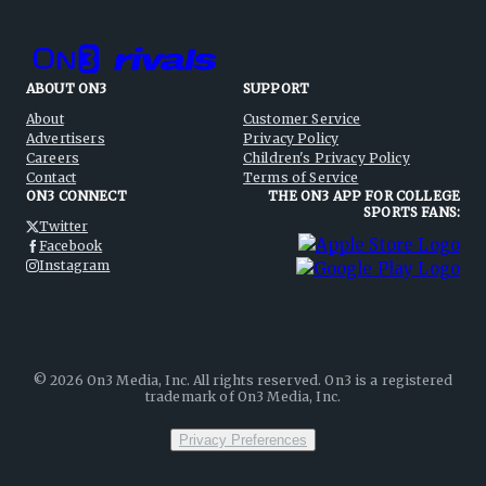
ABOUT ON3
SUPPORT
About
Customer Service
Advertisers
Privacy Policy
Careers
Children's Privacy Policy
Contact
Terms of Service
ON3 CONNECT
THE ON3 APP FOR COLLEGE
SPORTS FANS:
Twitter
Facebook
Instagram
©
2026
On3 Media, Inc. All rights reserved. On3 is a registered
trademark of On3 Media, Inc.
Privacy Preferences