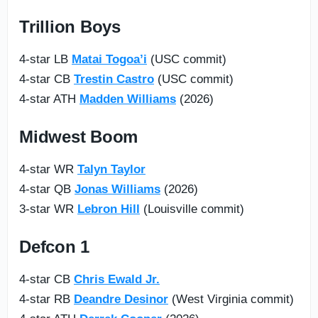
Trillion Boys
4-star LB
Matai Togoa’i
(USC commit)
4-star CB
Trestin Castro
(USC commit)
4-star ATH
Madden Williams
(2026)
Midwest Boom
4-star WR
Talyn Taylor
4-star QB
Jonas Williams
(2026)
3-star WR
Lebron Hill
(Louisville commit)
Defcon 1
4-star CB
Chris Ewald Jr.
4-star RB
Deandre Desinor
(West Virginia commit)