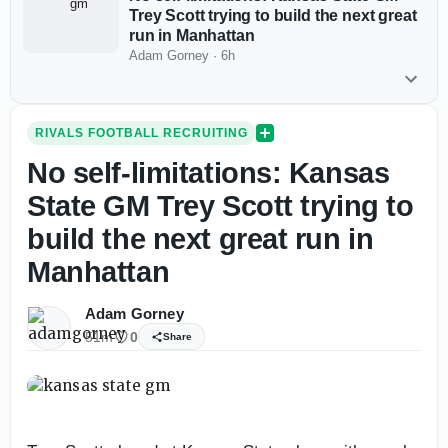
Trey Scott trying to build the next great
run in Manhattan
Adam Gorney
·
6h
RIVALS FOOTBALL RECRUITING
No self-limitations: Kansas
State GM Trey Scott trying to
build the next great run in
Manhattan
Adam Gorney
51m
0
Share