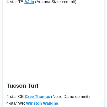
4-star TE
AJ la
(Arizona State commit)
Tucson Turf
4-star CB
Cree Thomas
(Notre Dame commit)
4-star WR
Winston Watkins