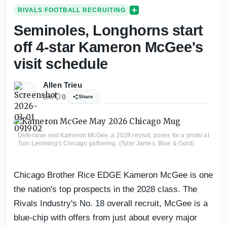
RIVALS FOOTBALL RECRUITING
Seminoles, Longhorns start
off 4-star Kameron McGee's
visit schedule
Allen Trieu
2m
0
Share
Defensive end Kameron McGee, a 2028 recruit, poses for a photo at
Tom Lemming's Chicago gathering. (Tyler James, Blue & Gold)
Chicago Brother Rice EDGE Kameron McGee is one
the nation's top prospects in the 2028 class. The
Rivals Industry's No. 18 overall recruit, McGee is a
blue-chip with offers from just about every major