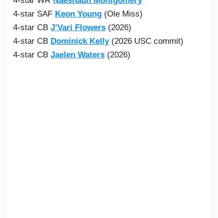
4-star WR
Naeshaun Montgomery
4-star SAF
Keon Young
(Ole Miss)
4-star CB
J’Vari Flowers
(2026)
4-star CB
Dominick Kelly
(2026 USC commit)
4-star CB
Jaelen Waters
(2026)