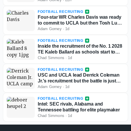
FOOTBALL RECRUITING
Four-star WR Charles Davis was ready
to commit to UCLA but then Tosh Lupoi
called
Adam Gorney
·
1d
FOOTBALL RECRUITING
Inside the recruitment of the No. 1 2028
TE Kaleb Ballard as schools start to
stand out
Chad Simmons
·
1d
FOOTBALL RECRUITING
USC and UCLA lead Derrick Coleman
Jr.'s recruitment but the battle is just
starting
Adam Gorney
·
1d
FOOTBALL RECRUITING
Intel: SEC rivals, Alabama and
Tennessee battling for elite playmaker
Chad Simmons
·
1d