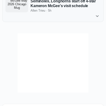
Seminoles, Longhorns start off 4-star
Kameron McGee's visit schedule
Allen Trieu
·
5h