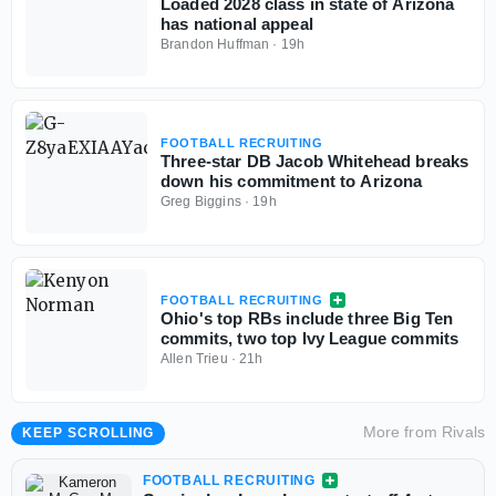
Loaded 2028 class in state of Arizona
has national appeal
Brandon Huffman
·
19h
FOOTBALL RECRUITING
Three-star DB Jacob Whitehead breaks
down his commitment to Arizona
Greg Biggins
·
19h
FOOTBALL RECRUITING
Ohio's top RBs include three Big Ten
commits, two top Ivy League commits
Allen Trieu
·
21h
More from
Rivals
KEEP SCROLLING
FOOTBALL RECRUITING