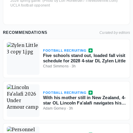
2026 spring game. (Photo by Lon Horwedel / TheWolverine.com)
UCLA football opponent
RECOMMENDATIONS
Curated by editors
FOOTBALL RECRUITING
Five schools stand out, loaded fall visit
schedule for 2028 4-star DL Zylen Little
Chad Simmons
·
3h
FOOTBALL RECRUITING
With his mother still in New Zealand, 4-
star OL Lincoln Fa'alafi navigates his
recruitment
Adam Gorney
·
3h