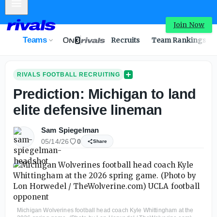
Mobile Menu
Join Now
Teams
Recruits
Team Rankings
RIVALS FOOTBALL RECRUITING
Prediction: Michigan to land
elite defensive lineman
Sam Spiegelman
05/14/26
0
Share
Michigan Wolverines football head coach Kyle Whittingham at the