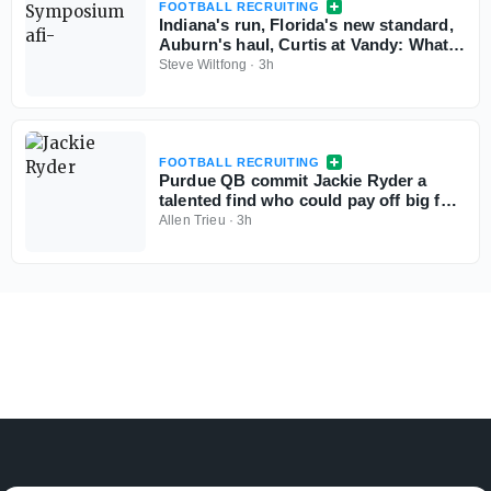
FOOTBALL RECRUITING
Indiana's run, Florida's new standard,
Auburn's haul, Curtis at Vandy: What
the Personnel Symposium revealed
Steve Wiltfong
·
3h
FOOTBALL RECRUITING
Purdue QB commit Jackie Ryder a
talented find who could pay off big for
Boilers
Allen Trieu
·
3h