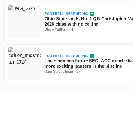
FOOTBALL RECRUITING
Ohio State lands No. 1 QB Christopher V
2028 class with no ceiling
Steve Wiltfong
·
14h
FOOTBALL RECRUITING
Louisiana has future SEC, ACC quarterbac
more exciting passers in the pipeline
Sam Spiegelman
·
17h