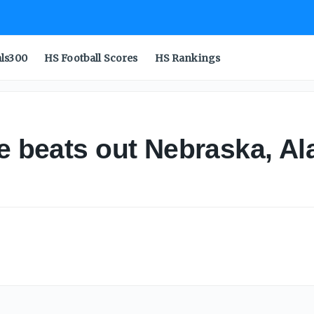
als300
HS Football Scores
HS Rankings
te beats out Nebraska, Al