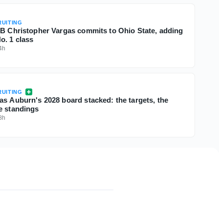
UITING
QB Christopher Vargas commits to Ohio State, adding
o. 1 class
4h
UITING
as Auburn's 2028 board stacked: the targets, the
e standings
8h