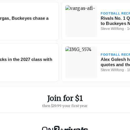
FOOTBALL RECR
argas, Buckeyes chase a
Rivals No. 1 
to Buckeyes N
Steve Wiltfong
·
1
FOOTBALL RECR
ks in the 2027 class with
Alex Golesh h
quotes and th
Steve Wiltfong
·
1
Join for $1
then $19.99 your first year
+