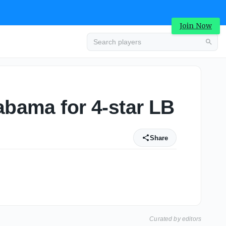
Join Now
abama for 4-star LB
Share
Curated by editors