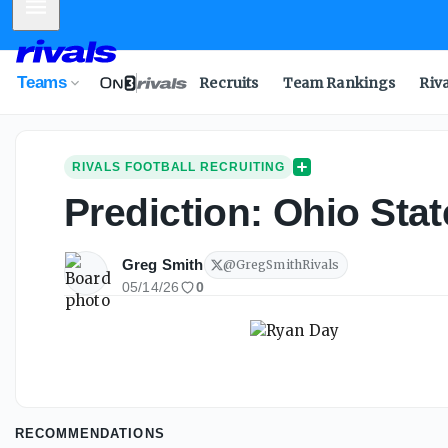
Mobile Menu
Teams
Recruits
Team Rankings
Riv
RIVALS FOOTBALL RECRUITING
Prediction: Ohio Sta
Greg Smith
@
GregSmithRivals
05/14/26
0
RECOMMENDATIONS