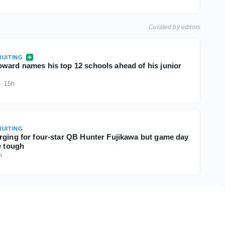
Curated by editors
UITING
ward names his top 12 schools ahead of his junior
·
15h
UITING
rging for four-star QB Hunter Fujikawa but game day
e tough
h