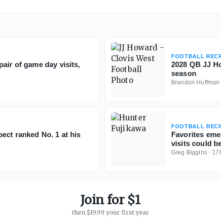
FOOTBALL RECR
air of game day visits,
2028 QB JJ Ho
season
Brandon Huffman
FOOTBALL RECR
ect ranked No. 1 at his
Favorites eme
visits could b
Greg Biggins
·
17
Join for $1
then $19.99 your first year