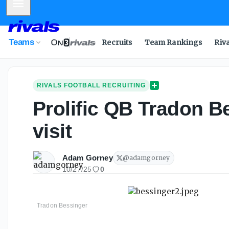
Mobile Menu
Teams
Recruits
Team Rankings
Riv
RIVALS FOOTBALL RECRUITING
Prolific QB Tradon B
visit
Adam Gorney
@
adamgorney
10/27/25
0
Tradon Bessinger