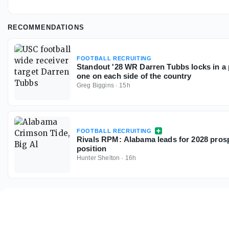
RECOMMENDATIONS
FOOTBALL RECRUITING
Standout '28 WR Darren Tubbs locks in a p
one on each side of the country
Greg Biggins
·
15h
FOOTBALL RECRUITING
Rivals RPM: Alabama leads for 2028 prosp
position
Hunter Shelton
·
16h