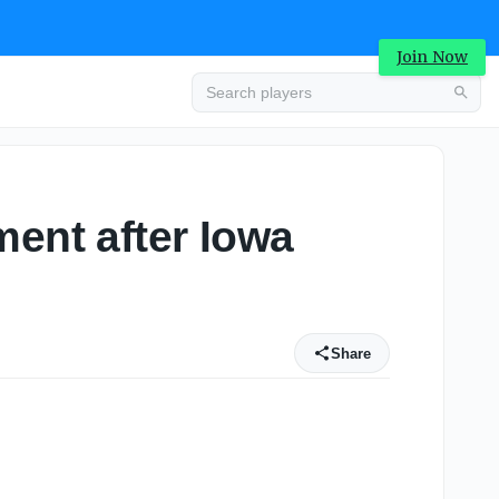
Join Now
ment after Iowa
Share