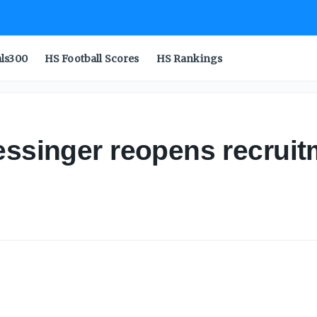
als300
HS Football Scores
HS Rankings
essinger reopens recruit