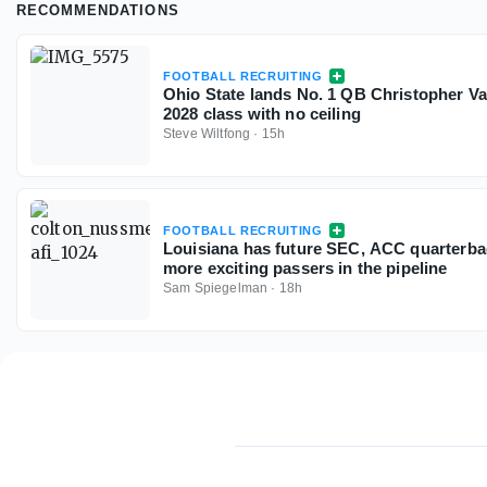
RECOMMENDATIONS
FOOTBALL RECRUITING
Ohio State lands No. 1 QB Christopher V
2028 class with no ceiling
Steve Wiltfong
·
15h
FOOTBALL RECRUITING
Louisiana has future SEC, ACC quarterbac
more exciting passers in the pipeline
Sam Spiegelman
·
18h