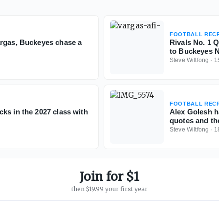
FOOTBALL RECR
argas, Buckeyes chase a
Rivals No. 1 
to Buckeyes N
Steve Wiltfong
·
1
FOOTBALL RECR
ks in the 2027 class with
Alex Golesh h
quotes and th
Steve Wiltfong
·
1
Join for $1
then $19.99 your first year