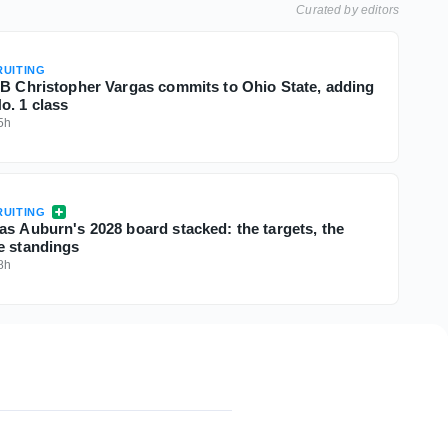
Curated by editors
UITING
QB Christopher Vargas commits to Ohio State, adding
o. 1 class
5h
UITING
as Auburn's 2028 board stacked: the targets, the
e standings
8h