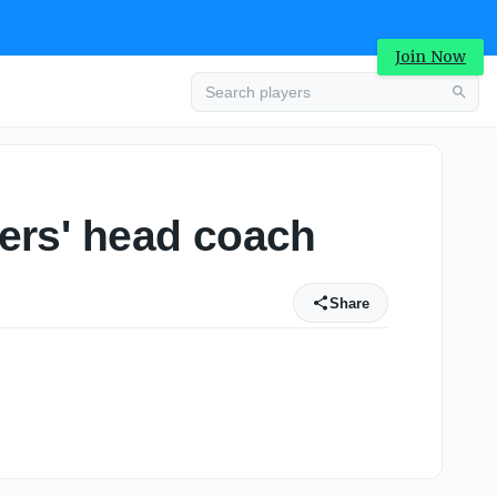
Join Now
gers' head coach
Share