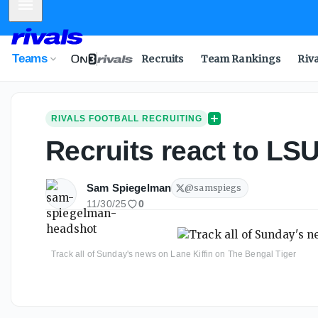
Mobile Menu
Teams
Recruits
Team Rankings
Riv
RIVALS FOOTBALL RECRUITING
Recruits react to LSU
Sam Spiegelman
@
samspiegs
11/30/25
0
Track all of Sunday's news on Lane Kiffin on The Bengal Tiger