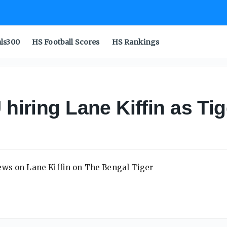
als300
HS Football Scores
HS Rankings
 hiring Lane Kiffin as Ti