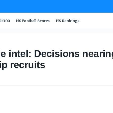
als300
HS Football Scores
HS Rankings
 intel: Decisions nearing
p recruits