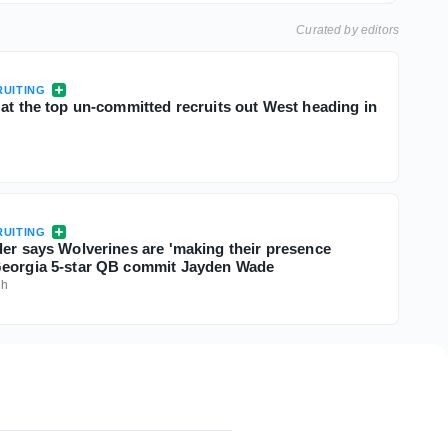
Curated by editors
UITING
 at the top un-committed recruits out West heading in
UITING
der says Wolverines are 'making their presence
Georgia 5-star QB commit Jayden Wade
6h