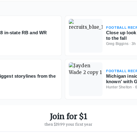
FOOTBALL RECR
028 in-state RB and WR
Close up look
to the fall
Greg Biggins
·
3h
FOOTBALL RECR
ggest storylines from the
Michigan insi
known' with 
Hunter Shelton
·
Join for $1
then $19.99 your first year