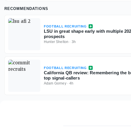
RECOMMENDATIONS
FOOTBALL RECRUITING
LSU in great shape early with multiple 2
prospects
Hunter Shelton
·
3h
FOOTBALL RECRUITING
California QB review: Remembering the bi
top signal-callers
Adam Gorney
·
4h