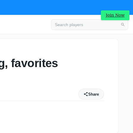
Join Now
, favorites
Share