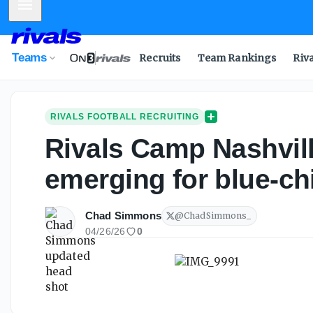
Mobile Menu
Teams
Recruits
Team Rankings
Riv
RIVALS FOOTBALL RECRUITING
Rivals Camp Nashville
emerging for blue-chi
Chad Simmons
@
ChadSimmons_
04/26/26
0