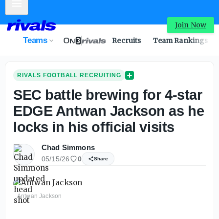
Mobile Menu
Join Now
Teams
Recruits
Team Rankings
RIVALS FOOTBALL RECRUITING
SEC battle brewing for 4-star
EDGE Antwan Jackson as he
locks in his official visits
Chad Simmons
05/15/26
0
Share
Antwan Jackson