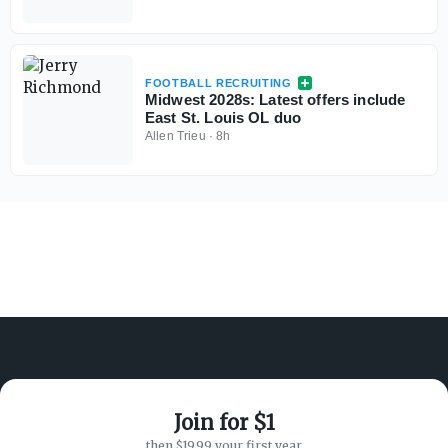
FOOTBALL RECRUITING
Midwest 2028s: Latest offers include
East St. Louis OL duo
Allen Trieu
·
8h
Join for $1
ABOUT ON3
SUPPORT
then $19.99 your first year