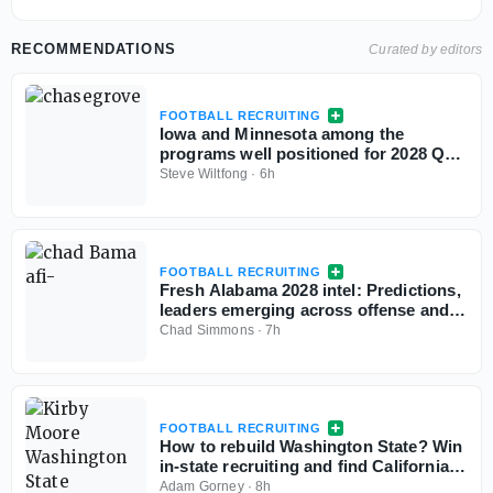
RECOMMENDATIONS
Curated by editors
FOOTBALL RECRUITING
Iowa and Minnesota among the
programs well positioned for 2028 QB
Chase Grove as he sets game visits for
Steve Wiltfong
·
6h
fall
FOOTBALL RECRUITING
Fresh Alabama 2028 intel: Predictions,
leaders emerging across offense and
defense
Chad Simmons
·
7h
FOOTBALL RECRUITING
How to rebuild Washington State? Win
in-state recruiting and find California
sleepers
Adam Gorney
·
8h