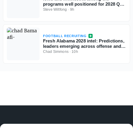
programs well positioned for 2028 QB
Chase Grove as he sets game visits for
Steve Wiltfong
·
9h
fall
FOOTBALL RECRUITING
Fresh Alabama 2028 intel: Predictions,
leaders emerging across offense and
defense
Chad Simmons
·
10h