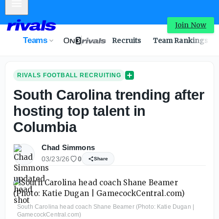
Mobile Menu
Join Now
Teams
Recruits
Team Rankings
RIVALS FOOTBALL RECRUITING
South Carolina trending after
hosting top talent in
Columbia
Chad Simmons
03/23/26
0
Share
South Carolina head coach Shane Beamer (Photo: Katie Dugan |
GamecockCentral.com)