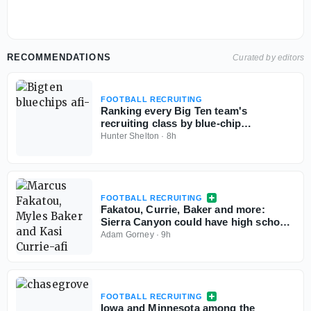
RECOMMENDATIONS
Curated by editors
FOOTBALL RECRUITING
Ranking every Big Ten team's
recruiting class by blue-chip
percentage
Hunter Shelton
·
8h
FOOTBALL RECRUITING
Fakatou, Currie, Baker and more:
Sierra Canyon could have high school
football's best defense
Adam Gorney
·
9h
FOOTBALL RECRUITING
Iowa and Minnesota among the