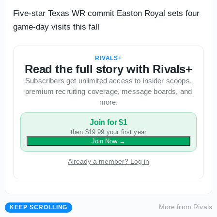
Five-star Texas WR commit Easton Royal sets four
game-day visits this fall
RIVALS+
Read the full story with Rivals+
Subscribers get unlimited access to insider scoops,
premium recruiting coverage, message boards, and
more.
Join for $1
then $19.99 your first year
Join Now
→
Already a member? Log in
More from
Rivals
KEEP SCROLLING