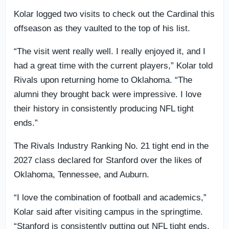
Kolar logged two visits to check out the Cardinal this
offseason as they vaulted to the top of his list.
“The visit went really well. I really enjoyed it, and I
had a great time with the current players,” Kolar told
Rivals upon returning home to Oklahoma. “The
alumni they brought back were impressive. I love
their history in consistently producing NFL tight
ends.”
The Rivals Industry Ranking No. 21 tight end in the
2027 class declared for Stanford over the likes of
Oklahoma, Tennessee, and Auburn.
“I love the combination of football and academics,”
Kolar said after visiting campus in the springtime.
“Stanford is consistently putting out NFL tight ends,