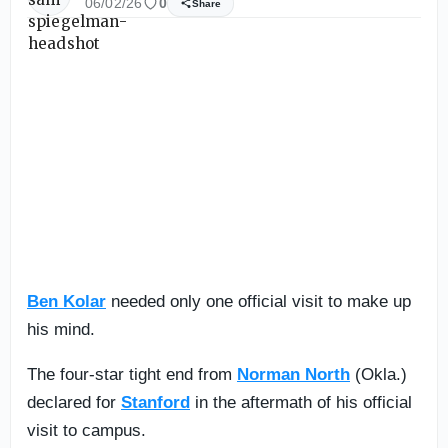
06/02/26
0
Share
Ben Kolar
needed only one official visit to make up
his mind.
The four-star tight end from
Norman North
(Okla.)
declared for
Stanford
in the aftermath of his official
visit to campus.