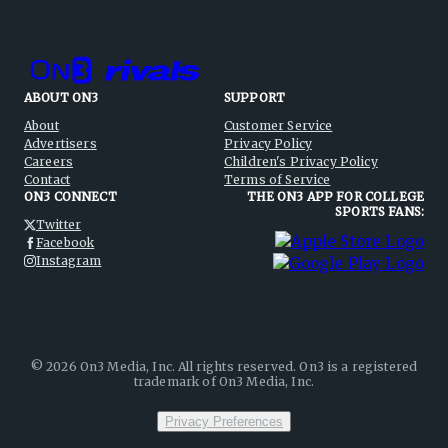
ABOUT ON3
SUPPORT
About
Customer Service
Advertisers
Privacy Policy
Careers
Children's Privacy Policy
Contact
Terms of Service
ON3 CONNECT
THE ON3 APP FOR COLLEGE
SPORTS FANS:
Twitter
Facebook
Instagram
©
2026
On3 Media, Inc. All rights reserved. On3 is a registered
trademark of On3 Media, Inc.
Privacy Preferences