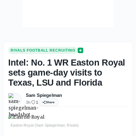
RIVALS FOOTBALL RECRUITING
Intel: No. 1 WR Easton Royal
sets game-day visits to
Texas, LSU and Florida
Sam Spiegelman
3h
1
Share
Easton-Royal (Sam Spiegelman, Rivals)