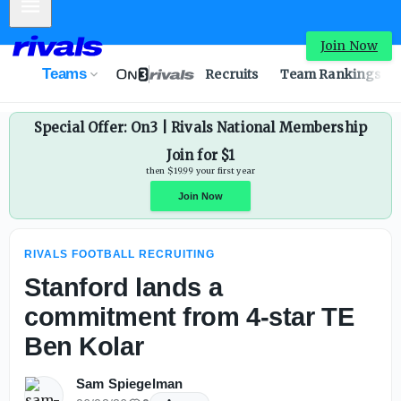
Mobile Menu
Stanford lands a commitment from 4-star TE Ben Kolar -
Join Now
Teams
Recruits
Team Rankings
Special Offer: On3 | Rivals National Membership
Join for $1
then $19.99 your first year
RIVALS FOOTBALL RECRUITING
Join Now
Stanford lands a
commitment from 4-star TE
Ben Kolar
Sam Spiegelman