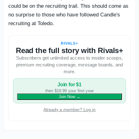
could be on the recruiting trail. This should come as
no surprise to those who have followed Candle's
recruiting at Toledo.
RIVALS+
Read the full story with Rivals+
Subscribers get unlimited access to insider scoops,
premium recruiting coverage, message boards, and
more.
Join for $1
then $19.99 your first year
Join Now
→
Already a member? Log in