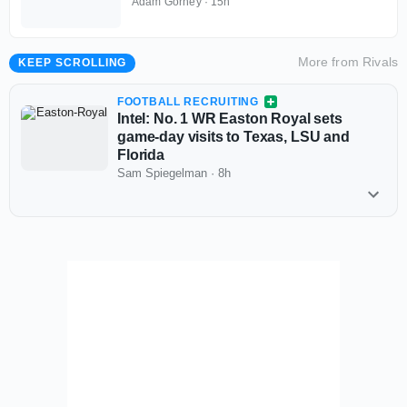
Lupoi called
Adam Gorney
·
15h
More from
Rivals
KEEP SCROLLING
FOOTBALL RECRUITING
Intel: No. 1 WR Easton Royal sets
game-day visits to Texas, LSU and
Florida
Sam Spiegelman
·
8h