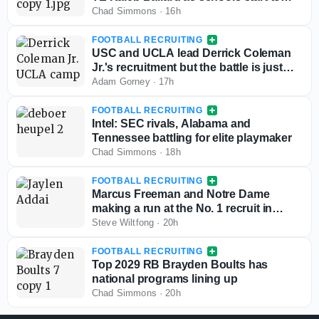
stand out
Chad Simmons
·
16h
FOOTBALL RECRUITING
USC and UCLA lead Derrick Coleman
Jr.'s recruitment but the battle is just
starting
Adam Gorney
·
17h
FOOTBALL RECRUITING
Intel: SEC rivals, Alabama and
Tennessee battling for elite playmaker
Chad Simmons
·
18h
FOOTBALL RECRUITING
Marcus Freeman and Notre Dame
making a run at the No. 1 recruit in
Texas for the 2028 class
Steve Wiltfong
·
20h
FOOTBALL RECRUITING
Top 2029 RB Brayden Boults has
national programs lining up
Chad Simmons
·
20h