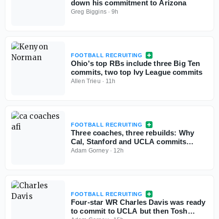
down his commitment to Arizona
Greg Biggins
·
9h
FOOTBALL RECRUITING
Ohio's top RBs include three Big Ten
commits, two top Ivy League commits
Allen Trieu
·
11h
FOOTBALL RECRUITING
Three coaches, three rebuilds: Why
Cal, Stanford and UCLA commits
aren't flinching
Adam Gorney
·
12h
FOOTBALL RECRUITING
Four-star WR Charles Davis was ready
to commit to UCLA but then Tosh