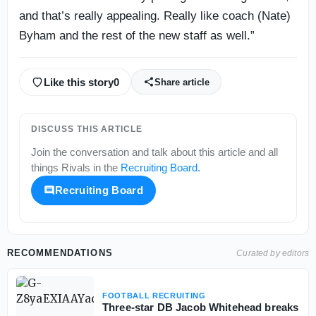
and that’s really appealing. Really like coach (Nate)
Byham and the rest of the new staff as well.”
Like this story
0
Share article
DISCUSS THIS ARTICLE
Join the conversation and talk about this article and all
things
Rivals
in the
Recruiting Board
.
Recruiting Board
RECOMMENDATIONS
Curated by editors
FOOTBALL RECRUITING
Three-star DB Jacob Whitehead breaks