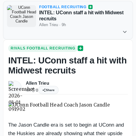
FOOTBALL RECRUITING
INTEL: UConn staff a hit with Midwest
recruits
Allen Trieu
·
9h
RIVALS FOOTBALL RECRUITING
INTEL: UConn staff a hit with
Midwest recruits
Allen Trieu
4h
0
Share
The Jason Candle era is set to begin at UConn and
the Huskies are already showing what their upside