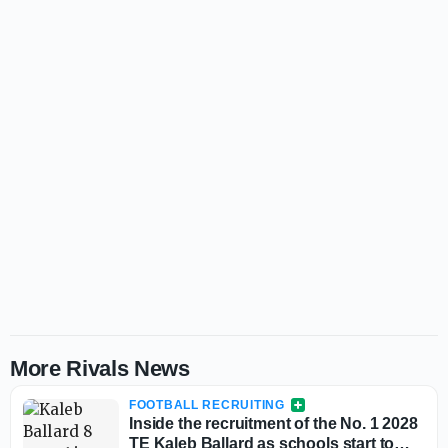
More Rivals News
FOOTBALL RECRUITING
Inside the recruitment of the No. 1 2028
TE Kaleb Ballard as schools start to