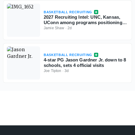
BASKETBALL RECRUITING
2027 Recruiting Intel: UNC, Kansas,
UConn among programs positioning
themselves for top prospects
Jamie Shaw
·
2d
BASKETBALL RECRUITING
4-star PG Jason Gardner Jr. down to 8
schools, sets 4 official visits
Joe Tipton
·
3d