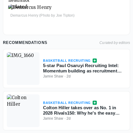
Demarcus Henry (Photo by Joe Tipton)
RECOMMENDATIONS
Curated by editors
BASKETBALL RECRUITING
5-star Paul Osaruyi Recruiting Intel:
Momentum building as recruitment
takes shape
Jamie Shaw
·
2d
BASKETBALL RECRUITING
Colton Hiller takes over as No. 1 in
2028 Rivals150: Why he's the easy
choice
Jamie Shaw
·
2d