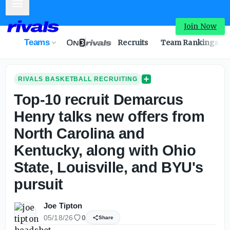
Mobile Menu
Join Now
Teams
Recruits
Team Rankings
RIVALS BASKETBALL RECRUITING
Top-10 recruit Demarcus
Henry talks new offers from
North Carolina and
Kentucky, along with Ohio
State, Louisville, and BYU's
pursuit
Joe Tipton
05/18/26
0
Share